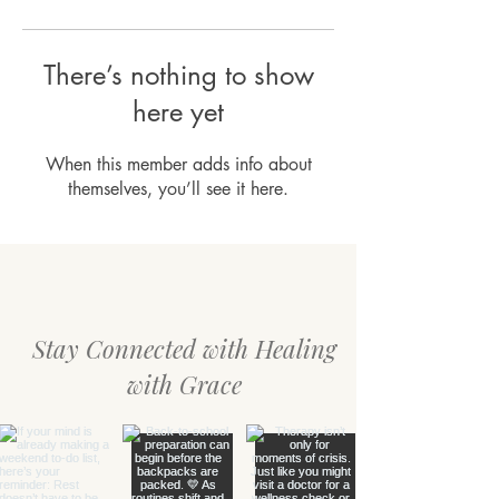
There’s nothing to show
here yet
When this member adds info about
themselves, you’ll see it here.
Stay Connected with Healing
with Grace