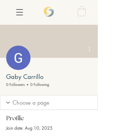
More actions
Gaby Carrillo
0 Followers
0 Following
Profile
Join date: Aug 10, 2025