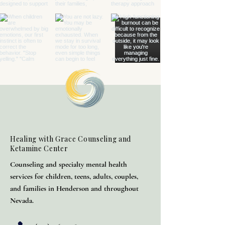
Healing with Grace Counseling and
Ketamine Center
Counseling and specialty mental health
services for children, teens, adults, couples,
and families in Henderson and throughout
Nevada.