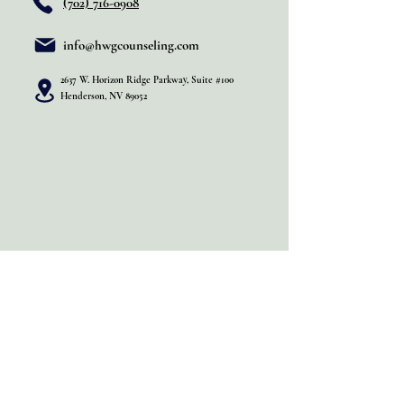
(702) 716-0908
info@hwgcounseling.com
2637 W. Horizon Ridge Parkway, Suite #100
Henderson, NV 89052