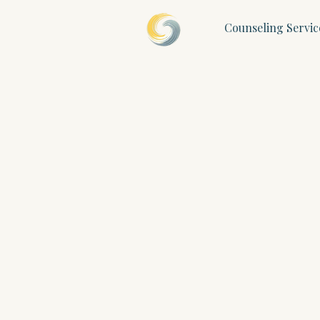
Counseling Servic