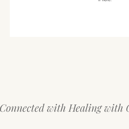
 Connected with Healing with 