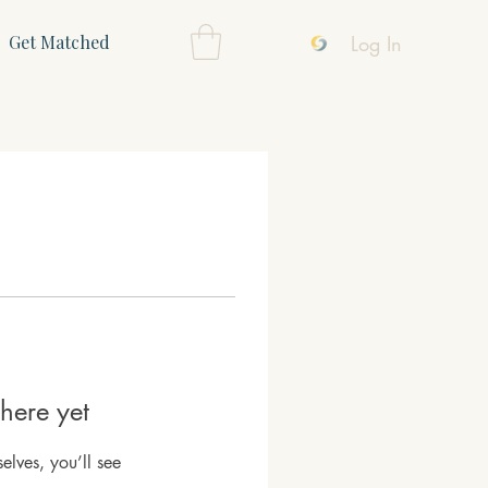
Log In
Get Matched
here yet
lves, you’ll see