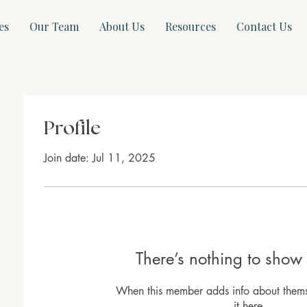
es
Our Team
About Us
Resources
Contact Us
Profile
Join date: Jul 11, 2025
There’s nothing to show 
When this member adds info about themse
it here.