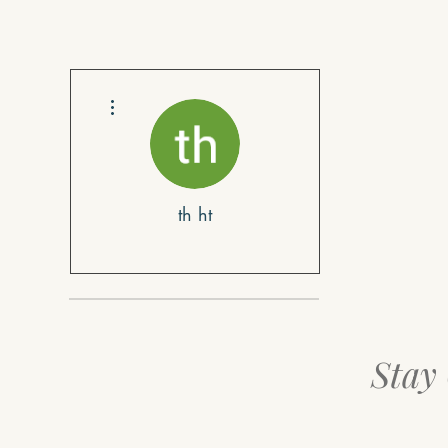
More actions
th ht
Stay