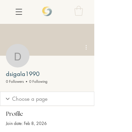
More actions
dsigala1990
dsigala1990
0 Followers
0 Following
Profile
Join date: Feb 8, 2026