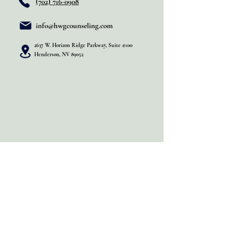
(702) 716-0908
info@hwgcounseling.com
2637 W. Horizon Ridge Parkway, Suite #100
Henderson, NV 89052