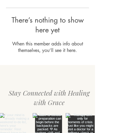
There’s nothing to show
here yet
When this member adds info about
themselves, you’ll see it here.
Stay Connected with Healing
with Grace