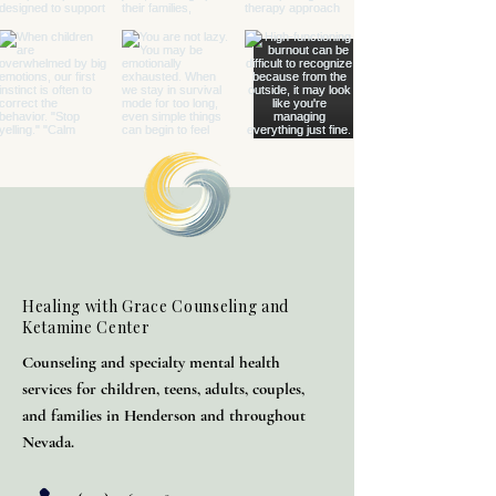
Healing with Grace Counseling and
Ketamine Center
Counseling and specialty mental health
services for children, teens, adults, couples,
and families in Henderson and throughout
Nevada.