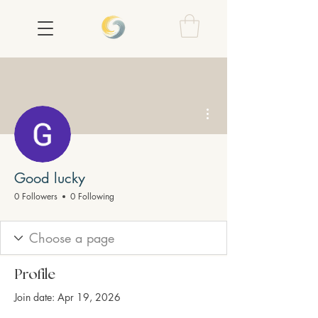
More actions
Good lucky
0 Followers
0 Following
Profile
Join date: Apr 19, 2026