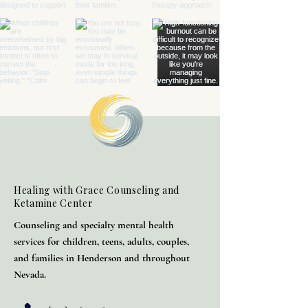
Healing with Grace Counseling and
Ketamine Center
Counseling and specialty mental health
services for children, teens, adults, couples,
and families in Henderson and throughout
Nevada.