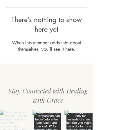
There’s nothing to show
here yet
When this member adds info about
themselves, you’ll see it here.
Stay Connected with Healing
with Grace