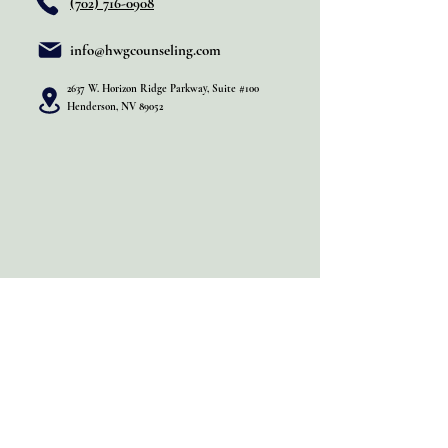
(702) 716-0908
info@hwgcounseling.com
2637 W. Horizon Ridge Parkway, Suite #100
Henderson, NV 89052