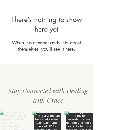
There’s nothing to show
here yet
When this member adds info about
themselves, you’ll see it here.
Stay Connected with Healing
with Grace