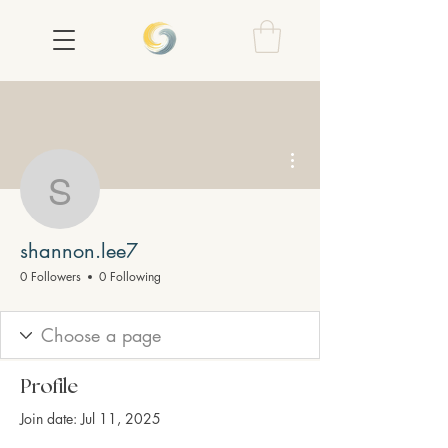
More actions
shannon.lee7
shannon.lee7
0 Followers
0 Following
Profile
Join date: Jul 11, 2025