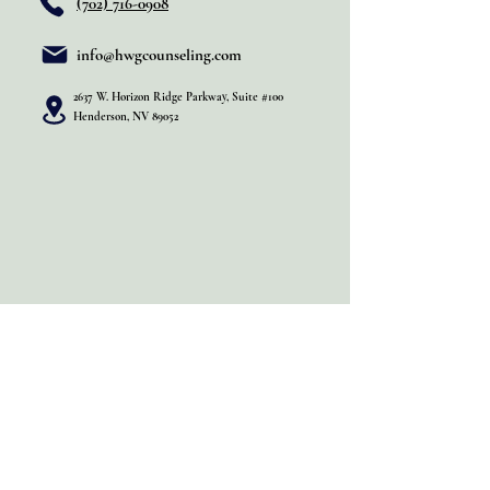
(702) 716-0908
info@hwgcounseling.com
2637 W. Horizon Ridge Parkway, Suite #100
Henderson, NV 89052