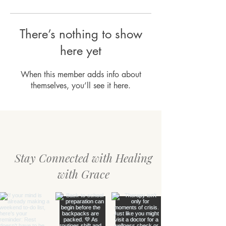
There’s nothing to show
here yet
When this member adds info about
themselves, you’ll see it here.
Stay Connected with Healing
with Grace