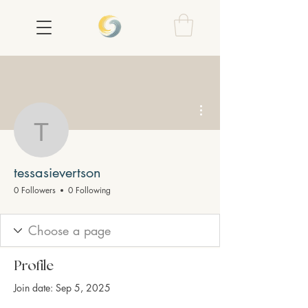
More actions
tessasievertson
tessasievertson
0 Followers
0 Following
Profile
Join date: Sep 5, 2025