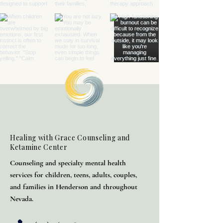
Healing with Grace Counseling and
Ketamine Center
Counseling and specialty mental health
services for children, teens, adults, couples,
and families in Henderson and throughout
Nevada.