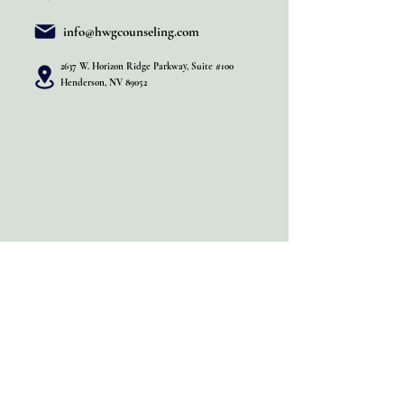
info@hwgcounseling.com
2637 W. Horizon Ridge Parkway, Suite #100
Henderson, NV 89052