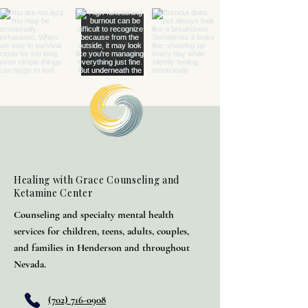
Healing with Grace Counseling and
Ketamine Center
Counseling and specialty mental health
services for children, teens, adults, couples,
and families in Henderson and throughout
Nevada.
(702) 716-0908