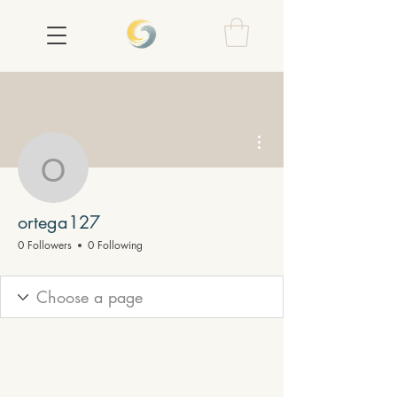
More actions
ortega127
ortega127
0 Followers
0 Following