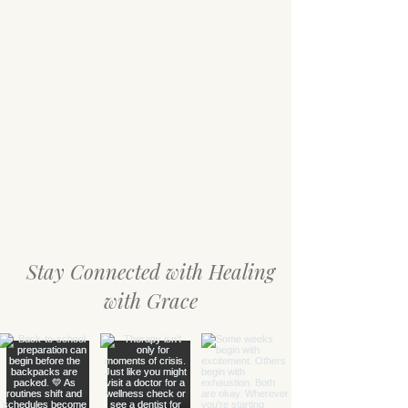
Stay Connected with Healing
with Grace