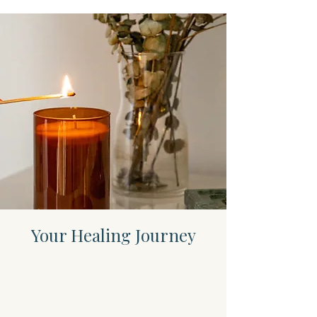
Your Healing Journey