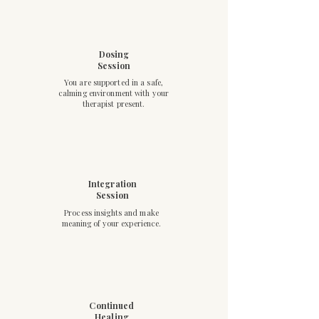
Dosing
Session
You are supported in a safe,
calming environment with your
therapist present.
Integration
Session
Process insights and make
meaning of your experience.
Continued
Healing