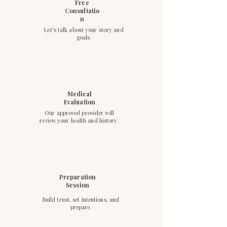
Free
Consultatio
n
Let's talk about your story and
goals.
Medical
Evaluation
Our approved provider will
review your health and history.
Preparation
Session
Build trust, set intentions, and
prepare.