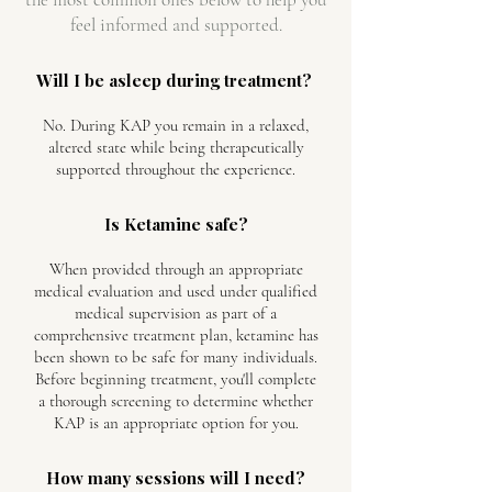
feel informed and supported.
Will I be asleep during treatment?
No. During KAP you remain in a relaxed,
altered state while being therapeutically
supported throughout the experience.
Is Ketamine safe?
When provided through an appropriate
medical evaluation and used under qualified
medical supervision as part of a
comprehensive treatment plan, ketamine has
been shown to be safe for many individuals.
Before beginning treatment, you'll complete
a thorough screening to determine whether
KAP is an appropriate option for you.
How many sessions will I need?