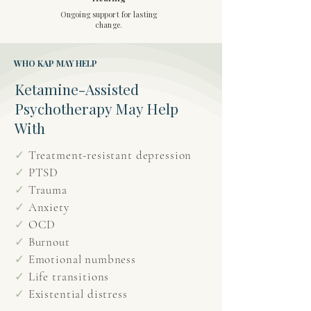
Ongoing support for lasting
change.
WHO KAP MAY HELP
Ketamine-Assisted
Psychotherapy May Help
With
✓
Treatment-resistant depression
✓
PTSD
✓
Trauma
✓
Anxiety
✓
OCD
✓
Burnout
✓
Emotional numbness
✓
Life transitions
✓
Existential distress