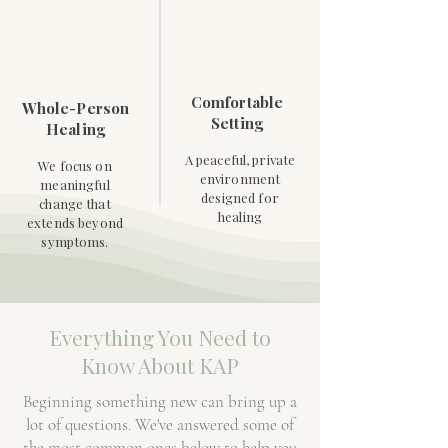
Comfortable
Whole-Person
Setting
Healing
A peaceful, private
We focus on
environment
meaningful
designed for
change that
healing
extends beyond
symptoms.
Everything You Need to
Know About KAP
Beginning something new can bring up a
lot of questions. We've answered some of
the most common ones below to help you