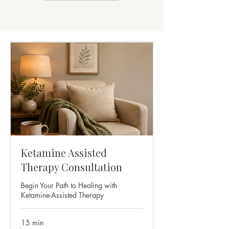
Ketamine Assisted
Therapy Consultation
Begin Your Path to Healing with
Ketamine-Assisted Therapy
15 min