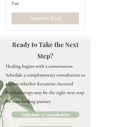
Free
Free
Request to Book
Ready to Take the Next
Step?
Healing begins with a conversation.
Schedule a complimentary consultation to
explore whether Ketamine-Assisted
Psychotherapy may be the right next step
for your healing journey.
Schedule a Consultation