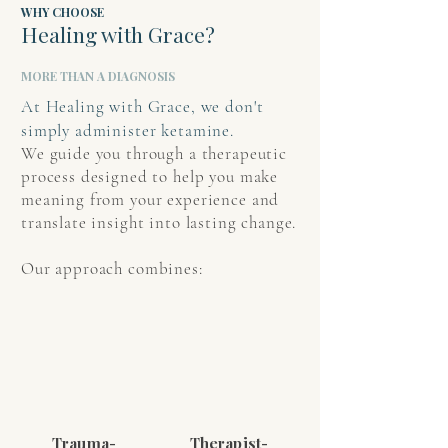
WHY CHOOSE
Healing with Grace?
MORE THAN A DIAGNOSIS
At Healing with Grace, we don't
simply administer ketamine.
We guide you through a therapeutic
process designed to help you make
meaning from your experience and
translate insight into lasting change.
Our approach combines:
Trauma-
Therapist-