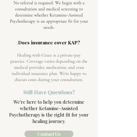
No referral is required. We begin with a
consultation and medical screening to
determine whether Ketamine-Assisted
Psychotherapy is an appropriate fit for your
needs.
Does insurance cover KAP?
Healing with Grace is a private-pay
practice. Coverage varies depending on the
medical provider, medication, and your
individual insurance plan. We're happy to
discuss costs during your consultation.
Still Have Questions?
We're here to help you determine
whether Ketamine-Assisted
Psychotherapy is the right fit for your
healing journey.
Contact Us