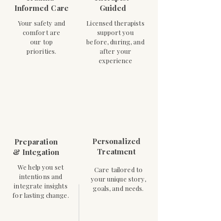
Informed Care
Guided
Your safety and
Licensed therapists
comfort are
support you
our top
before, during, and
priorities.
after your
experience
Personalized
Preparation
Treatment
& Integation
We help you set
Care tailored to
intentions and
your unique story,
integrate insights
goals, and needs.
for lasting change.