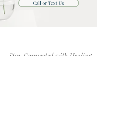
Call or Text Us
Stay Connected with Healing
with Grace