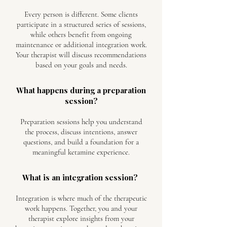
Every person is different. Some clients
participate in a structured series of sessions,
while others benefit from ongoing
maintenance or additional integration work.
Your therapist will discuss recommendations
based on your goals and needs.
What happens during a preparation
session?
Preparation sessions help you understand
the process, discuss intentions, answer
questions, and build a foundation for a
meaningful ketamine experience.
What is an integration session?
Integration is where much of the therapeutic
work happens. Together, you and your
therapist explore insights from your