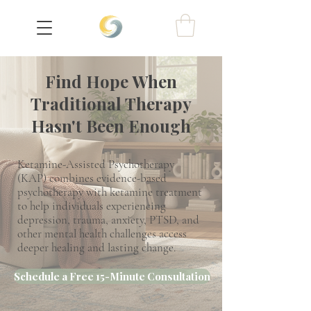
Find Hope When
Traditional Therapy
Hasn't Been Enough
Ketamine-Assisted Psychotherapy
(KAP) combines evidence-based
psychotherapy with ketamine treatment
to help individuals experiencing
depression, trauma, anxiety, PTSD, and
other mental health challenges access
deeper healing and lasting change.
Schedule a Free 15-Minute Consultation