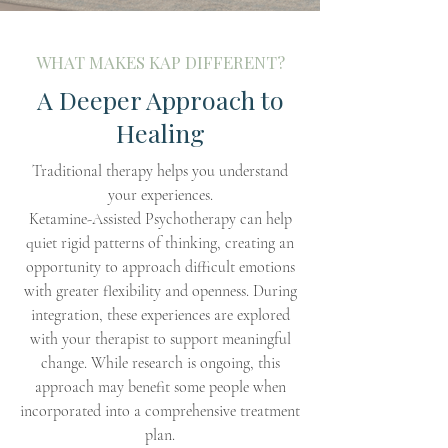
WHAT MAKES KAP DIFFERENT?
A Deeper Approach to
Healing
Traditional therapy helps you understand
your experiences.
Ketamine-Assisted Psychotherapy can help
quiet rigid patterns of thinking, creating an
opportunity to approach difficult emotions
with greater flexibility and openness. During
integration, these experiences are explored
with your therapist to support meaningful
change. While research is ongoing, this
approach may benefit some people when
incorporated into a comprehensive treatment
plan.