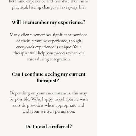
ketamine experience and translate them into
practical, lasting changes in everyday life.
Will I remember my experience?
Many clients remember significant portions
of their ketamine experience, though
everyone's experience is unique. Your
therapist will help you process whatever
arises during integration.
Can I continue seeing my current
therapist?
Depending on your circumstances, this may
be possible. We're happy to collaborate with
outside providers when appropriate and
with your written permission.
Do I need a referral?