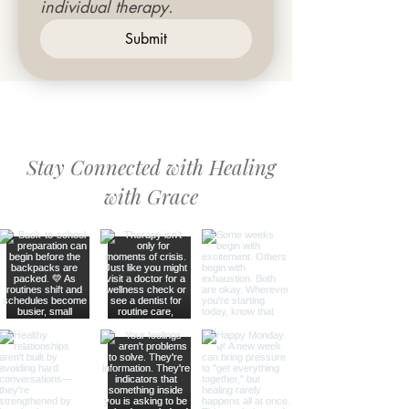
individual therapy.
Submit
Stay Connected with Healing
with Grace