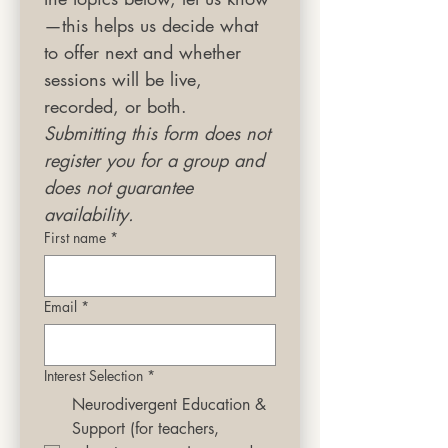
—this helps us decide what 
to offer next and whether 
sessions will be live, 
recorded, or both.
Submitting this form does not 
register you for a group and 
does not guarantee 
availability.
First name
*
Email
*
Interest Selection
*
Neurodivergent Education &
Support (for teachers,