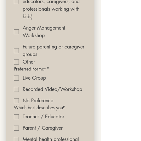
educators, caregivers, and
professionals working with
kids)
Anger Management
Workshop
Future parenting or caregiver
groups
Other
Preferred Format
*
Live Group
Recorded Video/Workshop
No Preference
Which best describes you?
Teacher / Educator
Parent / Caregiver
Mental health professional