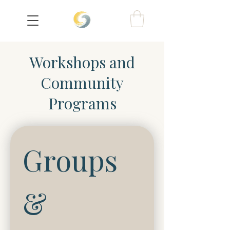
Workshops and
Community
Programs
Groups 
& 