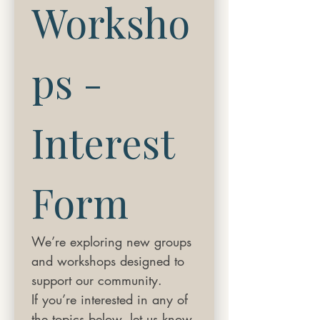
Worksho
ps - 
Interest 
Form
We’re exploring new groups 
and workshops designed to 
support our community.
If you’re interested in any of 
the topics below, let us know