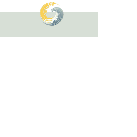
Healing with Grace Counseling and
Ketamine Center
Counseling and specialty mental health
services for children, teens, adults, couples,
and families in Henderson and throughout
Nevada.
(702) 716-0908
info@hwgcounseling.com
2637 W. Horizon Ridge Parkway, Suite #100
Henderson, NV 89052