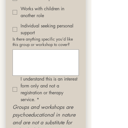
Works with children in
another role
Individual seeking personal
support
Is there anything specific you’d like
this group or workshop to cover?
I understand this is an interest 
form only and not a 
registration or therapy 
service.
*
Groups and workshops are 
psychoeducational in nature 
and are not a substitute for 