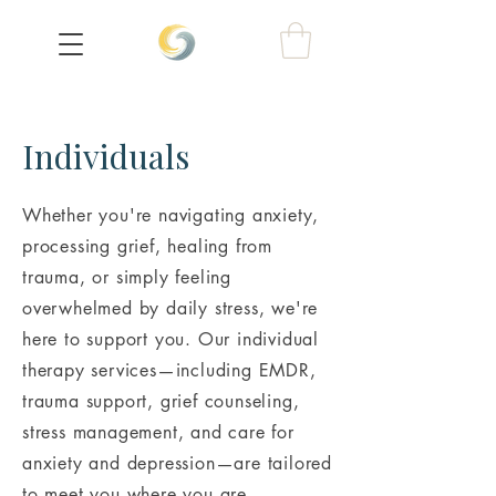
Individuals
Whether you're navigating anxiety,
processing grief, healing from
trauma, or simply feeling
overwhelmed by daily stress, we're
here to support you. Our individual
therapy services—including EMDR,
trauma support, grief counseling,
stress management, and care for
anxiety and depression—are tailored
to meet you where you are.