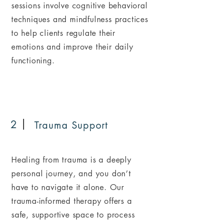
sessions involve cognitive behavioral
techniques and mindfulness practices
to help clients regulate their
emotions and improve their daily
functioning.
2
Trauma Support
Healing from trauma is a deeply
personal journey, and you don’t
have to navigate it alone. Our
trauma-informed therapy offers a
safe, supportive space to process