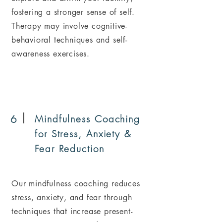
fostering a stronger sense of self.
Therapy may involve cognitive-
behavioral techniques and self-
awareness exercises.
6
Mindfulness Coaching
for Stress, Anxiety &
Fear Reduction
Our mindfulness coaching reduces
stress, anxiety, and fear through
techniques that increase present-