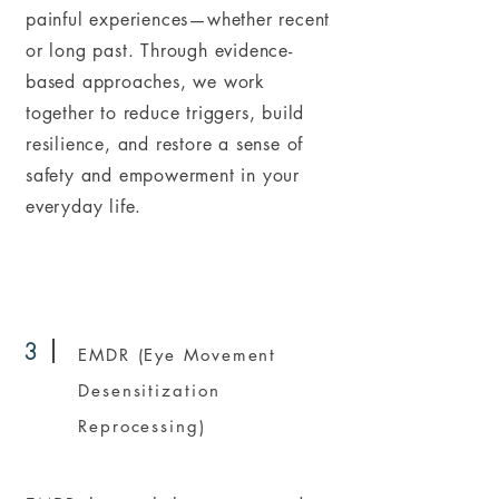
painful experiences—whether recent
or long past. Through evidence-
based approaches, we work
together to reduce triggers, build
resilience, and restore a sense of
safety and empowerment in your
everyday life.
3
EMDR (Eye Movement
Desensitization
Reprocessing)