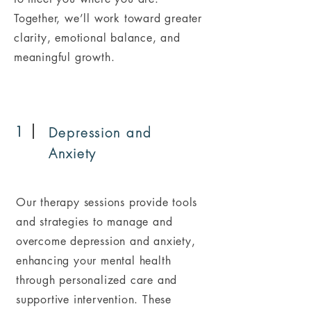
Together, we’ll work toward greater
clarity, emotional balance, and
meaningful growth.
1
Depression and
Anxiety
Our therapy sessions provide tools
and strategies to manage and
overcome depression and anxiety,
enhancing your mental health
through personalized care and
supportive intervention. These