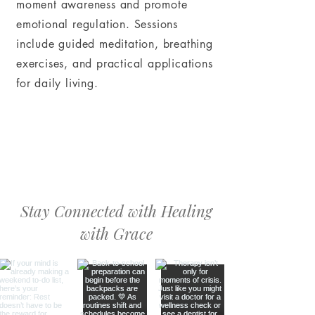
moment awareness and promote
emotional regulation. Sessions
include guided meditation, breathing
exercises, and practical applications
for daily living.
Stay Connected with Healing
with Grace