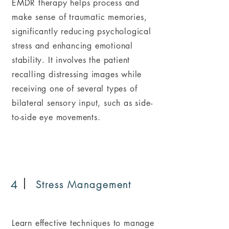
EMDR therapy helps process and
make sense of traumatic memories,
significantly reducing psychological
stress and enhancing emotional
stability. It involves the patient
recalling distressing images while
receiving one of several types of
bilateral sensory input, such as side-
to-side eye movements.
4
Stress Management
Learn effective techniques to manage