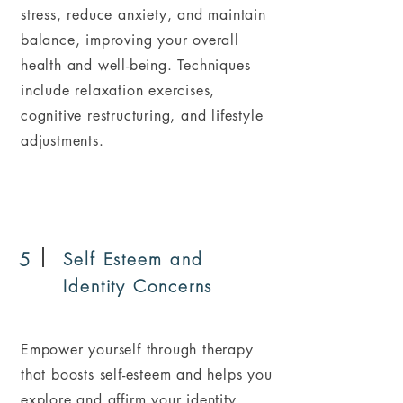
stress, reduce anxiety, and maintain
balance, improving your overall
health and well-being. Techniques
include relaxation exercises,
cognitive restructuring, and lifestyle
adjustments.
5
Self Esteem and
Identity Concerns
Empower yourself through therapy
that boosts self-esteem and helps you
explore and affirm your identity,