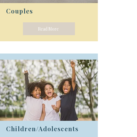
Couples
Read More
Children/Adolescents