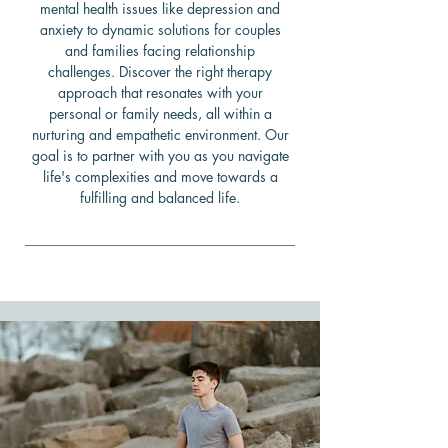
mental health issues like depression and
anxiety to dynamic solutions for couples
and families facing relationship
challenges. Discover the right therapy
approach that resonates with your
personal or family needs, all within a
nurturing and empathetic environment. Our
goal is to partner with you as you navigate
life's complexities and move towards a
fulfilling and balanced life.