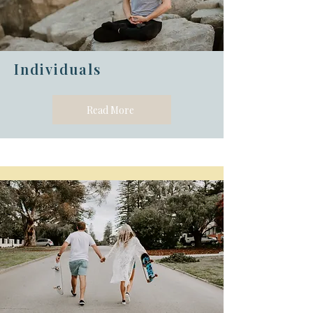
Individuals
Read More