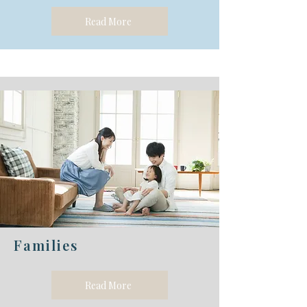
Read More
Families
Read More