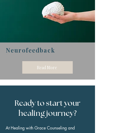
Neurofeedback
Read More
Ready to start your
healing journey?
At Healing with Grace Counseling and