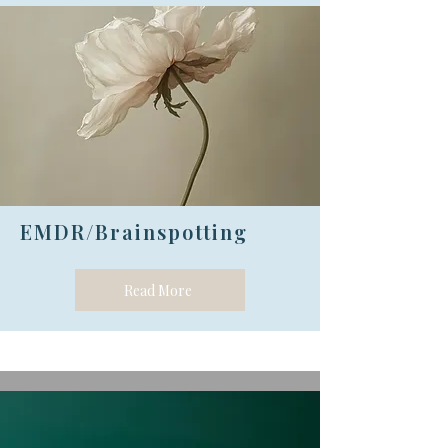
EMDR/Brainspotting
Read More