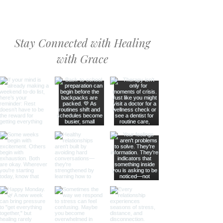
Stay Connected with Healing
with Grace