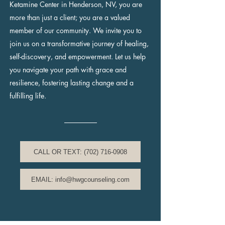
Ketamine Center in Henderson, NV, you are
more than just a client; you are a valued
member of our community. We invite you to
join us on a transformative journey of healing,
self-discovery, and empowerment. Let us help
you navigate your path with grace and
resilience, fostering lasting change and a
fulfilling life.
CALL OR TEXT: (702) 716-0908
EMAIL: info@hwgcounseling.com