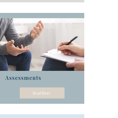
Assessments
Read More