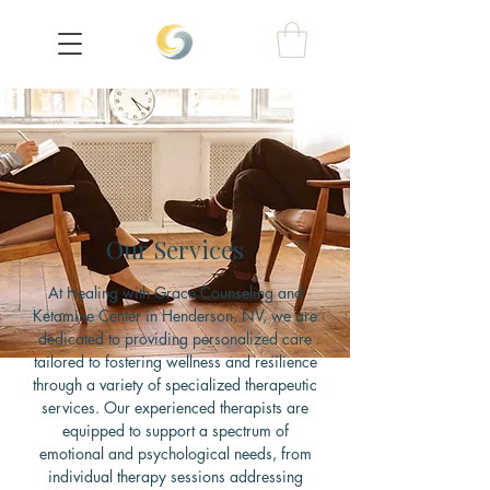
Our Services
At Healing with Grace Counseling and
Ketamine Center in Henderson, NV, we are
dedicated to providing personalized care
tailored to fostering wellness and resilience
through a variety of specialized therapeutic
services. Our experienced therapists are
equipped to support a spectrum of
emotional and psychological needs, from
individual therapy sessions addressing