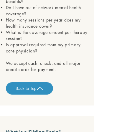
benefits?
Do I have out of network mental health
coverage?
How many sessions per year does my
health insurance cover?
What is the coverage amount per therapy
session?
Is approval required from my primary
care physician?
​​We accept cash, check, and all major
credit cards for payment.
Back to Top
What is a Sliding Scale?