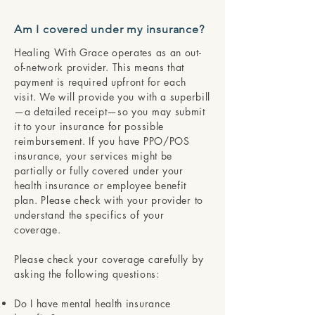
Am I covered under my insurance?
Healing With Grace operates as an out-
of-network provider. This means that
payment is required upfront for each
visit. We will provide you with a superbill
—a detailed receipt—so you may submit
it to your insurance for possible
reimbursement. If you have PPO/POS
insurance, your services might be
partially or fully covered under your
health insurance or employee benefit
plan. Please check with your provider to
understand the specifics of your
coverage.
Please check your coverage carefully by
asking the following questions:
Do I have mental health insurance