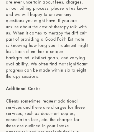
are ever uncertain about fees, charges,
or our billing process, please let us know
and we will happy to answer any
questions you might have. If you are
unsure about the cost of therapy talk with
us. When it comes to therapy the difficult
part of providing a Good Faith Estimate
is knowing how long your treatment might
last. Each client has a unique
background, distinct goals, and varying
availability. We often find that significant
progress can be made within six to eight
therapy sessions.
Additional Costs:
Clients sometimes request additional
services and there are charges for these
services, such as document copies,
cancellation fees, etc. the charges for
these are outlined in your intake
paperwork and are not included in a