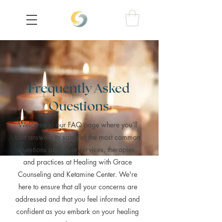
Frequently Asked
Questions
Welcome to our FAQ page where you’ll
find answers to some of the most common
questions about our services, therapies,
and practices at Healing with Grace
Counseling and Ketamine Center. We're
here to ensure that all your concerns are
addressed and that you feel informed and
confident as you embark on your healing