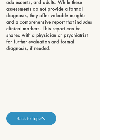
adolescents, and adults. While these
assessments do not provide a formal
diagnosis, they offer valuable insights
and a comprehensive report that includes
clinical markers. This report can be
shared with a physician or psychiatrist
for further evaluation and formal
diagnosis, if needed.
Back to Top