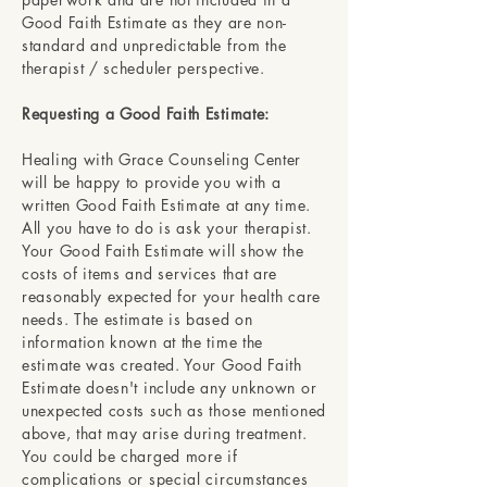
Good Faith Estimate as they are non-
standard and unpredictable from the
therapist / scheduler perspective.
Requesting a Good Faith Estimate:
Healing with Grace Counseling Center
will be happy to provide you with a
written Good Faith Estimate at any time.
All you have to do is ask your therapist.
Your Good Faith Estimate will show the
costs of items and services that are
reasonably expected for your health care
needs. The estimate is based on
information known at the time the
estimate was created. Your Good Faith
Estimate doesn't include any unknown or
unexpected costs such as those mentioned
above, that may arise during treatment.
You could be charged more if
complications or special circumstances