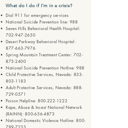
What do I do if I'm in a crisis?
Dial 911 for emergency services
National Suicide Prevention line: 988
Seven Hills Behavioral Health Hospital:
702-947-2650
Desert Parkway Behavioral Hospital:
877-663-7976
Spring Mountain Treatment Center:
702-
873-2400
National Suicide Prevention Hotline: 988
Child Protective Services, Nevada:
833-
803-1183
Adult Protective Services, Nevada:
888-
729-0571
Poison Helpline:
800-222-1222
Rape, Abuse & Incest National Network
(RAINN):
800-656-4873
National Domestic Violence Hotline:
800-
799-7233