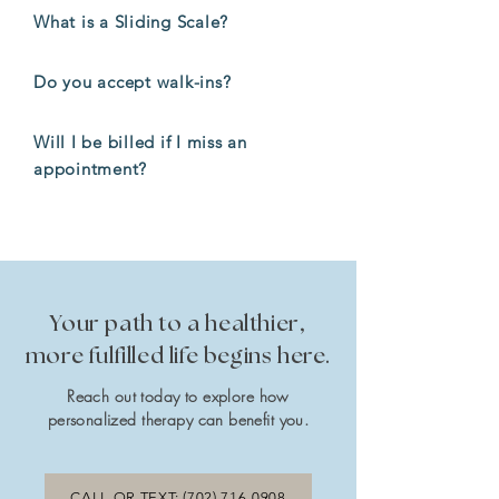
What is a Sliding Scale?
Do you accept walk-ins?
Will I be billed if I miss an
appointment?
Your path to a healthier,
more fulfilled life begins here.
Reach out today to explore how
personalized therapy can benefit you.
CALL OR TEXT: (702) 716-0908