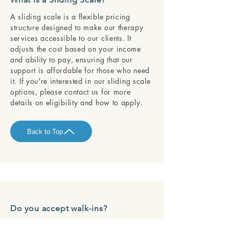
A sliding scale is a flexible pricing
structure designed to make our therapy
services accessible to our clients. It
adjusts the cost based on your income
and ability to pay, ensuring that our
support is affordable for those who need
it. If you're interested in our sliding scale
options, please contact us for more
details on eligibility and how to apply.
Back to Top
Do you accept walk-ins?
We are dedicated to providing each