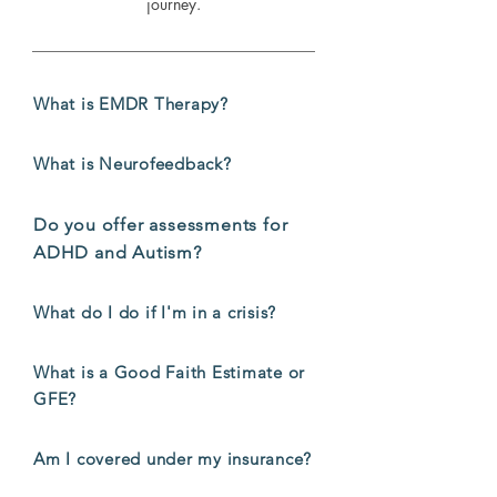
journey.
What is EMDR Therapy?
What is Neurofeedback?
Do you offer assessments for
ADHD and Autism?
What do I do if I'm in a crisis?
What is a Good Faith Estimate or
GFE?
Am I covered under my insurance?