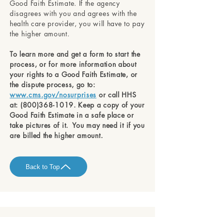
Good Faith Estimate. If the agency
disagrees with you and agrees with the
health care provider, you will have to pay
the higher amount.
To learn more and get a form to start the
process, or for more information about
your rights to a Good Faith Estimate, or
the dispute process, go to:
www.cms.gov/nosurprises
or call HHS
at:
(800)368-1019
. Keep a copy of your
Good Faith Estimate in a safe place or
take pictures of it. You may need it if you
are billed the higher amount.
Back to Top