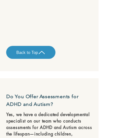
Back to Top
Do You Offer Assessments for
ADHD and Autism?
Yes, we have a dedicated developmental
specialist on our team who conducts
assessments for ADHD and Autism across
the lifespan—including children,