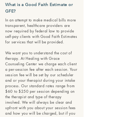
What is a Good Faith Estimate or
GFE?
In an attempt to make medical bills more
transparent, healthcare providers are
now required by federal law to provide
self-pay clients with Good Faith Estimates
for services that will be provided.
We want you to understand the cost of
therapy. At Healing with Grace
Counseling Center we charge each client
a per-session fee after each session. Your
session fee will be set by our scheduler
and or your therapist during your intake
process. Our standard rates range from
$60 to $250 per session depending on
the therapist and type of therapy
involved. We will always be clear and
upfront with you about your session fees
and how you will be charged, but if you