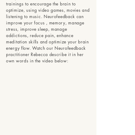
trainings to encourage the brain to
optimize, using video games, movies and
listening to music. Neurofeedback can
improve your focus , memory, manage
stress, improve sleep, manage
addictions, reduce pain, enhance
meditation skills and optimize your brain
energy flow. Watch our Neurofeedback
practitioner Rebecca describe it in her
own words in the video below: