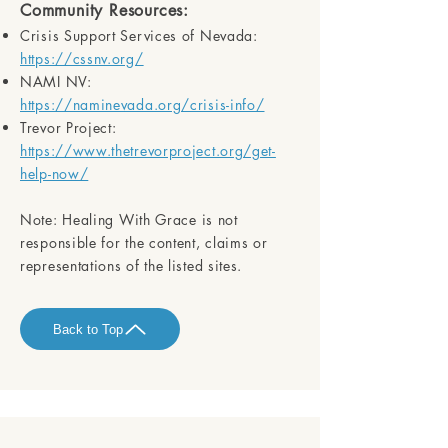
Community Resources:
Crisis Support Services of Nevada:
https://cssnv.org/
NAMI NV:
https://naminevada.org/crisis-info/
Trevor Project:
https://www.thetrevorproject.org/get-
help-now/
Note:
Healing With Grace is not
responsible for the content, claims or
representations of the listed sites.
Back to Top