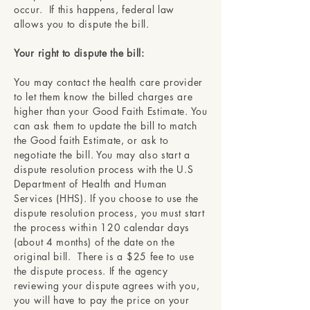
occur. If this happens, federal law
allows you to dispute the bill.
Your right to dispute the bill:
You may contact the health care provider
to let them know the billed charges are
higher than your Good Faith Estimate. You
can ask them to update the bill to match
the Good faith Estimate, or ask to
negotiate the bill. You may also start a
dispute resolution process with the U.S
Department of Health and Human
Services (HHS). If you choose to use the
dispute resolution process, you must start
the process within 120 calendar days
(about 4 months) of the date on the
original bill. There is a $25 fee to use
the dispute process. If the agency
reviewing your dispute agrees with you,
you will have to pay the price on your