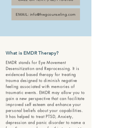
EMAIL: info@hwgcounseling.com
What is EMDR Therapy?
EMDR stands for Eye Movement
Desensitization and Reprocessing. It is
evidenced based therapy for treating
trauma designed to diminish negative
feeling associated with memories of
traumatic events. EMDR may allow you to
gain a new perspective that can facilitate
improved self esteem and enhance your
personal beliefs about your capabilities.
It has helped to treat PTSD, Anxiety,
depression and panic disorder to name a