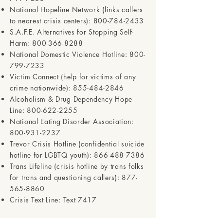
National Hopeline Network (links callers
to nearest crisis centers):
800-784-2433
S.A.F.E. Alternatives for Stopping Self-
Harm:
800-366-8288
National Domestic Violence Hotline:
800-
799-7233
Victim Connect (help for victims of any
crime nationwide):
855-484-2846
Alcoholism & Drug Dependency Hope
Line:
800-622-2255
National Eating Disorder Association:
800-931-2237
Trevor Crisis Hotline (confidential suicide
hotline for LGBTQ youth):
866-488-7386
Trans Lifeline (crisis hotline by trans folks
for trans and questioning callers):
877-
565-8860
Crisis Text Line: Text 7417