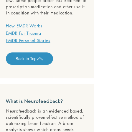
few. Some people prefer this treatment to
prescription medication and other use it
in condition with their medication.
How EMDR Works
EMDR For Trauma
EMDR Personal Stories
Back to Top
What is Neurofeedback?
Neurofeedback is an evidenced based,
scientifically proven effective method of
optimizing brain function. A brain
analysis shows which areas needs