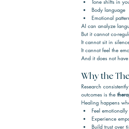
Tone shifts in yo
Body language
Emotional patter
AI can analyze lang
But it cannot co-regu
It cannot sit in silen
It cannot feel the em
And it does not have
Why the The
Research consistently
outcomes is the 
thera
Healing happens wh
Feel emotionally
Experience empa
Build trust over t