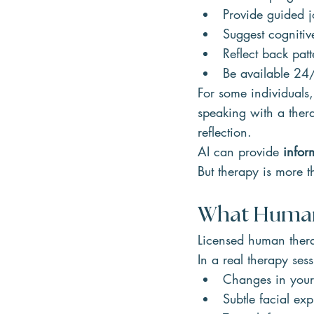
Provide guided j
Suggest cognitiv
Reflect back patt
Be available 24
For some individuals,
speaking with a thera
reflection.
AI can provide 
infor
But therapy is more t
What Human 
Licensed human therap
In a real therapy sess
Changes in your
Subtle facial exp