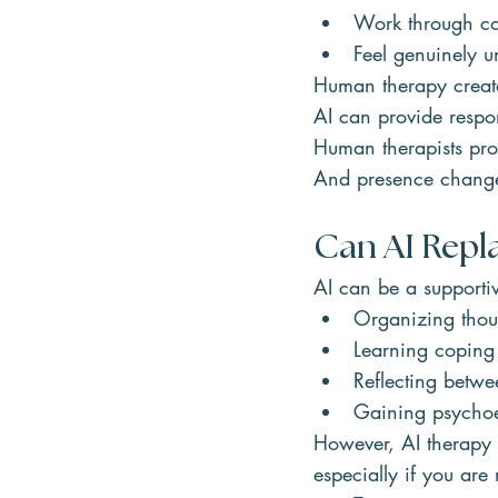
Work through con
Feel genuinely u
Human therapy creates
AI can provide respo
Human therapists pro
And presence change
Can AI Repl
AI can be a supportiv
Organizing thou
Learning coping 
Reflecting betwe
Gaining psycho
However, AI therapy i
especially if you are