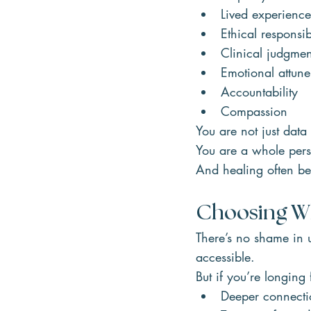
Lived experience
Ethical responsib
Clinical judgmen
Emotional attun
Accountability
Compassion
You are not just data
You are a whole per
And healing often be
Choosing Wh
There’s no shame in u
accessible.
But if you’re longing 
Deeper connecti