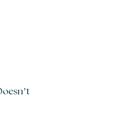
Doesn’t