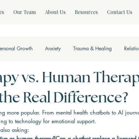
es
Our Team
About Us
Resources
Contact Us
Personal Growth
Anxiety
Trauma & Healing
Relati
ss & Somatics
Modern Mental Health
Neurofeedback
apy vs. Human Therap
the Real Difference?
g more popular. From mental health chatbots to AI journa
ing to technology for emotional support.
also asking:
ctive as human therapy?Can a chatbot replace a licensed 