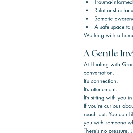
Trauma-informed
Relationship-foc
Somatic awaren
A safe space to
Working with a human
A Gentle Inv
At Healing with Grac
conversation.
It’s connection.
It’s attunement.
It’s sitting with you 
If you’re curious abo
reach out. You can fil
you with someone wh
There’s no pressure. J