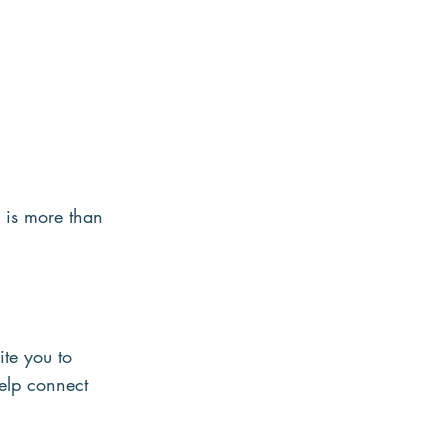
 is more than 
ite you to 
elp connect 