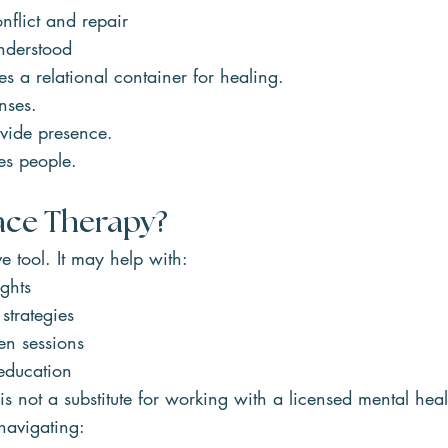
flict and repair
nderstood
 a relational container for healing.
nses.
vide presence.
s people.
ace Therapy?
e tool. It may help with:
ghts
strategies
en sessions
education
s not a substitute for working with a licensed mental heal
 navigating: