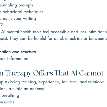
ournaling prompts
e behavioral techniques
erns in your writing
/7
 AI mental health tools feel accessible and less intimidati
pist. They can be helpful for quick check-ins or between-s
mation and structure
.
han information.
Therapy Offers That AI Cannot
ists bring training, experience, intuition, and relational
ion, a clinician notices:
 breathing
ressions