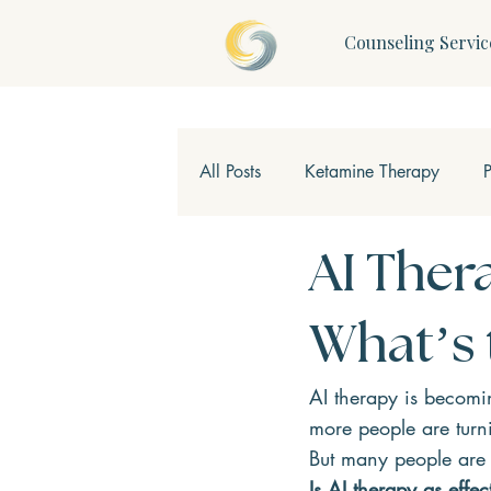
Counseling Servic
All Posts
Ketamine Therapy
Children & Teens
Mindfulne
AI Ther
What’s 
AI therapy is becomin
more people are turn
But many people are 
Is AI therapy as effe