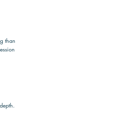
ng than 
ession 
 depth.