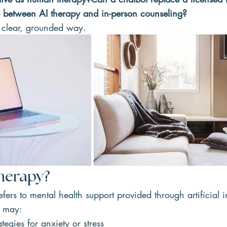
e between AI therapy and in-person counseling?
 a clear, grounded way.
Therapy?
efers to mental health support provided through artificial i
s may:
tegies for anxiety or stress