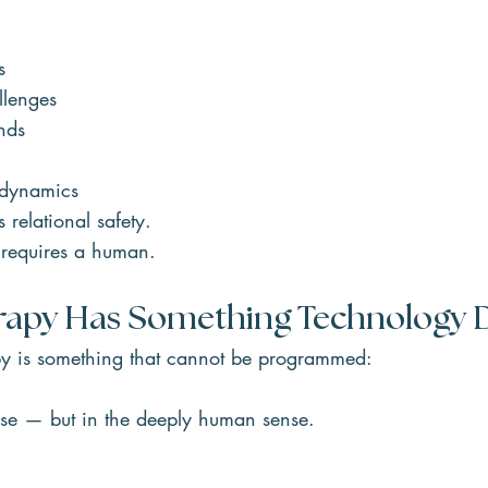
s
llenges
nds
 dynamics
 relational safety.
y requires a human.
apy Has Something Technology 
apy is something that cannot be programmed:
nse — but in the deeply human sense.