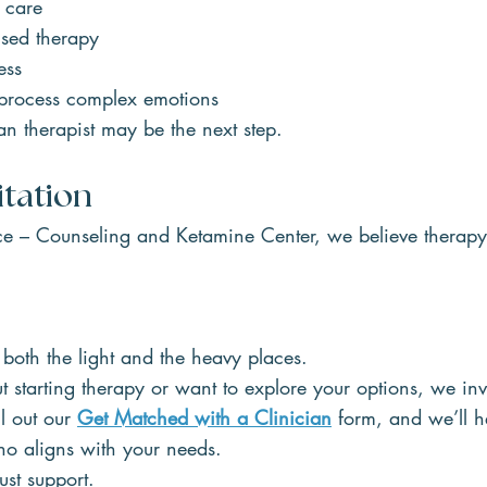
 care
used therapy
ess
 process complex emotions
 therapist may be the next step.
itation
e – Counseling and Ketamine Center, we believe therapy
in both the light and the heavy places.
ut starting therapy or want to explore your options, we inv
l out our 
Get Matched with a Clinician
 form, and we’ll h
o aligns with your needs.
ust support.