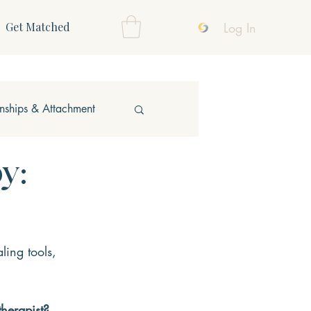
Log In
Get Matched
onships & Attachment
y:
ling tools, 
therapist?