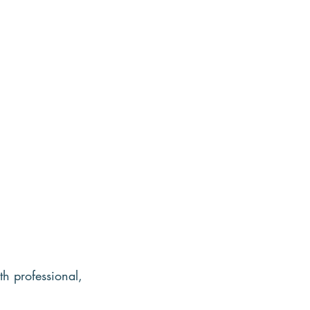
th professional, 