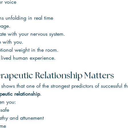
ur voice
ns unfolding in real time
uage.
late with your nervous system.
ce with you.
otional weight in the room.
 lived human experience.
rapeutic Relationship Matters
 shows that one of the strongest predictors of successful t
peutic relationship
.
en you:
 safe
thy and attunement
ime