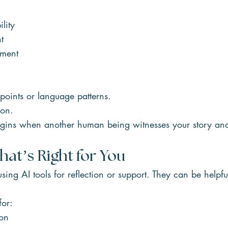
ility
t
ement
 points or language patterns.
son.
gins when another human being witnesses your story and
at’s Right for You
sing AI tools for reflection or support. They can be helpfu
for:
on