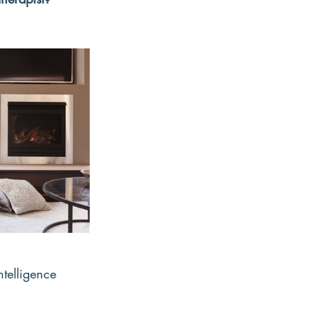
ntelligence 