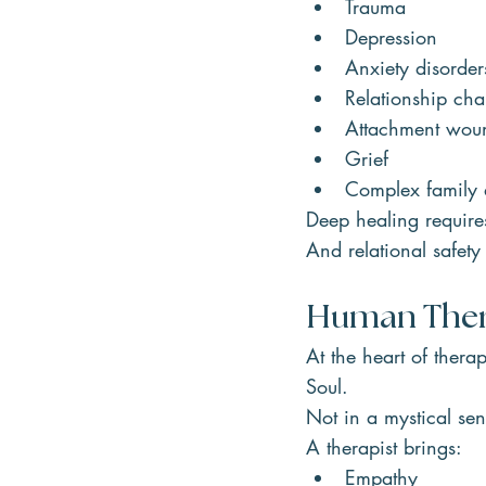
Trauma
Depression
Anxiety disorder
Relationship cha
Attachment wou
Grief
Complex family
Deep healing requires
And relational safet
Human Ther
At the heart of ther
Soul.
Not in a mystical se
A therapist brings:
Empathy