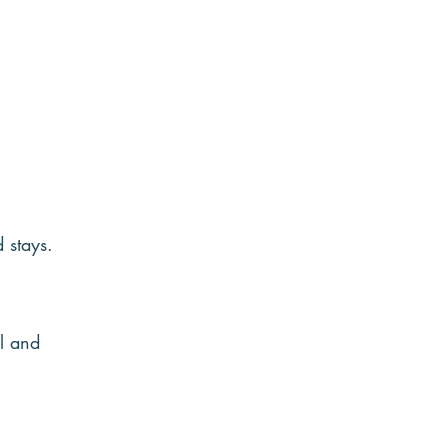
 stays.
l and 