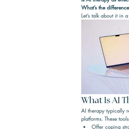
What’s the differenc
Let’s talk about it in
What Is AI 
AI therapy typically r
platforms. These tool
Offer coping stra