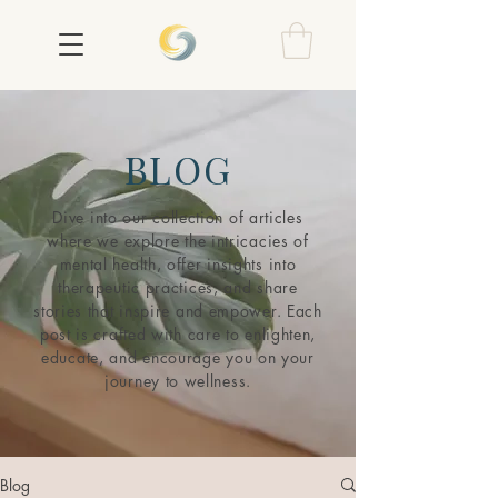
BLOG
Dive into our collection of articles
where we explore the intricacies of
mental health, offer insights into
therapeutic practices, and share
stories that inspire and empower. Each
post is crafted with care to enlighten,
educate, and encourage you on your
journey to wellness.
Blog