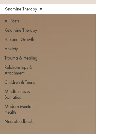
Ketamine Therapy
All Posts
Ketamine Therapy
Personal Growth
Anxiety
Trauma & Healing
Relationships &
Attachment
Children & Teens
Mindfulness &
Somatics
Modern Mental
Health
Neurofeedback