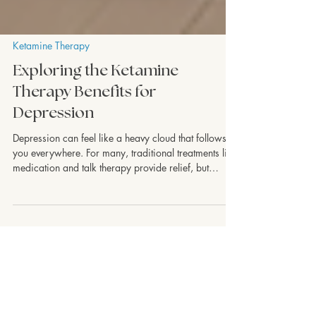
Ketamine Therapy
Exploring the Ketamine
Therapy Benefits for
Depression
Depression can feel like a heavy cloud that follows
you everywhere. For many, traditional treatments like
medication and talk therapy provide relief, but
sometimes they fall short. That’s where ketamine
therapy steps in as a promising option. I want to
share what I’ve learned about the ketamine therapy
benefits and how this innovative approach is helping
people find new hope and healing. Understanding
Ketamine Therapy Benefits Ketamine was originally
developed as an anesthet