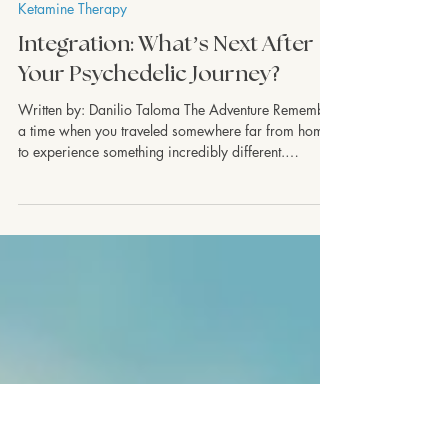
Ketamine Therapy
Integration: What’s Next After
Your Psychedelic Journey?
Written by: Danilio Taloma The Adventure Remember
a time when you traveled somewhere far from home
to experience something incredibly different.
Something new, something unlike anything you had
ever seen before. Maybe it was a trip to a foreign
country, where the bustling cities, unfamiliar
landscapes, and vibrant culture left you in awe. Or
maybe it was the moment you found yourself
standing in a vast, quiet forest that stirred a sense of
wonder within you. As you revisit th