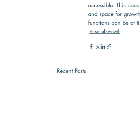
accessible. This doe
and space for growth 
functions can be at t
Personal Growth
Recent Posts