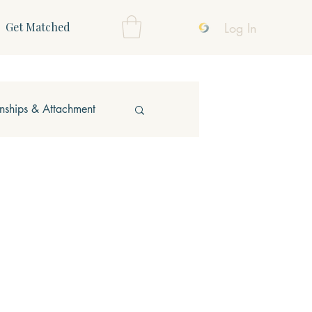
Log In
Get Matched
onships & Attachment