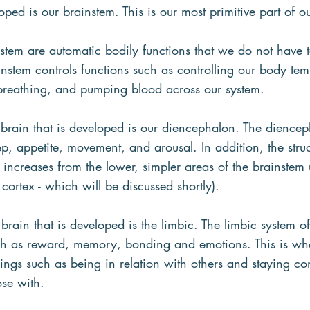
oped is our brainstem. This is our most primitive part of o
nstem are automatic bodily functions that we do not have t
nstem controls functions such as controlling our body tem
breathing, and pumping blood across our system.
 brain that is developed is our diencephalon. The diencep
ep, appetite, movement, and arousal. In addition, the stru
 increases from the lower, simpler areas of the brainstem
 cortex - which will be discussed shortly).
 brain that is developed is the limbic. The limbic system o
uch as reward, memory, bonding and emotions. This is wh
ings such as being in relation with others and staying co
se with.