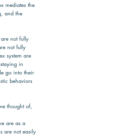
ex mediates the
g, and the
are not fully
re not fully
ex system are 
 staying in
e go into their
istic behaviors 
e thought of, 
we are as a
 are not easily