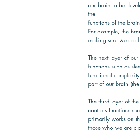
our brain to be devel
the
functions of the brai
For example, the brai
making sure we are 
The next layer of our
functions such as sle
functional complexity
part of our brain (the
The third layer of the
controls functions s
primarily works on th
those who we are clo