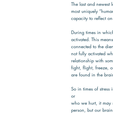
The last and newest l
most uniquely “human
capacity to reflect on
During times in which
activated. This means 
connected to the die
not fully activated w
relationship with som
fight, flight, freeze,
are found in the bra
So in times of stres
or
who we hurt, it may 
person, but our brai