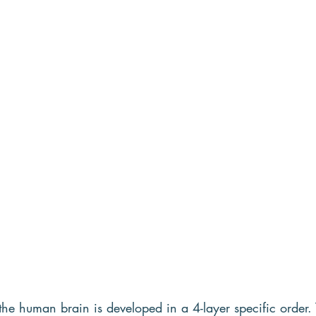
e human brain is developed in a 4-layer specific order. Th