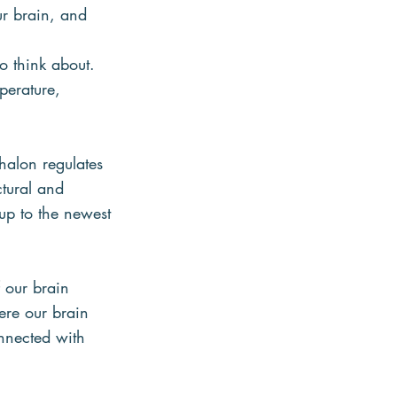
ur brain, and 
o think about. 
perature, 
halon regulates
ctural and
 up to the newest
f our brain
ere our brain
nnected with 