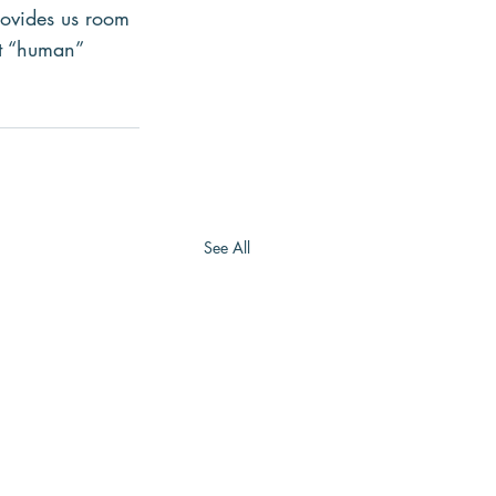
rovides us room
lt “human” 
See All