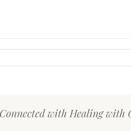
Your Body Might Be Asking
The 
for Safety, Not Productivity
Rese
Over
 Connected with Healing with 