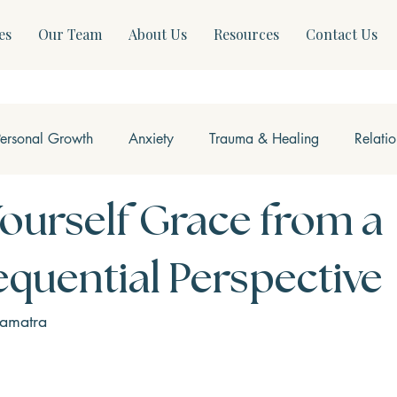
es
Our Team
About Us
Resources
Contact Us
Personal Growth
Anxiety
Trauma & Healing
Relati
ss & Somatics
Modern Mental Health
Neurofeedback
Yourself Grace from a
quential Perspective
Samatra