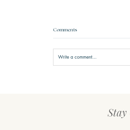
Comments
Write a comment...
Three Keys to Happiness
Stay