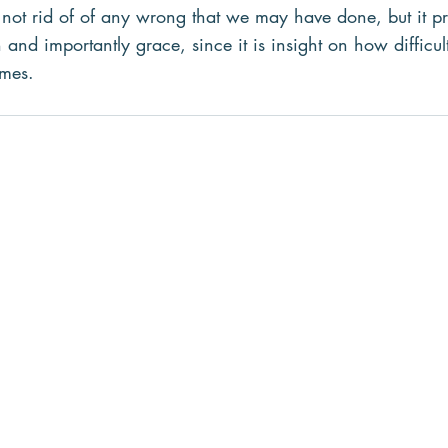
s not rid of of any wrong that we may have done, but it p
and importantly grace, since it is insight on how difficu
imes.