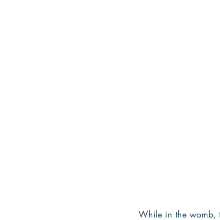
While in the womb, th