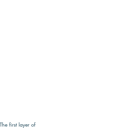
e first layer of