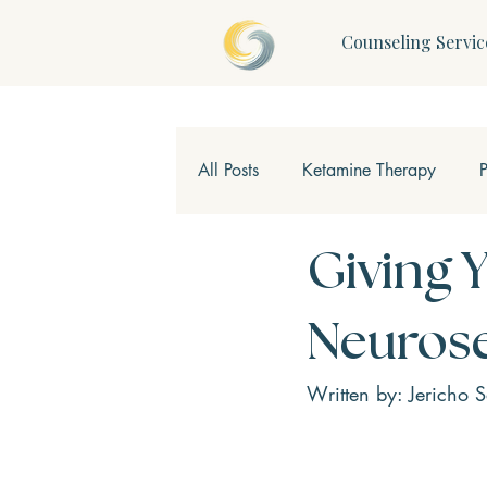
Counseling Servic
All Posts
Ketamine Therapy
Children & Teens
Mindfulne
Giving 
Neurose
Written by: Jericho 