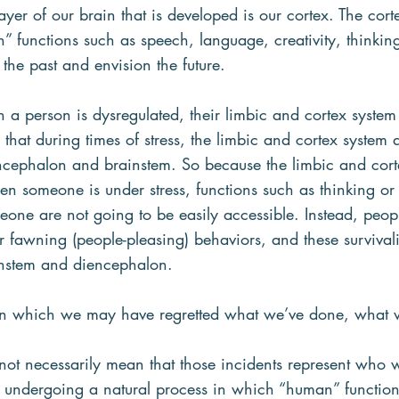
ayer of our brain that is developed is our cortex. The cort
” functions such as speech, language, creativity, thinkin
 the past and envision the future.
 a person is dysregulated, their limbic and cortex system 
that during times of stress, the limbic and cortex system a
ncephalon and brainstem. So because the limbic and cort
hen someone is under stress, functions such as thinking or
eone are not going to be easily accessible. Instead, peopl
 or fawning (people-pleasing) behaviors, and these survival
instem and diencephalon.
s in which we may have regretted what we’ve done, what w
not necessarily mean that those incidents represent who 
n undergoing a natural process in which “human” functions