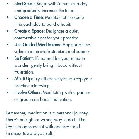
Start Small:
 Begin with 5 minutes a day 
and gradually increase the time.
Choose a Time:
 Meditate at the same 
time each day to build a habit.
Create a Space:
 Designate a quiet, 
comfortable spot for your practice.
Use Guided Meditations:
 Apps or online 
videos can provide structure and support.
Be Patient:
 It’s normal for your mind to 
wander; gently bring it back without 
frustration.
Mix It Up:
 Try different styles to keep your 
practice interesting.
Involve Others:
 Meditating with a partner 
or group can boost motivation.
Remember, meditation is a personal journey. 
There’s no right or wrong way to do it. The 
key is to approach it with openness and 
kindness toward yourself.