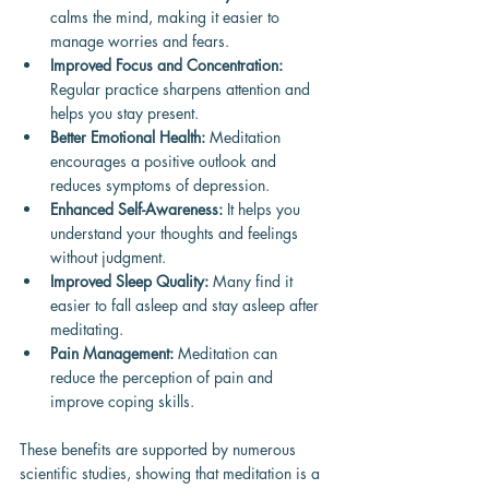
calms the mind, making it easier to 
manage worries and fears.
Improved Focus and Concentration:
Regular practice sharpens attention and 
helps you stay present.
Better Emotional Health:
 Meditation 
encourages a positive outlook and 
reduces symptoms of depression.
Enhanced Self-Awareness:
 It helps you 
understand your thoughts and feelings 
without judgment.
Improved Sleep Quality:
 Many find it 
easier to fall asleep and stay asleep after 
meditating.
Pain Management:
 Meditation can 
reduce the perception of pain and 
improve coping skills.
These benefits are supported by numerous 
scientific studies, showing that meditation is a 