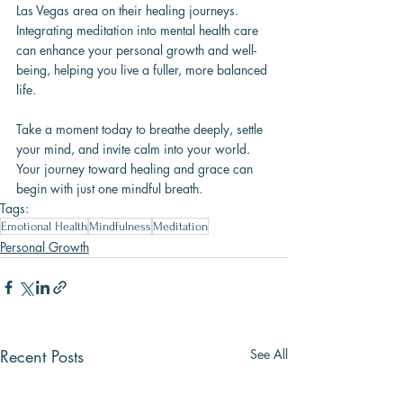
Las Vegas area on their healing journeys. 
Integrating meditation into mental health care 
can enhance your personal growth and well-
being, helping you live a fuller, more balanced 
life.
Take a moment today to breathe deeply, settle 
your mind, and invite calm into your world. 
Your journey toward healing and grace can 
begin with just one mindful breath.
Tags:
Emotional Health
Mindfulness
Meditation
Personal Growth
Recent Posts
See All