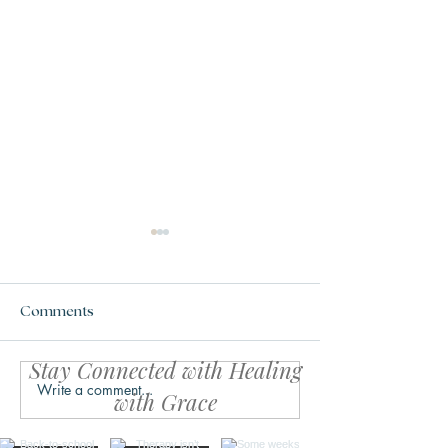
Comments
Stay Connected with Healing
Write a comment...
Your Body Might Be
The Calm Within
with Grace
Asking for Safety, Not
Simple Reset fo
Productivity
Life Feels Over