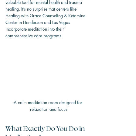
valuable tool for mental health and trauma 
healing. It’s no surprise that centers like 
Healing with Grace Counseling & Ketamine 
Center in Henderson and Las Vegas 
incorporate meditation into their 
comprehensive care programs.
A calm meditation room designed for 
relaxation and focus
What Exactly Do You Do in 