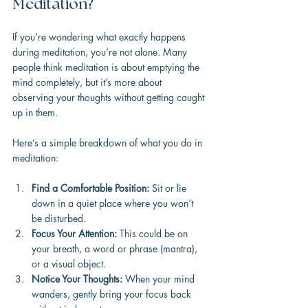
Meditation?
If you’re wondering what exactly happens 
during meditation, you’re not alone. Many 
people think meditation is about emptying the 
mind completely, but it’s more about 
observing your thoughts without getting caught 
up in them.
Here’s a simple breakdown of what you do in 
meditation:
Find a Comfortable Position:
 Sit or lie 
down in a quiet place where you won’t 
be disturbed.
Focus Your Attention:
 This could be on 
your breath, a word or phrase (mantra), 
or a visual object.
Notice Your Thoughts:
 When your mind 
wanders, gently bring your focus back 