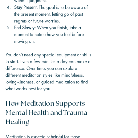
without judgment.
Stay Present:
 The goal is to be aware of 
the present moment, letting go of past 
regrets or future worries.
End Slowly:
 When you finish, take a 
moment to notice how you feel before 
moving on.
You don’t need any special equipment or skills 
to start. Even a few minutes a day can make a 
difference. Over time, you can explore 
different meditation styles like mindfulness, 
loving-kindness, or guided meditation to find 
what works best for you.
How Meditation Supports 
Mental Health and Trauma 
Healing
Meditation is especially helpful for those 