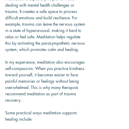
dealing with mental health challenges or 
trauma. It creates a safe space to process 
difficult emotions and build resilience. For 
example, trauma can leave the nervous system 
in a state of hyperarousal, making it hard to 
relax or feel safe. Meditation helps regulate 
this by activating the parasympathetic nervous 
system, which promotes calm and healing.
In my experience, meditation also encourages 
self-compassion. When you practice kindness 
toward yourself, it becomes easier to face 
painful memories or feelings without being 
overwhelmed. This is why many therapists 
recommend meditation as part of trauma 
recovery.
Some practical ways meditation supports 
healing include: