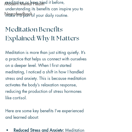
meditation or have tried it before, 
Modern Mental Health
understanding its benefits can inspire you to 
Neurofeedback
make it a part of your daily routine.
Meditation Benefits 
Explained: Why It Matters
Meditation is more than just sitting quietly. It’s 
a practice that helps us connect with ourselves 
on a deeper level. When I first started 
meditating, I noticed a shift in how I handled 
stress and anxiety. This is because meditation 
activates the body’s relaxation response, 
reducing the production of stress hormones 
like cortisol.
Here are some key benefits I’ve experienced 
and learned about:
Reduced Stress and Anxiety:
 Meditation 