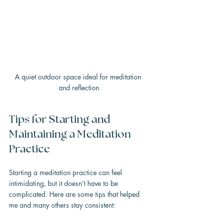
A quiet outdoor space ideal for meditation 
and reflection
Tips for Starting and 
Maintaining a Meditation 
Practice
Starting a meditation practice can feel 
intimidating, but it doesn’t have to be 
complicated. Here are some tips that helped 
me and many others stay consistent: