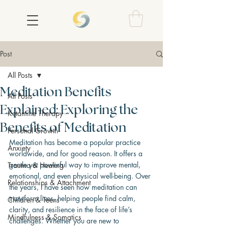
Post
All Posts
Meditation Benefits
All Posts
Explained: Exploring the
Ketamine Therapy
Benefits of Meditation
Personal Growth
Meditation has become a popular practice 
Anxiety
worldwide, and for good reason. It offers a 
gentle yet powerful way to improve mental, 
Trauma & Healing
emotional, and even physical well-being. Over 
Relationships & Attachment
the years, I have seen how meditation can 
transform lives, helping people find calm, 
Children & Teens
clarity, and resilience in the face of life’s 
Mindfulness & Somatics
challenges. Whether you are new to 