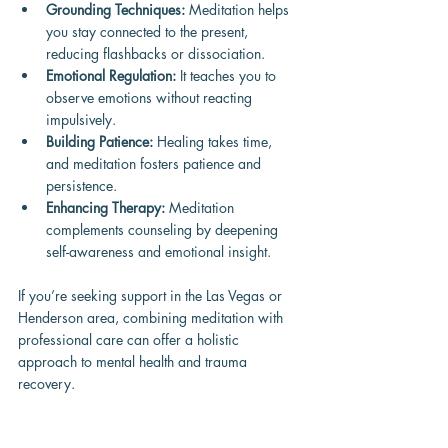
Grounding Techniques:
 Meditation helps 
you stay connected to the present, 
reducing flashbacks or dissociation.
Emotional Regulation:
 It teaches you to 
observe emotions without reacting 
impulsively.
Building Patience:
 Healing takes time, 
and meditation fosters patience and 
persistence.
Enhancing Therapy:
 Meditation 
complements counseling by deepening 
self-awareness and emotional insight.
If you’re seeking support in the Las Vegas or 
Henderson area, combining meditation with 
professional care can offer a holistic 
approach to mental health and trauma 
recovery.