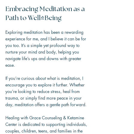
Embracing Meditation as a 
Path to Well-Being
Exploring meditation has been a rewarding 
experience for me, and I believe it can be for 
you too. It’s a simple yet profound way to 
nurture your mind and body, helping you 
navigate life’s ups and downs with greater 
ease.
If you’re curious about what is meditation, I 
encourage you to explore it further. Whether 
you’re looking to reduce stress, heal from 
trauma, or simply find more peace in your 
day, meditation offers a gentle path forward.
Healing with Grace Counseling & Ketamine 
Center is dedicated to supporting individuals, 
couples, children, teens, and families in the 