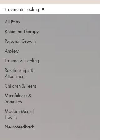
Trauma & Healing
All Posts
Ketamine Therapy
Personal Growth
Anxiety
Trauma & Healing
Relationships &
Attachment
Children & Teens
Mindfulness &
Somatics
Modern Mental
Health
Neurofeedback