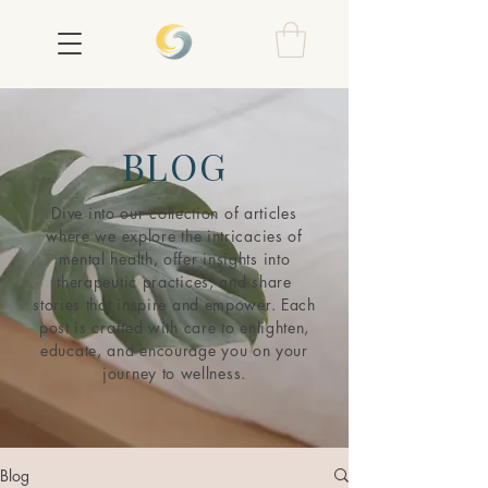
BLOG
Dive into our collection of articles
where we explore the intricacies of
mental health, offer insights into
therapeutic practices, and share
stories that inspire and empower. Each
post is crafted with care to enlighten,
educate, and encourage you on your
journey to wellness.
Blog