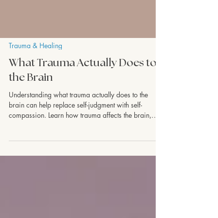
Trauma & Healing
What Trauma Actually Does to
the Brain
Understanding what trauma actually does to the
brain can help replace self-judgment with self-
compassion. Learn how trauma affects the brain,
nervous system, emotions, and memory—and why
healing is possible. Discover how trauma-informed
therapy can help you move beyond survival mode
and build lasting resilience.