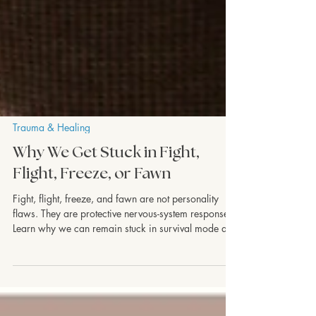
Trauma & Healing
Why We Get Stuck in Fight,
Flight, Freeze, or Fawn
Fight, flight, freeze, and fawn are not personality
flaws. They are protective nervous-system responses.
Learn why we can remain stuck in survival mode and
how healing helps the body experience safety again.