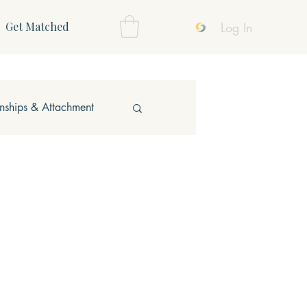
Log In
Get Matched
onships & Attachment