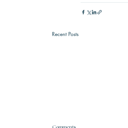
Recent Posts
Comments