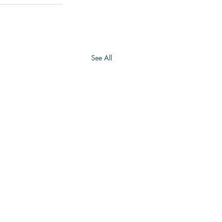
See All