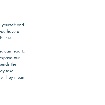
 yourself and 
 you have a 
lities.
e, can lead to 
express our 
sends the 
may take 
ther they mean 