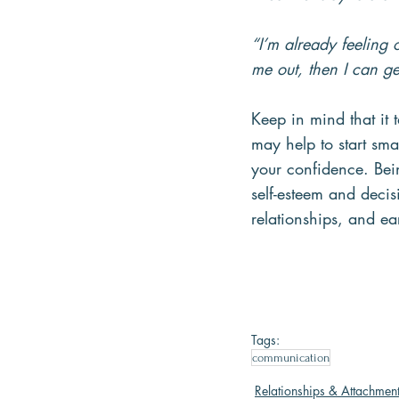
“I’m already feeling
me out, then I can ge
Keep in mind that it t
may help to start sma
your confidence. Bei
self-esteem and decis
relationships, and ea
Tags:
communication
Relationships & Attachmen