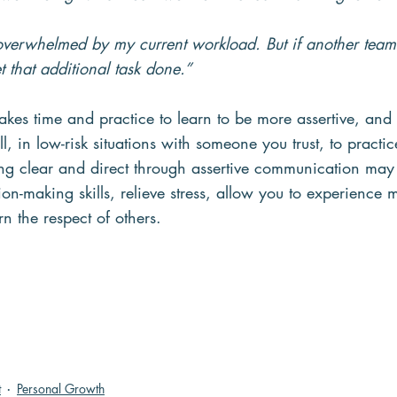
 overwhelmed by my current workload. But if another tea
t that additional task done.”
akes time and practice to learn to be more assertive, and t
ll, in low-risk situations with someone you trust, to pract
ng clear and direct through assertive communication may
ion-making skills, relieve stress, allow you to experience m
rn the respect of others.
t
Personal Growth