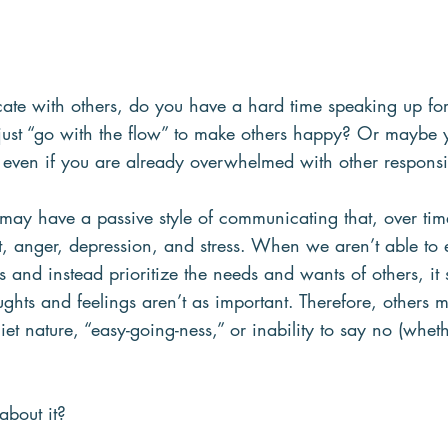
 with others, do you have a hard time speaking up for
o just “go with the flow” to make others happy? Or maybe
even if you are already overwhelmed with other responsibi
u may have a passive style of communicating that, over tim
t, anger, depression, and stress. When we aren’t able to 
and instead prioritize the needs and wants of others, it 
ghts and feelings aren’t as important. Therefore, others 
et nature, “easy-going-ness,” or inability to say no (whe
bout it?