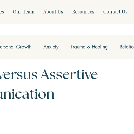
es
Our Team
About Us
Resources
Contact Us
Personal Growth
Anxiety
Trauma & Healing
Relati
ss & Somatics
Modern Mental Health
Neurofeedback
versus Assertive
ication