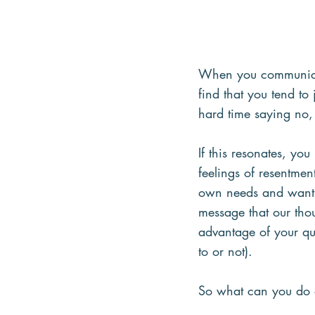
When you communicate
find that you tend t
hard time saying no, 
If this resonates, yo
feelings of resentmen
own needs and wants 
message that our thou
advantage of your qui
to or not).
So what can you do a