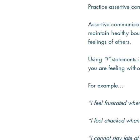
Practice assertive c
Assertive communicat
maintain healthy bou
feelings of others.
Using 
“I”
 statements 
you are feeling witho
For example…
“I feel frustrated whe
“I feel attacked when
“I cannot stay late at