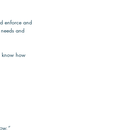
d enforce and 
e needs and 
ers know how 
row.”