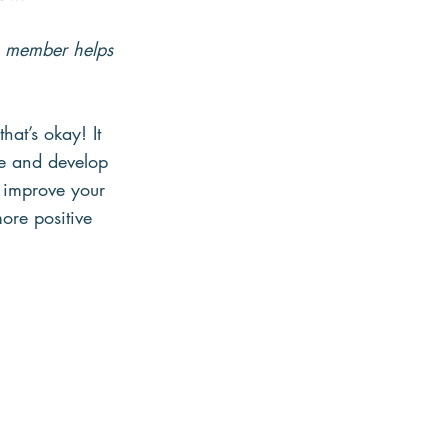
m member helps 
hat’s okay! It 
ice and develop 
 improve your 
ore positive 