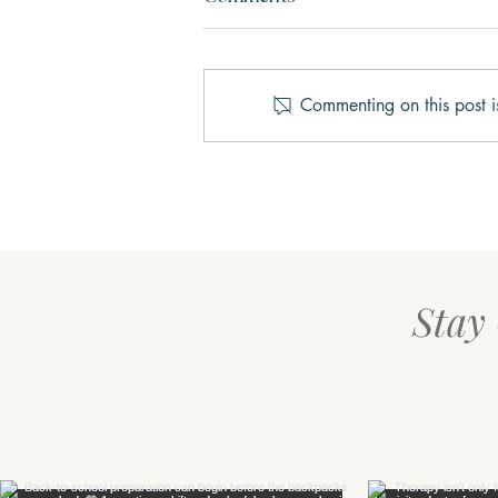
Commenting on this post i
Three Keys to Happiness
Stay