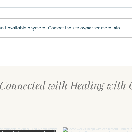
sn't available anymore. Contact the site owner for more info.
Connection Before
Your
Correction: What Children
for S
Need Most During Difficult
Moments
 Connected with Healing with 