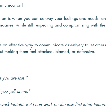
ommunication!
ion is when you can convey your feelings and needs, an
ndaries, while still respecting and compromising with th
is an effective way to communicate assertively to let oth
ut making them feel attacked, blamed, or defensive.
n you are late.”
 you yell at me.”
 work tonight. But I can work on the task first thing tomor