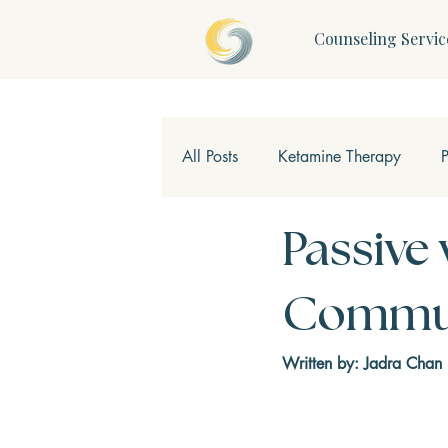
Counseling Servic
All Posts
Ketamine Therapy
Children & Teens
Mindfulne
Passive 
Commun
Written by: Jadra Chan