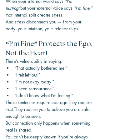
When your internal world says 
“I’m 
hurting”
but your external voice says 
“I’m fine,”
that internal split creates stress.
And stress disconnects you — from your 
body, your intuition, your relationships.
“I’m Fine” Protects the Ego, 
Not the Heart
There’s vulnerability in saying:
“That actually bothered me.”
“I felt left out.”
“I’m not okay today.”
“I need reassurance.”
“I don’t know what I’m feeling.”
Those sentences require courage.They require 
trust.They require you to believe you are safe 
enough to be seen.
But connection only happens when something 
real is shared.
You can’t be deeply known if you’re always 