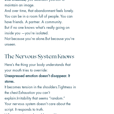
maintain an image.
And over time, that abandonment feels lonely.
You can be in a room full of people. You can 
have friends. A partner. A community.
But if no one knows what’s really going on 
inside you —you’re isolated.
Not because you’re alone.But because you’re 
unseen.
The Nervous System Knows
Here’s the thing your body understands that 
your mouth tries to override:
Unexpressed emotion doesn’t disappear. It 
stores.
It becomes tension in the shoulders.Tightness in 
the chest.Exhaustion you can’t 
explain.Irritability that seems “random.”
Your nervous system doesn’t care about the 
script. It responds to truth.