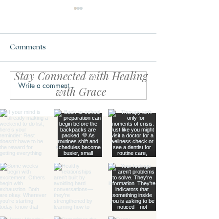
Comments
Stay Connected with Healing
Write a comment...
What Trauma Actually
What is the Ch
with Grace
Does to the Brain
Triangle?