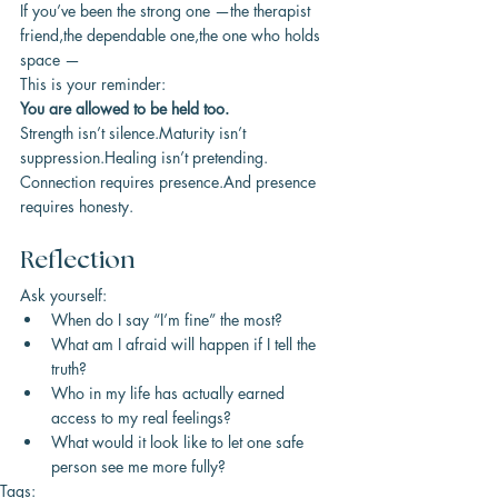
If you’ve been the strong one —the therapist 
friend,the dependable one,the one who holds 
space —
This is your reminder:
You are allowed to be held too.
Strength isn’t silence.Maturity isn’t 
suppression.Healing isn’t pretending.
Connection requires presence.And presence 
requires honesty.
Reflection
Ask yourself:
When do I say “I’m fine” the most?
What am I afraid will happen if I tell the 
truth?
Who in my life has actually earned 
access to my real feelings?
What would it look like to let one safe 
person see me more fully?
Tags: