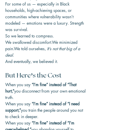
For some of us — especially in Black 
households, high-achieving spaces, or 
communities where vulnerability wasn’t 
modeled — emotions were a luxury. Strength 
was survival.
So we learned to compress.
We swallowed discomfort.We minimized 
pain.We told ourselves, 
It’s not that big of a 
deal.
And eventually, we believed it.
But Here’s the Cost
When you say 
“I’m fine” instead of “That 
hurt,”
you disconnect from your own emotional 
truth.
When you say 
“I’m fine” instead of “I need 
support,”
you train the people around you not 
to check in deeper.
When you say 
“I’m fine” instead of “I’m 
overwhelmed,”
you abandon yourself to 