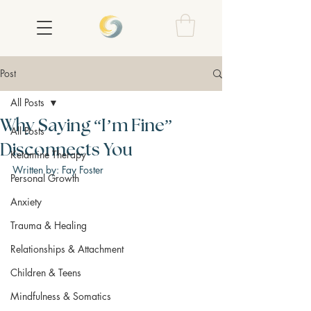
Post
All Posts
Why Saying “I’m Fine”
All Posts
Disconnects You
Ketamine Therapy
Written by: Fay Foster
Personal Growth
Anxiety
Trauma & Healing
Relationships & Attachment
Children & Teens
Mindfulness & Somatics