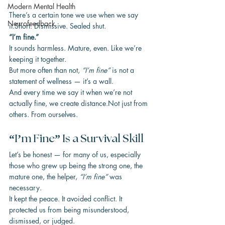
Modern Mental Health
There’s a certain tone we use when we say 
Neurofeedback
it.Short. Dismissive. Sealed shut.
“I’m fine.”
It sounds harmless. Mature, even. Like we’re 
keeping it together.
But more often than not, 
“I’m fine”
 is not a 
statement of wellness — it’s a wall.
And every time we say it when we’re not 
actually fine, we create distance.Not just from 
others. From ourselves.
“I’m Fine” Is a Survival Skill
Let’s be honest — for many of us, especially 
those who grew up being the strong one, the 
mature one, the helper, 
“I’m fine”
 was 
necessary.
It kept the peace. It avoided conflict. It 
protected us from being misunderstood, 
dismissed, or judged.