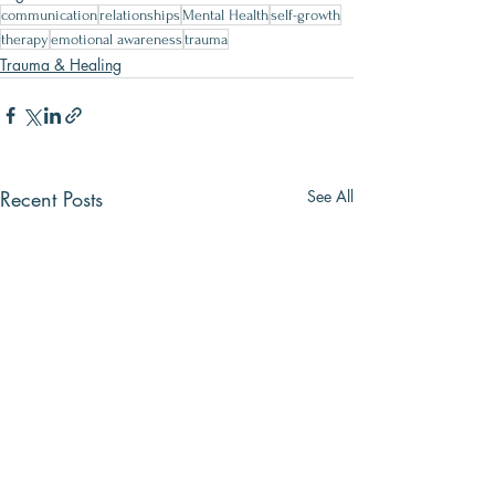
communication
relationships
Mental Health
self-growth
therapy
emotional awareness
trauma
Trauma & Healing
Recent Posts
See All