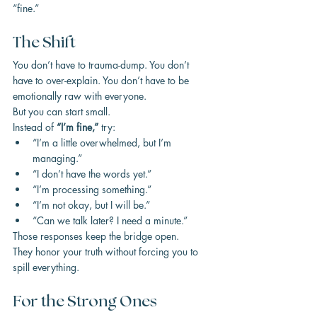
“fine.”
The Shift
You don’t have to trauma-dump. You don’t 
have to over-explain. You don’t have to be 
emotionally raw with everyone.
But you can start small.
Instead of 
“I’m fine,”
 try:
“I’m a little overwhelmed, but I’m 
managing.”
“I don’t have the words yet.”
“I’m processing something.”
“I’m not okay, but I will be.”
“Can we talk later? I need a minute.”
Those responses keep the bridge open.
They honor your truth without forcing you to 
spill everything.
For the Strong Ones