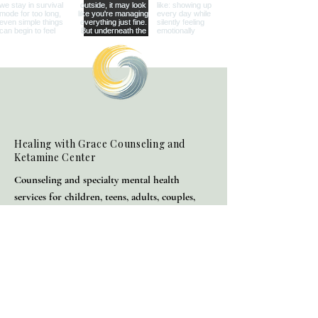
Healing with Grace Counseling and
Ketamine Center
Counseling and specialty mental health
services for children, teens, adults, couples,
and families in Henderson and throughout
Nevada.
(702) 716-0908
info@hwgcounseling.com