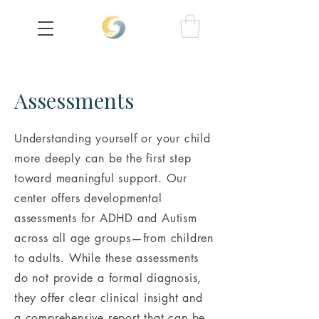
Assessments
Understanding yourself or your child
more deeply can be the first step
toward meaningful support. Our
center offers developmental
assessments for ADHD and Autism
across all age groups—from children
to adults. While these assessments
do not provide a formal diagnosis,
they offer clear clinical insight and
a comprehensive report that can be