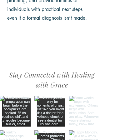
planning, and provide families or
individuals with practical next steps—
even if a formal diagnosis isn’t made.
Stay Connected with Healing
with Grace