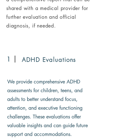
shared with a medical provider for
further evaluation and official
diagnosis, if needed.
1
ADHD Evaluations
We provide comprehensive ADHD
assessments for children, teens, and
adults to better understand focus,
attention, and executive functioning
challenges. These evaluations offer
valuable insights and can guide future
support and accommodations.