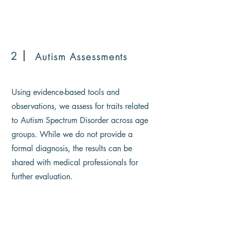
2
Autism Assessments
Using evidence-based tools and
observations, we assess for traits related
to Autism Spectrum Disorder across age
groups. While we do not provide a
formal diagnosis, the results can be
shared with medical professionals for
further evaluation.