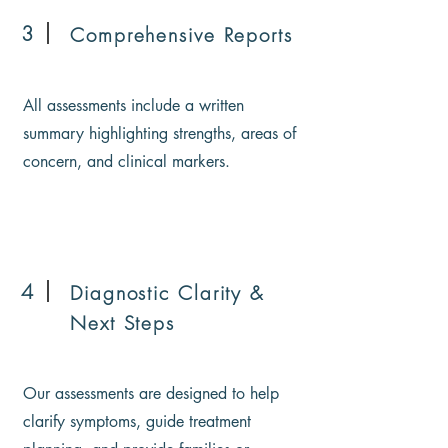
3
Comprehensive Reports
All assessments include a written
summary highlighting strengths, areas of
concern, and clinical markers.
4
Diagnostic Clarity &
Next Steps
Our assessments are designed to help
clarify symptoms, guide treatment