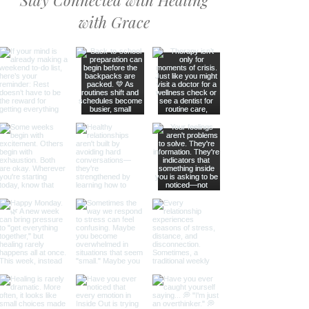
Stay Connected with Healing
with Grace