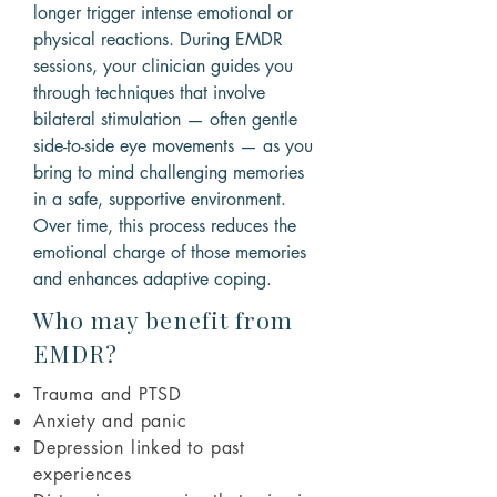
longer trigger intense emotional or
physical reactions. During EMDR
sessions, your clinician guides you
through techniques that involve
bilateral stimulation — often gentle
side-to-side eye movements — as you
bring to mind challenging memories
in a safe, supportive environment.
Over time, this process reduces the
emotional charge of those memories
and enhances adaptive coping.
Who may benefit from
EMDR?
Trauma and PTSD
Anxiety and panic
Depression linked to past
experiences