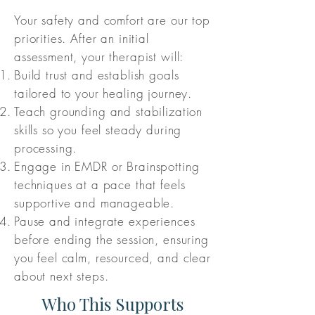
Your safety and comfort are our top
priorities. After an initial
assessment, your therapist will:
Build trust and establish goals
tailored to your healing journey.
Teach grounding and stabilization
skills so you feel steady during
processing.
Engage in EMDR or Brainspotting
techniques at a pace that feels
supportive and manageable.
Pause and integrate experiences
before ending the session, ensuring
you feel calm, resourced, and clear
about next steps.
Who This Supports