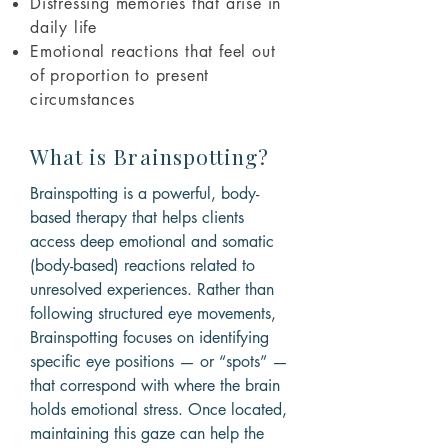
Distressing memories that arise in
daily life
Emotional reactions that feel out
of proportion to present
circumstances
What is Brainspotting?
Brainspotting is a powerful, body-
based therapy that helps clients
access deep emotional and somatic
(body-based) reactions related to
unresolved experiences. Rather than
following structured eye movements,
Brainspotting focuses on identifying
specific eye positions — or “spots” —
that correspond with where the brain
holds emotional stress. Once located,
maintaining this gaze can help the