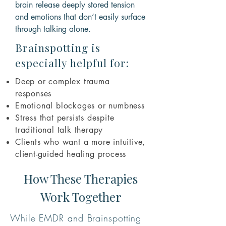
brain release deeply stored tension
and emotions that don’t easily surface
through talking alone.
Brainspotting is
especially helpful for:
Deep or complex trauma
responses
Emotional blockages or numbness
Stress that persists despite
traditional talk therapy
Clients who want a more intuitive,
client-guided healing process
How These Therapies
Work Together
While EMDR and Brainspotting