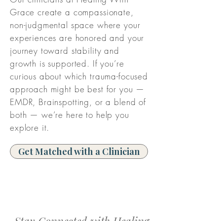
Grace create a compassionate,
non-judgmental space where your
experiences are honored and your
journey toward stability and
growth is supported. If you’re
curious about which trauma-focused
approach might be best for you —
EMDR, Brainspotting, or a blend of
both — we’re here to help you
explore it.
Get Matched with a Clinician