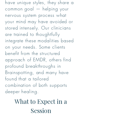
have unique styles, they share a
common goal — helping your
nervous system process what
your mind may have avoided or
stored intensely. Our clinicians
are trained to thoughtfully
integrate these modalities based
on your needs. Some clients
benefit from the structured
approach of EMDR, others find
profound breakthroughs in
Brainspotting, and many have
found that a tailored
combination of both supports
deeper healing.
What to Expect in a
Session