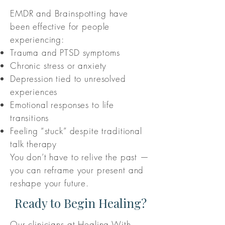
EMDR and Brainspotting have
been effective for people
experiencing:
Trauma and PTSD symptoms
Chronic stress or anxiety
Depression tied to unresolved
experiences
Emotional responses to life
transitions
Feeling “stuck” despite traditional
talk therapy
You don’t have to relive the past —
you can reframe your present and
reshape your future.
Ready to Begin Healing?
Our clinicians at Healing With