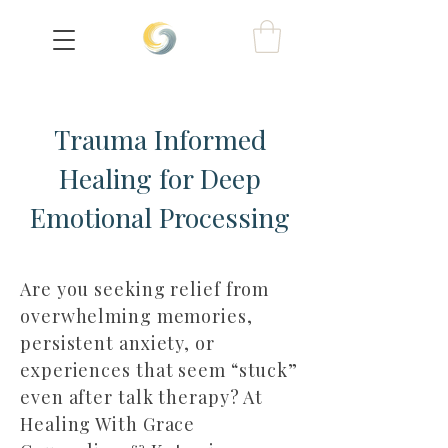
Trauma Informed
Healing for Deep
Emotional Processing
Are you seeking relief from
overwhelming memories,
persistent anxiety, or
experiences that seem “stuck”
even after talk therapy? At
Healing With Grace