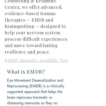
Counseling & Ketamine
Center, we offer advanced,
evidence-based trauma
therapies — EMDR and
Brainspotting — designed to
help your nervous system
process difficult experiences
and move toward lasting
resilience and peace.
EMDR Intensive Available Now
What is EMDR?
Eye Movement Desensitization and
Reprocessing (EMDR) is a clinically
supported approach that helps the
brain reprocess traumatic or
distressing memories so they no