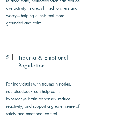
relaxed state, neurofeedback can reduce
overactivity in areas linked to stress and
worry—helping clients feel more
grounded and calm.
5
Trauma & Emotional
Regulation
For individuals with trauma histories,
neurofeedback can help calm
hyperactive brain responses, reduce
reactivity, and support a greater sense of
safety and emotional control.