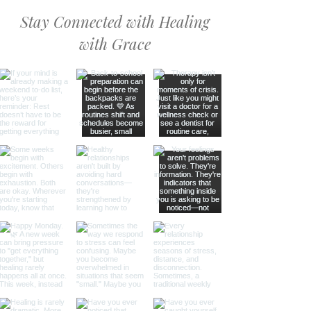
Stay Connected with Healing
with Grace