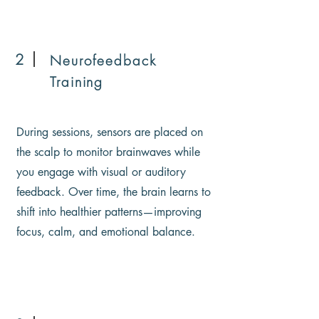
2
Neurofeedback
Training
During sessions, sensors are placed on
the scalp to monitor brainwaves while
you engage with visual or auditory
feedback. Over time, the brain learns to
shift into healthier patterns—improving
focus, calm, and emotional balance.