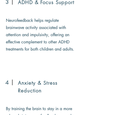
3
ADHD & Focus Support
Neurofeedback helps regulate
brainwave activity associated with
attention and impulsivity, offering an
effective complement to other ADHD
treatments for both children and adults.
4
Anxiety & Stress
Reduction
By training the brain to stay in a more