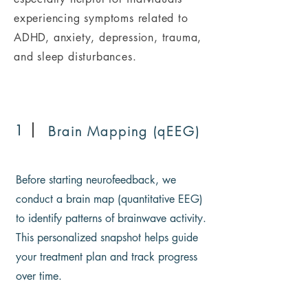
experiencing symptoms related to
ADHD, anxiety, depression, trauma,
and sleep disturbances.
1
Brain Mapping (qEEG)
Before starting neurofeedback, we
conduct a brain map (quantitative EEG)
to identify patterns of brainwave activity.
This personalized snapshot helps guide
your treatment plan and track progress
over time.