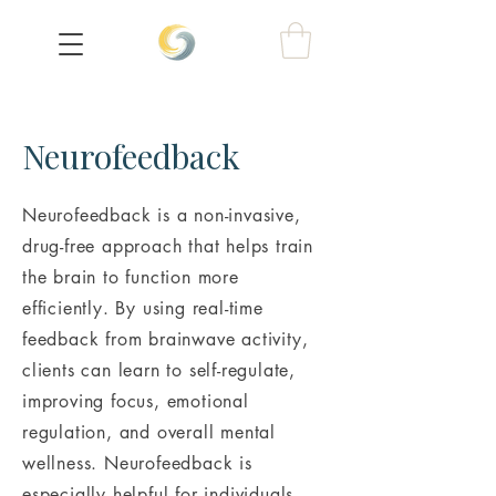
Neurofeedback
Neurofeedback is a non-invasive,
drug-free approach that helps train
the brain to function more
efficiently. By using real-time
feedback from brainwave activity,
clients can learn to self-regulate,
improving focus, emotional
regulation, and overall mental
wellness. Neurofeedback is
especially helpful for individuals