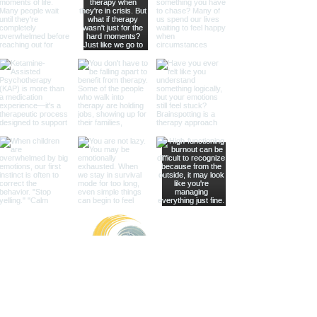
Healing with Grace Counseling and