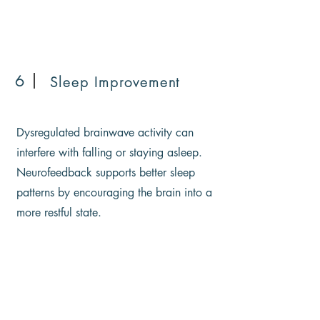
6
Sleep Improvement
Dysregulated brainwave activity can
interfere with falling or staying asleep.
Neurofeedback supports better sleep
patterns by encouraging the brain into a
more restful state.