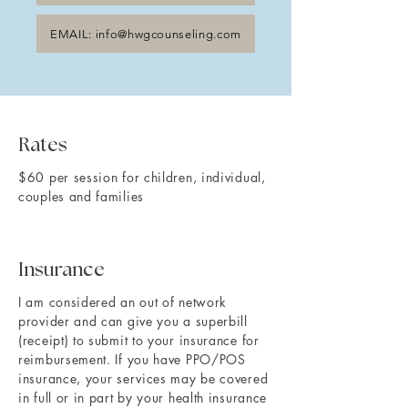
EMAIL: info@hwgcounseling.com
Rates
$60 per session for children, individual,
couples and families
Insurance
I am considered an out of network
provider and can give you a superbill
(receipt) to submit to your insurance for
reimbursement. If you have PPO/POS
insurance, your services may be covered
in full or in part by your health insurance