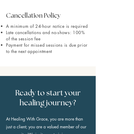
Cancellation Policy
A minimum of 24-hour notice is required
Late cancellations and no-shows: 100%
of the session fee
Payment for missed sessions is due prior
to the next appointment
Ready to start your
healing journey?
At Healing With Grace, you are more than
just a client; you are a valued member of our