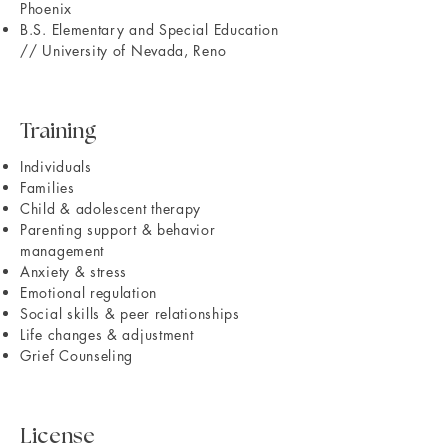
Phoenix
B.S. Elementary and Special Education
// University of Nevada, Reno
Training
Individuals
Families
Child & adolescent therapy
Parenting support & behavior
management
Anxiety & stress
Emotional regulation
Social skills & peer relationships
Life changes & adjustment
Grief Counseling
License