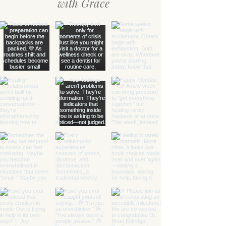
with Grace