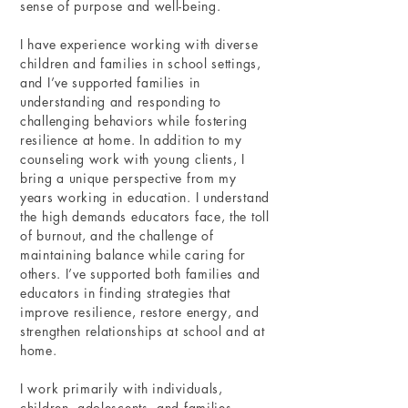
sense of purpose and well-being.
I have experience working with diverse
children and families in school settings,
and I’ve supported families in
understanding and responding to
challenging behaviors while fostering
resilience at home. In addition to my
counseling work with young clients, I
bring a unique perspective from my
years working in education. I understand
the high demands educators face, the toll
of burnout, and the challenge of
maintaining balance while caring for
others. I’ve supported both families and
educators in finding strategies that
improve resilience, restore energy, and
strengthen relationships at school and at
home.
I work primarily with individuals,
children, adolescents, and families