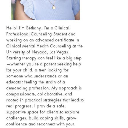
Hello! I’m Bethany. I’m a Clinical
Professional Counseling Student and
working on an advanced certificate in
Clinical Mental Health Counseling at the
University of Nevada, Las Vegas.
Starting therapy can feel like a big step
—whether you’re a parent seeking help
for your child, a teen looking for
someone who understands or an
educator feeling the strain of a
demanding profession. My approach is
compassionate, collaborative, and
rooted in practical strategies that lead to
real progress. I provide a safe,
supportive space for clients to explore
challenges, build coping skills, grow
confidence and reconnect with your