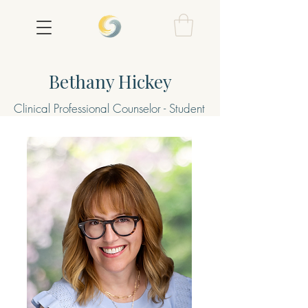
Bethany Hickey
Clinical Professional Counselor - Student