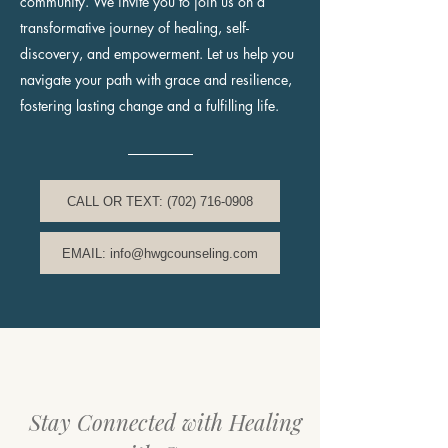
community. We invite you to join us on a
transformative journey of healing, self-
discovery, and empowerment. Let us help you
navigate your path with grace and resilience,
fostering lasting change and a fulfilling life.
CALL OR TEXT: (702) 716-0908
EMAIL: info@hwgcounseling.com
Stay Connected with Healing