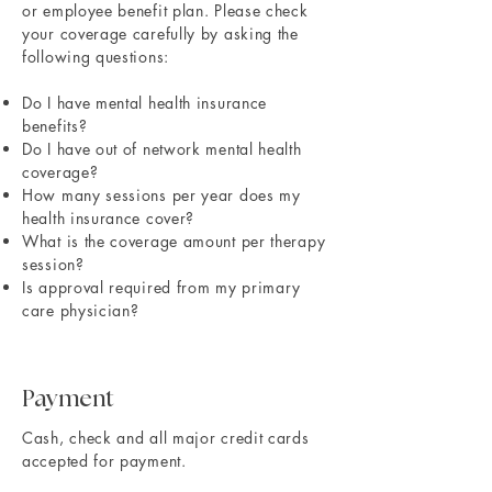
or employee benefit plan. Please check
your coverage carefully by asking the
following questions:
Do I have mental health insurance
benefits?
Do I have out of network mental health
coverage?
How many sessions per year does my
health insurance cover?
What is the coverage amount per therapy
session?
Is approval required from my primary
care physician?
Payment
​Cash, check and all major credit cards
accepted for payment.