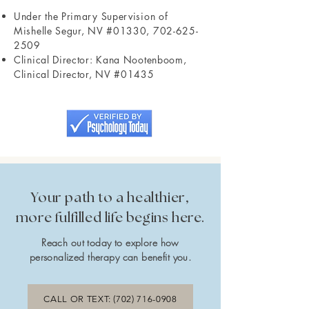
Under the Primary Supervision of
Mishelle Segur, NV #01330,
702-625-
2509
Clinical Director: Kana Nootenboom,
Clinical Director, NV #01435
Your path to a healthier,
more fulfilled life begins here.
Reach out today to explore how
personalized therapy can benefit you.
CALL OR TEXT: (702) 716-0908