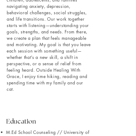
navigating anxiety, depression,
behavioral challenges, social struggles,
and life transitions. Our work together
starts with listening—understanding your
goals, strengths, and needs. From there,
we create a plan that feels manageable
and motivating. My goal is that you leave
each session with something useful—
whether that’s a new skill, a shift in
perspective, or a sense of relief from
feeling heard. Outside Healing With
Grace, I enjoy time hiking, reading and
spending time with my family and our
cat.
Education
M.Ed School Counseling // University of