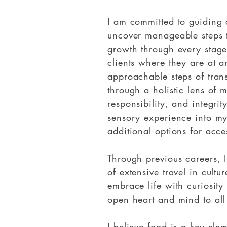
I am committed to guiding c
uncover manageable steps t
growth through every stage
clients where they are at 
approachable steps of tran
through a holistic lens of 
responsibility, and integrit
sensory experience into my
additional options for acce
Through previous careers, 
of extensive travel in cultur
embrace life with curiosit
open heart and mind to all 
I believe food is a key ele