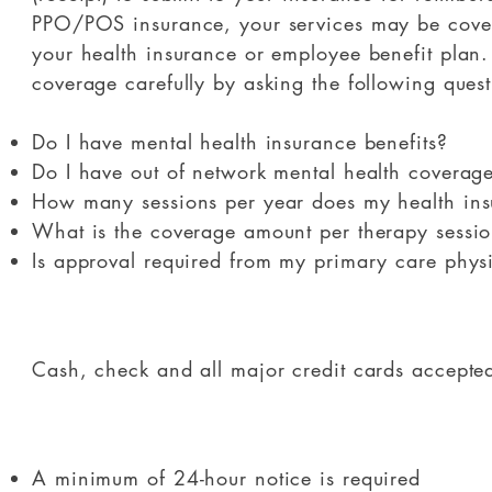
PPO/POS insurance, your services may be covere
your health insurance or employee benefit plan.
coverage carefully by asking the following quest
Do I have mental health insurance benefits?
Do I have out of network mental health coverag
How many sessions per year does my health ins
What is the coverage amount per therapy sessi
Is approval required from my primary care phys
​Cash, check and all major credit cards accepte
A minimum of 24-hour notice is required