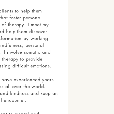
lients to help them
hat foster personal
 of therapy. I meet my
and help them discover
sformation by working
mindfulness, personal
y. I involve somatic and
 therapy to provide
ssing difficult emotions.
I have experienced years
es all over the world. I
y and kindness and keep an
I encounter.
ment to mental and