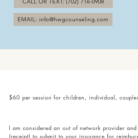
CALL OR TEXT: (702) 716-0908
EMAIL: info@hwgcounseling.com
$60 per session for children, individual, couple
I am considered an out of network provider and 
(receipt) to submit to your insurance for reimbu