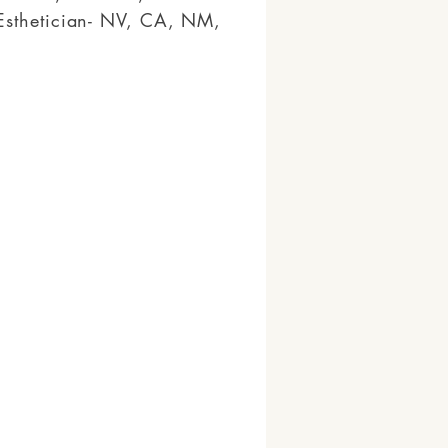
Esthetician- NV, CA, NM,