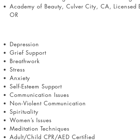
Academy of Beauty, Culver City, CA, Licensed 
OR
Depression
Grief Support
Breathwork
Stress
Anxiety
Self-Esteem Support
Communication Issues
Non-Violent Communication
Spirituality
Women’s Issues
Meditation Techniques
Adult/Child CPR/AED Certified