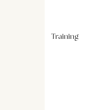
Training