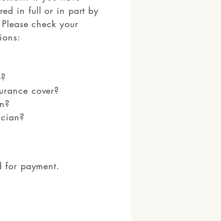
d in full or in part by
 Please check your
ions:
e?
urance cover?
on?
ician?
d for payment.