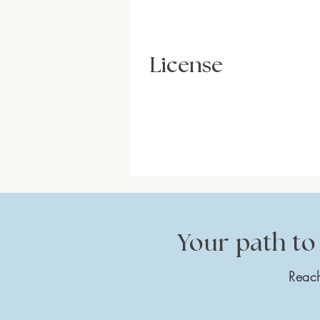
License
Your path to 
Reach