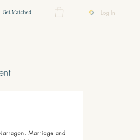
Log In
Get Matched
ent
 Narragon, Marriage and