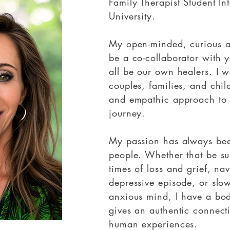
Family Therapist Student In
University.
My open-minded, curious a
be a co-collaborator with 
all be our own healers. I w
couples, families, and ch
and empathic approach to
journey.
My passion has always been
people. Whether that be s
times of loss and grief, nav
depressive episode, or slo
anxious mind, I have a bod
gives an authentic connecti
human experiences.