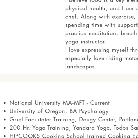
physical health, and I am a
chef. Along with exercise,
spending time with support
practice meditation, breat
yoga instructor.
I love expressing myself th
especially love riding moto
landscapes.
National University MA-MFT - Current
University of Oregon, BA Psychology
Grief Facilitator Training, Dougy Center, Portl
200 Hr. Yoga Training, Yandara Yoga, Todos Sa
HIPCOOKS Cooking School Trained Cooking Ed