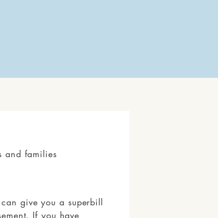
s and families
can give you a superbill
rsement. If you have