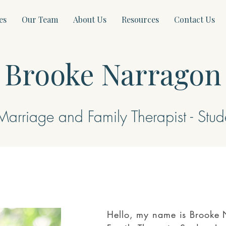
es
Our Team
About Us
Resources
Contact Us
Brooke Narragon
Marriage and Family Therapist - Stud
Hello, my name is Brooke