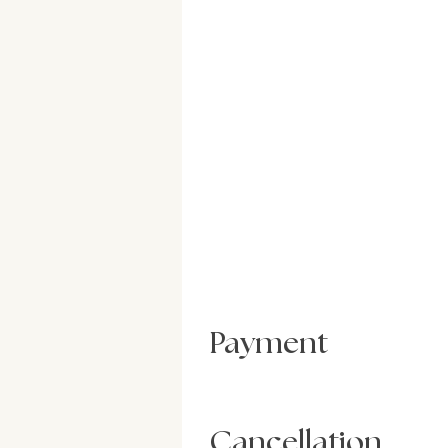
Payment
Cancellation