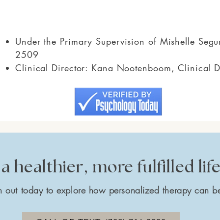
Under the Primary Supervision of Mishelle Se
2509
Clinical Director: Kana Nootenboom, Clinical 
a healthier, more fulfilled lif
 out today to explore how personalized therapy can be