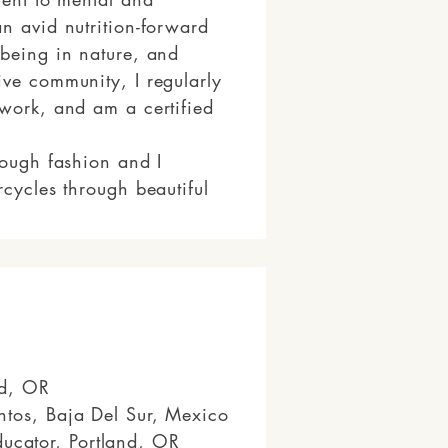
n avid nutrition-forward
 being in nature, and
ive community, I regularly
hwork, and am a certified
rough fashion and I
rcycles through beautiful
and, OR
ntos, Baja Del Sur, Mexico
ucator, Portland, OR