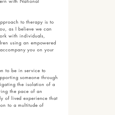
tern with National
pproach to therapy is to
you, as I believe we can
ork with individuals,
ildren using an empowered
 accompany you on your
 to be in service to
upporting someone through
igating the isolation of a
wing the pace of an
y of lived experience that
on to a multitude of