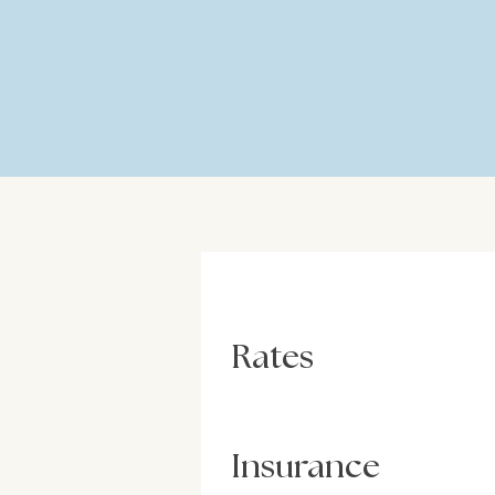
Rates
Insurance