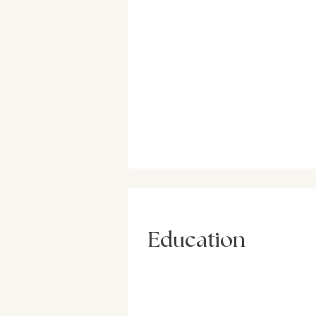
Education