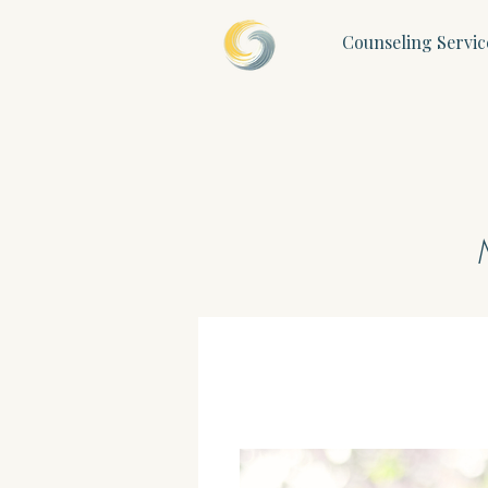
Counseling Servic