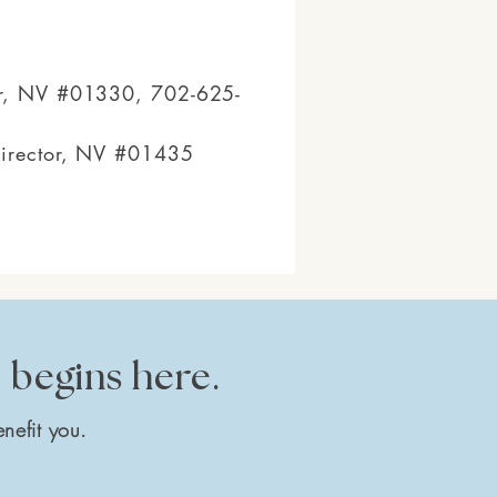
gur, NV #01330, 702-625-
Director, NV #01435
e begins here.
nefit you.