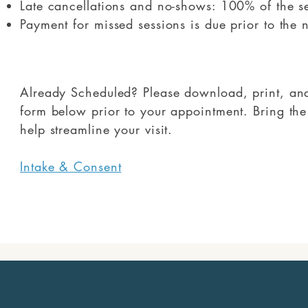
Late cancellations and no-shows: 100% of the s
Payment for missed sessions is due prior to the 
Already Scheduled? Please download, print, and 
form below prior to your appointment. Bring th
help streamline your visit.
Intake & Consent