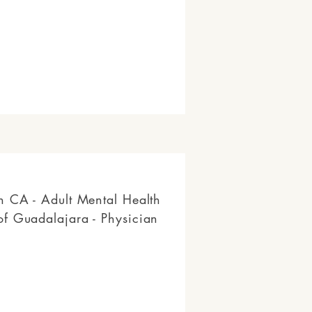
n CA - Adult Mental Health
f Guadalajara - Physician