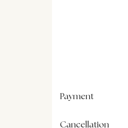
Payment
Cancellation