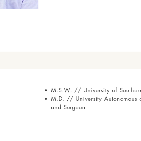
M.S.W. // University of Souther
M.D. // University Autonomous o
and Surgeon