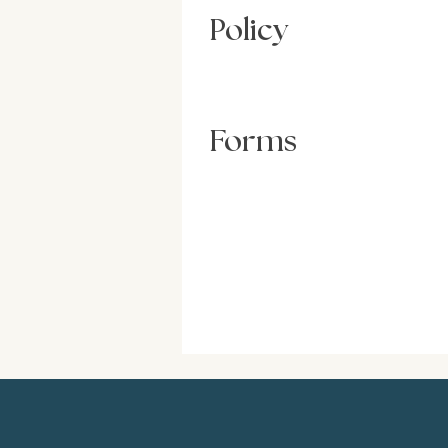
Policy
Forms