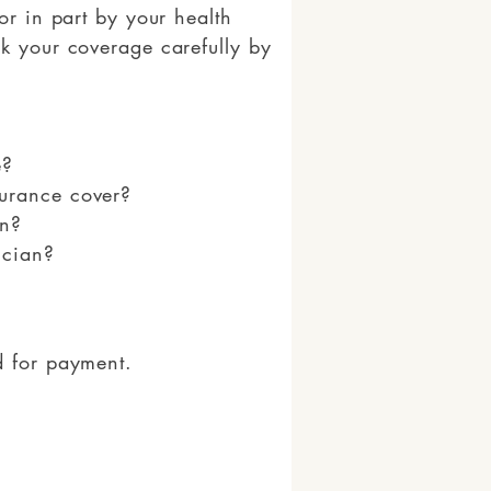
or in part by your health
k your coverage carefully by
e?
urance cover?
on?
ician?
d for payment.