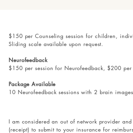
$150 per Counseling session for children, indiv
Sliding scale available upon request.
Neurofeedback
$150 per session for Neurofeedback, $200 per
Package Available
10 Neurofeedback sessions with 2 brain image
I am considered an out of network provider and 
(receipt) to submit to your insurance for reimb