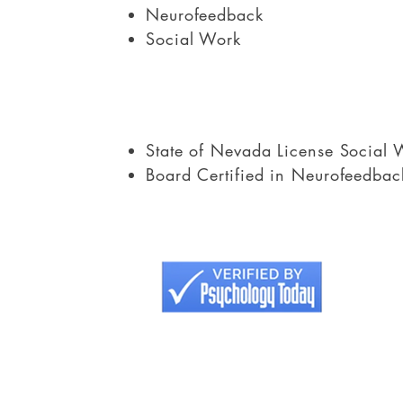
Neurofeedback
Social Work
State of Nevada License Social 
Board Certified in Neurofeedbac