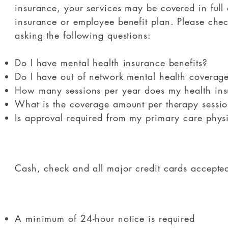
insurance, your services may be covered in full 
insurance or employee benefit plan. Please chec
asking the following questions:
Do I have mental health insurance benefits?
Do I have out of network mental health coverag
How many sessions per year does my health ins
What is the coverage amount per therapy sessi
Is approval required from my primary care phys
​Cash, check and all major credit cards accepte
A minimum of 24-hour notice is required