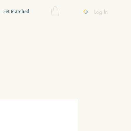
Log In
Get Matched