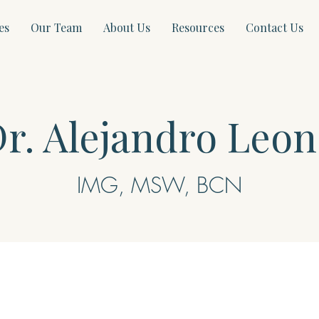
es
Our Team
About Us
Resources
Contact Us
r. Alejandro Leon
IMG, MSW, BCN​