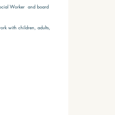
 Social Worker and board
ork with children, adults,