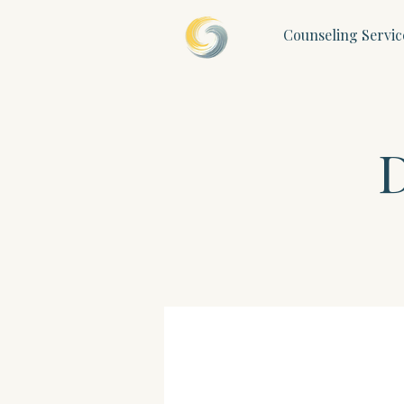
Counseling Servic
D