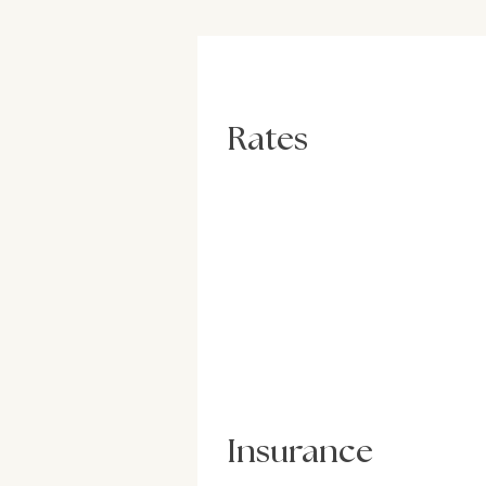
Rates
Insurance