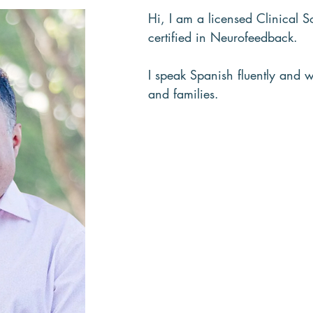
Hi, I am a licensed Clinical
certified in Neurofeedback.
I speak Spanish fluently and w
and families.