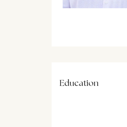
Education