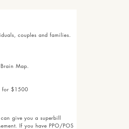
iduals, couples and families.
 Brain Map.
s for $1500
can give you a superbill
ursement. If you have PPO/POS