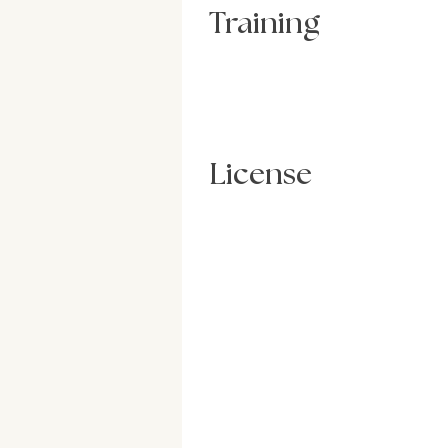
Training
License