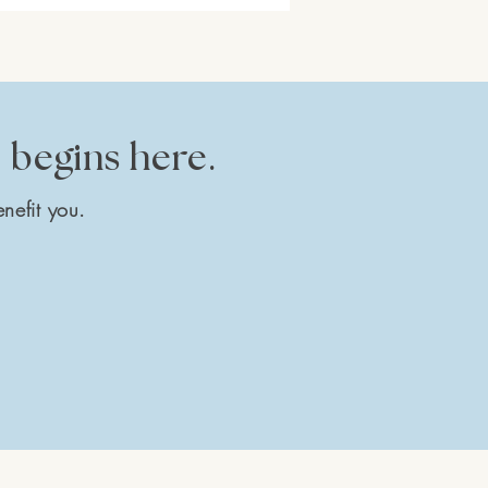
e begins here.
nefit you.