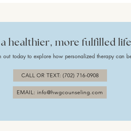
a healthier, more fulfilled lif
 out today to explore how personalized therapy can be
CALL OR TEXT: (702) 716-0908
EMAIL: info@hwgcounseling.com