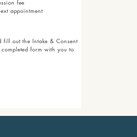
ession fee
next appointment
fill out the Intake & Consent
e completed form with you to