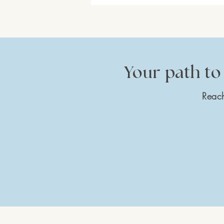
Your path to 
Reach