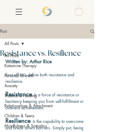
Post
All Posts
Resistance vs. Resilience
All Posts
Written by: Arthur Rice
Ketamine Therapy
First off let's define both resistance and 
Personal Growth
resilience.
Anxiety
Resistance
: Is a force of resistance or 
Trauma & Healing
hesitancy keeping you from self-fulfillment or
Relationships & Attachment
outward achievement.
Children & Teens
Resilience
: Is the capability to overcome 
Mindfulness & Somatics
and break down barriers. Simply put, being