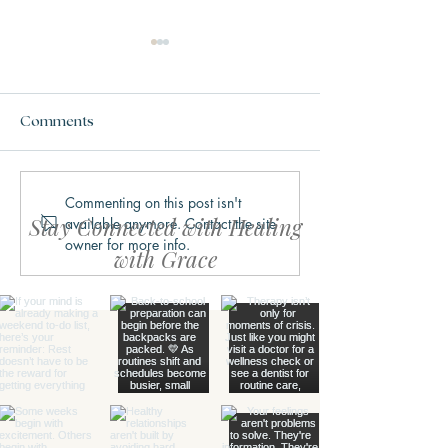
Comments
Commenting on this post isn't
Why We Get Stuck in
What Trauma Ac
Stay Connected with Healing
available anymore. Contact the site
Fight, Flight, Freeze, or
Does to the Bra
owner for more info.
Fawn
with Grace