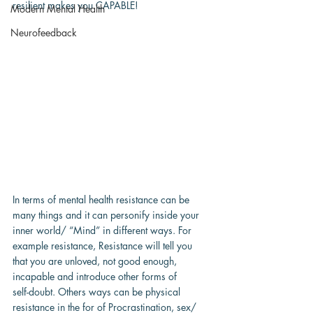
resilient makes you CAPABLE!
Modern Mental Health
Neurofeedback
In terms of mental health resistance can be 
many things and it can personify inside your
inner world/ “Mind” in different ways. For 
example resistance, Resistance will tell you
that you are unloved, not good enough, 
incapable and introduce other forms of
self-doubt. Others ways can be physical 
resistance in the for of Procrastination, sex/