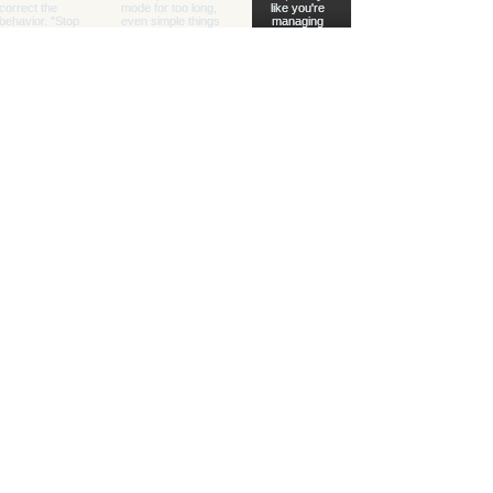
Healing with Grace Counseling and
Ketamine Center
Counseling and specialty mental health
services for children, teens, adults, couples,
and families in Henderson and throughout
Nevada.
(702) 716-0908
info@hwgcounseling.com