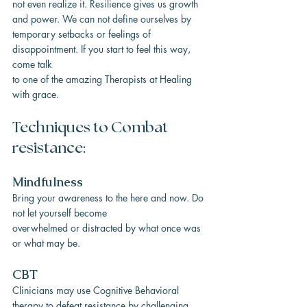
not even realize it. Resilience gives us growth 
and power. We can not define ourselves by
temporary setbacks or feelings of 
disappointment. If you start to feel this way, 
come talk
to one of the amazing Therapists at Healing 
with grace.
Techniques to Combat 
resistance:
Mindfulness
Bring your awareness to the here and now. Do 
not let yourself become
overwhelmed or distracted by what once was 
or what may be.
CBT
Clinicians may use Cognitive Behavioral 
therapy to defeat resistance by challenging