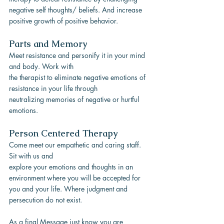
negative self thoughts/ beliefs. And increase 
positive growth of positive behavior.
Parts and Memory
Meet resistance and personify it in your mind 
and body. Work with
the therapist to eliminate negative emotions of 
resistance in your life through
neutralizing memories of negative or hurtful 
emotions.
Person Centered Therapy
Come meet our empathetic and caring staff. 
Sit with us and
explore your emotions and thoughts in an 
environment where you will be accepted for
you and your life. Where judgment and 
persecution do not exist.
As a final Message just know you are 