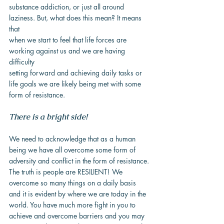
substance addiction, or just all around 
laziness. But, what does this mean? It means 
that
when we start to feel that life forces are 
working against us and we are having 
difficulty
setting forward and achieving daily tasks or 
life goals we are likely being met with some
form of resistance.
There is a bright side!
We need to acknowledge that as a human 
being we have all overcome some form of
adversity and conflict in the form of resistance. 
The truth is people are RESILIENT! We
overcome so many things on a daily basis 
and it is evident by where we are today in the
world. You have much more fight in you to 
achieve and overcome barriers and you may