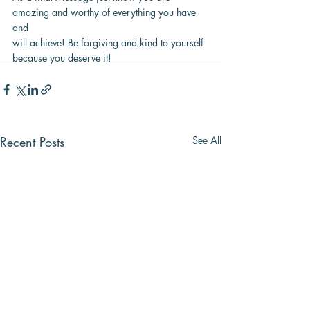
amazing and worthy of everything you have 
and
will achieve! Be forgiving and kind to yourself 
because you deserve it!
Recent Posts
See All