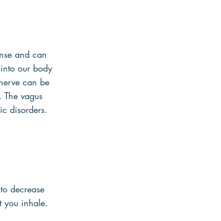
onse and can 
into our body 
 nerve can be 
n. The vagus 
c disorders.
to decrease 
t you inhale.