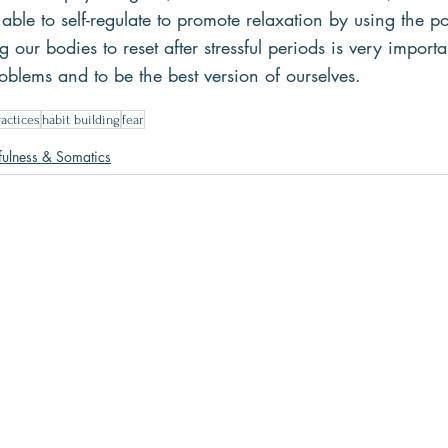
 able to self-regulate to promote relaxation by using the p
 our bodies to reset after stressful periods is very importa
roblems and to be the best version of ourselves.
actices
habit building
fear
ulness & Somatics