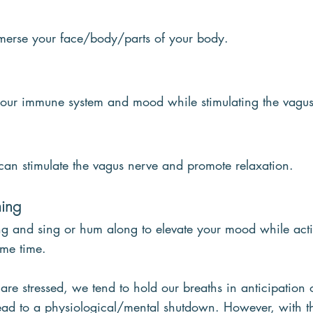
merse your face/body/parts of your body.
your immune system and mood while stimulating the vagus
can stimulate the vagus nerve and promote relaxation.
ing
ong and sing or hum along to elevate your mood while acti
ame time.
e stressed, we tend to hold our breaths in anticipation 
lead to a physiological/mental shutdown. However, with th