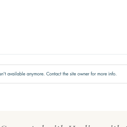
sn't available anymore. Contact the site owner for more info.
What Trauma Actually Does
Impa
to the Brain
Ment
the 