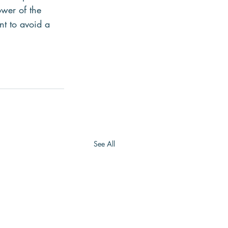
ower of the 
nt to avoid a 
See All