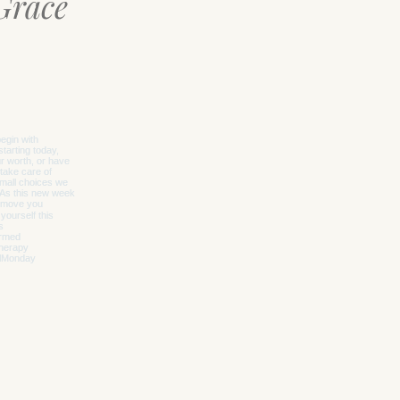
Grace