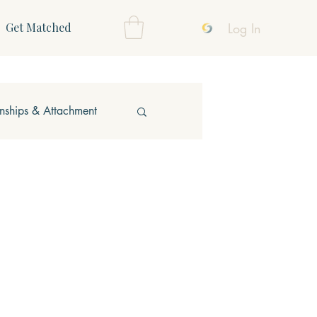
Log In
Get Matched
onships & Attachment