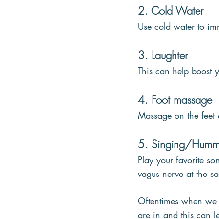
2. Cold Water
Use cold water to im
3. Laughter
This can help boost 
4. Foot massage
Massage on the feet 
5. Singing/Humm
Play your favorite s
vagus nerve at the s
Oftentimes when we ar
are in and this can 