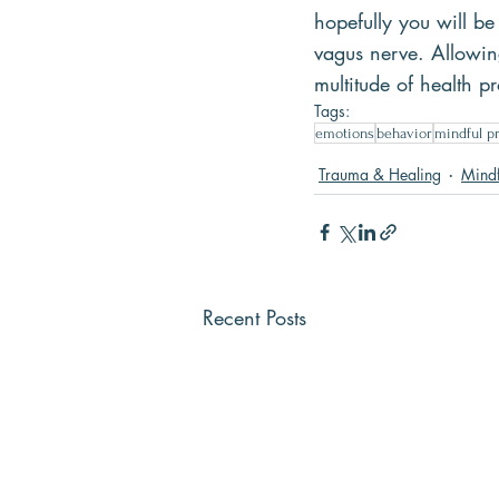
hopefully you will be
vagus nerve. Allowing
multitude of health p
Tags:
emotions
behavior
mindful pr
Trauma & Healing
Mindf
Recent Posts