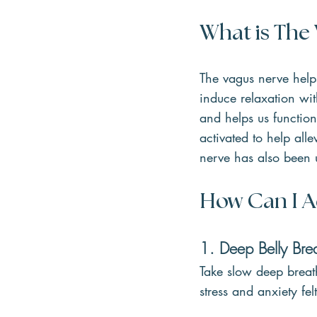
What is The
The vagus nerve help
induce relaxation wi
and helps us function
activated to help alle
nerve has also been 
H
ow Can I A
1. Deep Belly Bre
Take slow deep breat
stress and anxiety fe