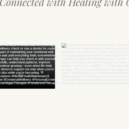
 Connected with Healing with 