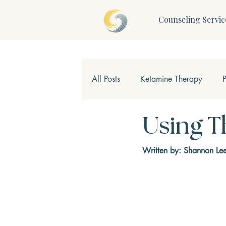
Counseling Servic
All Posts
Ketamine Therapy
Children & Teens
Mindfulne
Using T
Written by: Shannon Le