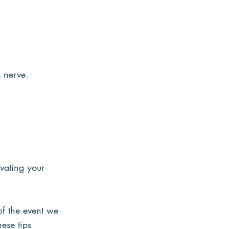
 nerve.
vating your 
of the event we 
ese tips 