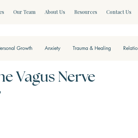
es
Our Team
About Us
Resources
Contact Us
Personal Growth
Anxiety
Trauma & Healing
Relati
ss & Somatics
Modern Mental Health
Neurofeedback
he Vagus Nerve
e