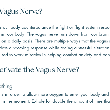
 Vagus Nerve?
s our body counterbalance the fight or flight system resp
thin our body. The vagus nerve runs down from our brain 
 on a daily basis. There are multiple ways that the vagus
viate a soothing response while facing a stressful situatio
used to work miracles in helping combat anxiety and pani
ctivate the Vagus Nerve?
athing
hs in order to allow more oxygen to enter your body and 
lt in the moment. Exhale for double the amount of time tha