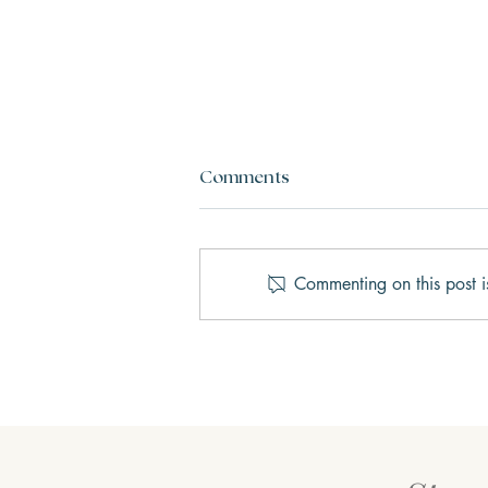
Comments
Commenting on this post i
Why We Get Stuck in Fight,
Flight, Freeze, or Fawn