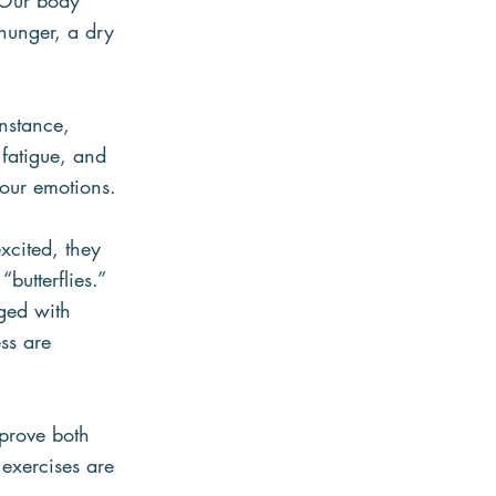
 Our body 
hunger, a dry 
nstance, 
fatigue, and 
 our emotions.
xcited, they 
butterflies.” 
ged with 
ss are 
mprove both 
exercises are 