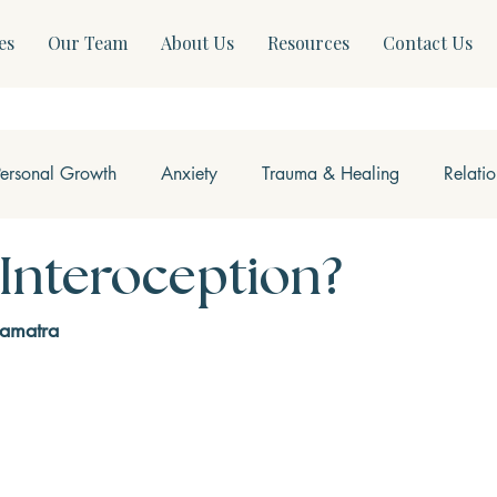
es
Our Team
About Us
Resources
Contact Us
Personal Growth
Anxiety
Trauma & Healing
Relati
ss & Somatics
Modern Mental Health
Neurofeedback
 Interoception?
Samatra