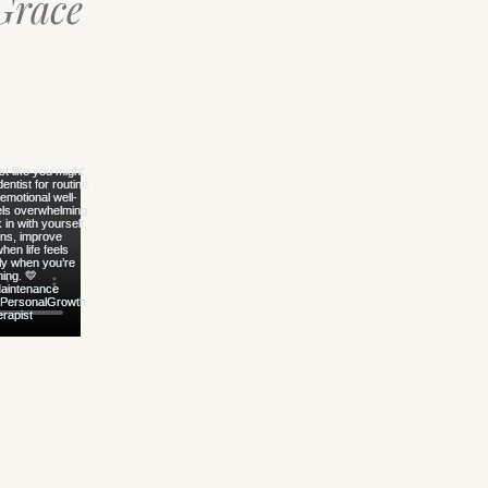
Grace