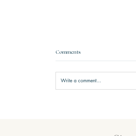
Comments
Write a comment...
Three Keys to Happiness