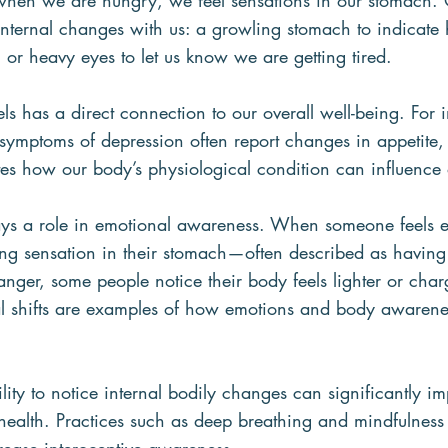
when we are hungry, we feel sensations in our stomach.
nternal changes with us: a growling stomach to indicate 
, or heavy eyes to let us know we are getting tired.
s has a direct connection to our overall well-being. For i
symptoms of depression often report changes in appetite, 
tes how our body’s physiological condition can influence
lays a role in emotional awareness. When someone feels e
ring sensation in their stomach—often described as having “
ger, some people notice their body feels lighter or char
al shifts are examples of how emotions and body awarene
lity to notice internal bodily changes can significantly i
health. Practices such as deep breathing and mindfulness 