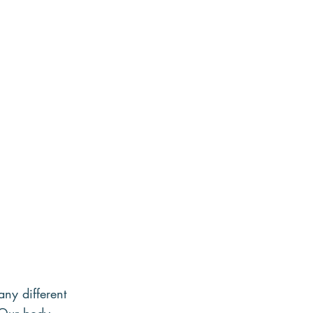
any different 