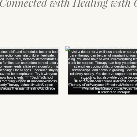
 Connected with Healing with 