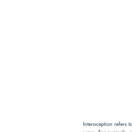
Interoception refers 