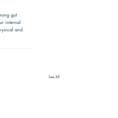
trong gut 
r internal 
hysical and 
See All