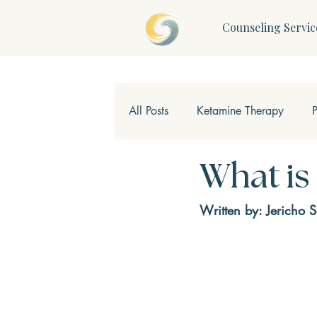
Counseling Servic
All Posts
Ketamine Therapy
Children & Teens
Mindfulne
What is
Written by: Jericho 