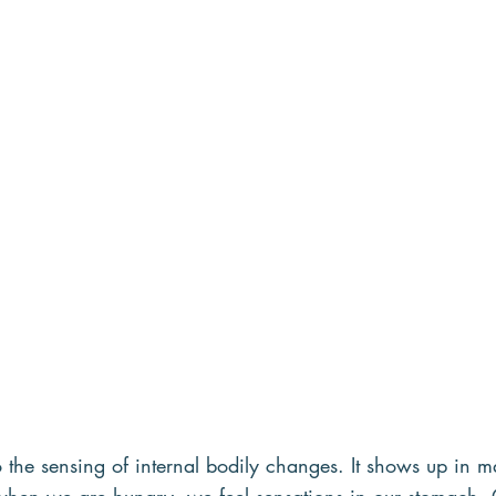
to the sensing of internal bodily changes. It shows up in m