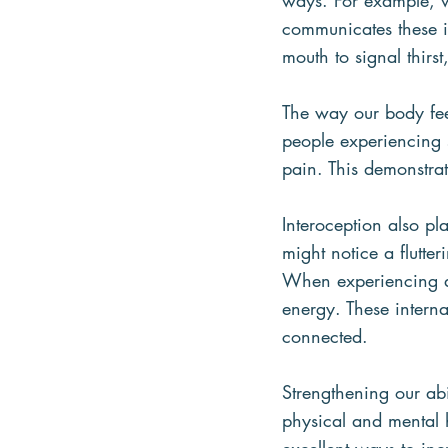
ways. For example, 
communicates these i
mouth to signal thirst
The way our body feel
people experiencing 
pain. This demonstra
Interoception also p
might notice a flutte
When experiencing an
energy. These intern
connected.
Strengthening our abi
physical and mental 