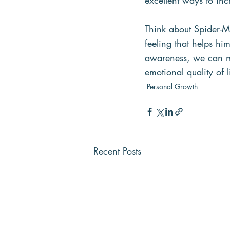
excellent ways to inc
Think about Spider-Ma
feeling that helps hi
awareness, we can ma
emotional quality of l
Personal Growth
Recent Posts