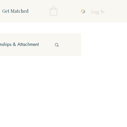
Log In
Get Matched
onships & Attachment