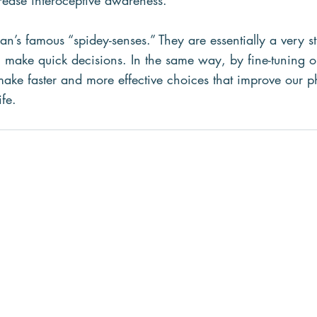
rease interoceptive awareness.
n’s famous “spidey-senses.” They are essentially a very s
m make quick decisions. In the same way, by fine-tuning ou
ke faster and more effective choices that improve our p
ife.