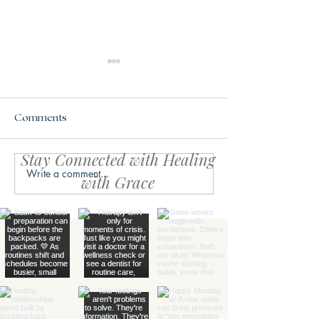
Comments
Stay Connected with Healing
Write a comment...
Your Body Might Be
The Calm Within
with Grace
Asking for Safety, Not
Simple Reset fo
Productivity
Life Feels Over