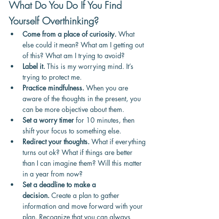
What Do You Do If You Find 
Yourself Overthinking?
Come from a place of curiosity.
 What 
else could it mean? What am I getting out 
of this? What am I trying to avoid?
Label it.
 This is my worrying mind. It’s 
trying to protect me.
Practice mindfulness.
 When you are 
aware of the thoughts in the present, you 
can be more objective about them.
Set a worry timer
 for 10 minutes, then 
shift your focus to something else.
Redirect your thoughts.
 What if everything 
turns out ok? What if things are better 
than I can imagine them? Will this matter 
in a year from now?
Set a deadline to make a 
decision.
 Create a plan to gather 
information and move forward with your 
plan. Recognize that you can always 