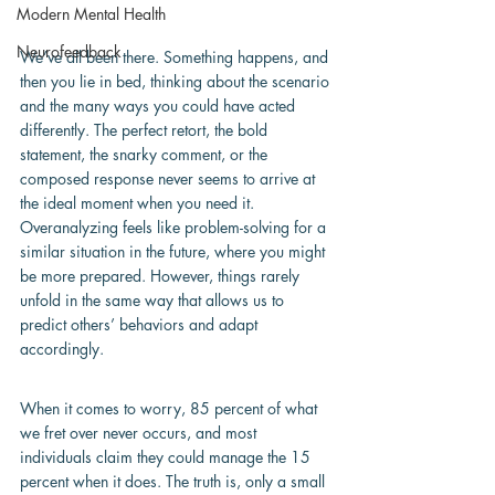
Modern Mental Health
Neurofeedback
We’ve all been there. Something happens, and 
then you lie in bed, thinking about the scenario 
and the many ways you could have acted 
differently. The perfect retort, the bold 
statement, the snarky comment, or the 
composed response never seems to arrive at 
the ideal moment when you need it. 
Overanalyzing feels like problem-solving for a 
similar situation in the future, where you might 
be more prepared. However, things rarely 
unfold in the same way that allows us to 
predict others’ behaviors and adapt 
accordingly.
When it comes to worry, 85 percent of what 
we fret over never occurs, and most 
individuals claim they could manage the 15 
percent when it does. The truth is, only a small 