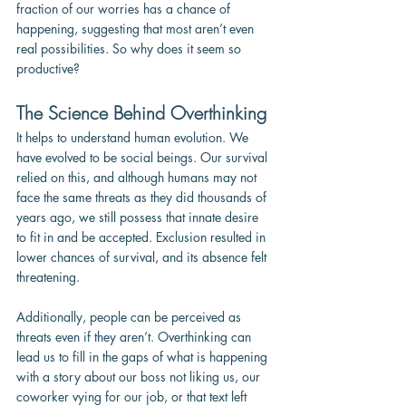
fraction of our worries has a chance of 
happening, suggesting that most aren’t even 
real possibilities. So why does it seem so 
productive?
The Science Behind Overthinking
It helps to understand human evolution. We 
have evolved to be social beings. Our survival 
relied on this, and although humans may not 
face the same threats as they did thousands of 
years ago, we still possess that innate desire 
to fit in and be accepted. Exclusion resulted in 
lower chances of survival, and its absence felt 
threatening.
Additionally, people can be perceived as 
threats even if they aren’t. Overthinking can 
lead us to fill in the gaps of what is happening 
with a story about our boss not liking us, our 
coworker vying for our job, or that text left 