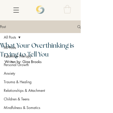
Post
All Posts
What Your Overthinking is
All Posts
Trying to Tell You
Ketamine Therapy
Written by: Gina Brooks
Personal Growth
Anxiety
Trauma & Healing
Relationships & Attachment
Children & Teens
Mindfulness & Somatics