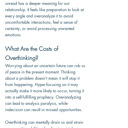
unread has a deeper meaning for our 
relationship. It feels like preparation to look at 
every angle and overanalyze it to avoid 
uncomfortable interactions, feel a sense of 
certainty, or avoid processing unwanted 
emotions.
What Are the Costs of 
Overthinking?
Worrying about an uncertain future can rob us 
of peace in the present moment. Thinking 
about a problem doesn’t mean it will stop it 
from happening. Hyper-focusing on it may 
actually make it more likely to occur, turning it 
into a self-fulfilling prophecy. Overanalyzing 
can lead to analysis paralysis, while 
indecision can result in missed opportunities. 
Overthinking can mentally drain us and strain 