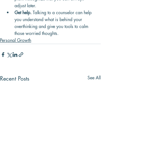
adjust later.
Get help.
 Talking to a counselor can help 
you understand what is behind your 
overthinking and give you tools to calm 
those worried thoughts.
Personal Growth
Recent Posts
See All