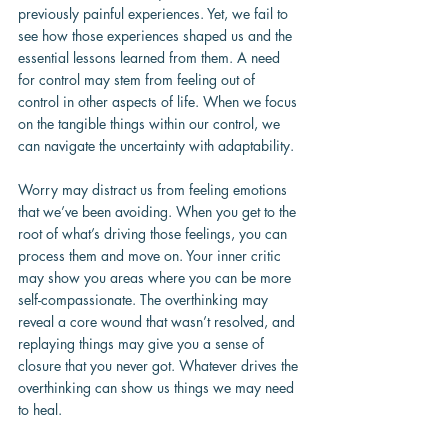
previously painful experiences. Yet, we fail to 
see how those experiences shaped us and the 
essential lessons learned from them. A need 
for control may stem from feeling out of 
control in other aspects of life. When we focus 
on the tangible things within our control, we 
can navigate the uncertainty with adaptability.
Worry may distract us from feeling emotions 
that we’ve been avoiding. When you get to the 
root of what’s driving those feelings, you can 
process them and move on. Your inner critic 
may show you areas where you can be more 
self-compassionate. The overthinking may 
reveal a core wound that wasn’t resolved, and 
replaying things may give you a sense of 
closure that you never got. Whatever drives the 
overthinking can show us things we may need 
to heal.