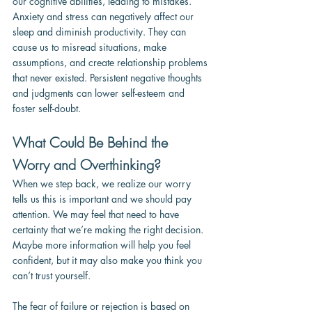
our cognitive abilities, leading to mistakes. 
Anxiety and stress can negatively affect our 
sleep and diminish productivity. They can 
cause us to misread situations, make 
assumptions, and create relationship problems 
that never existed. Persistent negative thoughts 
and judgments can lower self-esteem and 
foster self-doubt.
What Could Be Behind the 
Worry and Overthinking?
When we step back, we realize our worry 
tells us this is important and we should pay 
attention. We may feel that need to have 
certainty that we’re making the right decision. 
Maybe more information will help you feel 
confident, but it may also make you think you 
can’t trust yourself.
The fear of failure or rejection is based on 