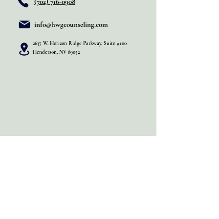
(702) 716-0908
info@hwgcounseling.com
2637 W. Horizon Ridge Parkway, Suite #100
Henderson, NV 89052