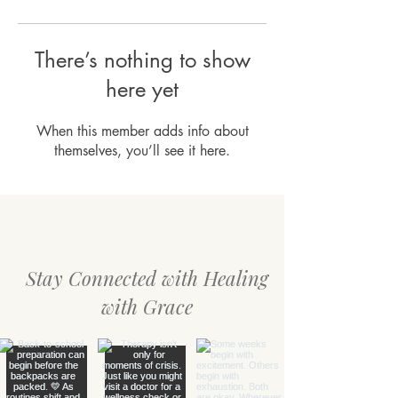
There’s nothing to show
here yet
When this member adds info about
themselves, you’ll see it here.
Stay Connected with Healing
with Grace