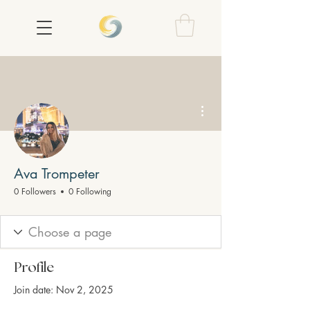
More actions
Ava Trompeter
0 Followers
0 Following
Profile
Join date: Nov 2, 2025