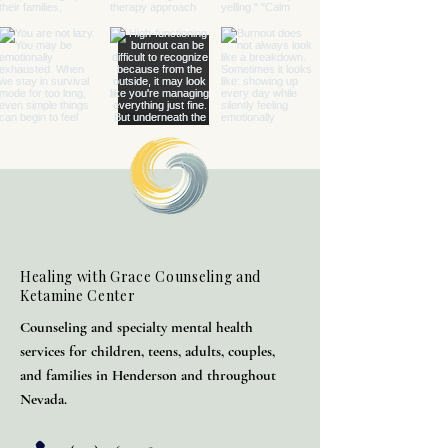
Healing with Grace Counseling and
Ketamine Center
Counseling and specialty mental health
services for children, teens, adults, couples,
and families in Henderson and throughout
Nevada.