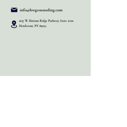
info@hwgcounseling.com
2637 W. Horizon Ridge Parkway, Suite #100
Henderson, NV 89052