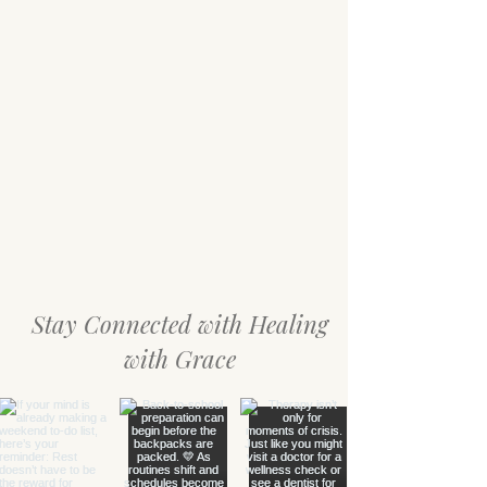
Stay Connected with Healing
with Grace