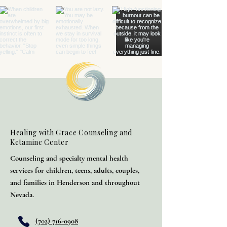
Healing with Grace Counseling and
Ketamine Center
Counseling and specialty mental health
services for children, teens, adults, couples,
and families in Henderson and throughout
Nevada.
(702) 716-0908