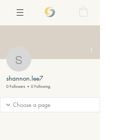
More actions
shannon.lee7
shannon.lee7
0 Followers
0 Following