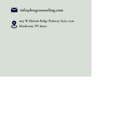
info@hwgcounseling.com
2637 W. Horizon Ridge Parkway, Suite #100
Henderson, NV 89052