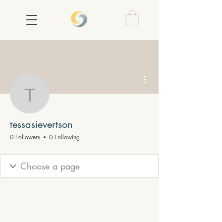
More actions
tessasievertson
tessasievertson
0 Followers
0 Following