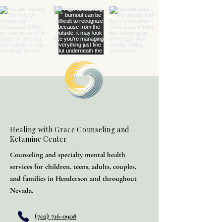
Healing with Grace Counseling and
Ketamine Center
Counseling and specialty mental health
services for children, teens, adults, couples,
and families in Henderson and throughout
Nevada.
(702) 716-0908