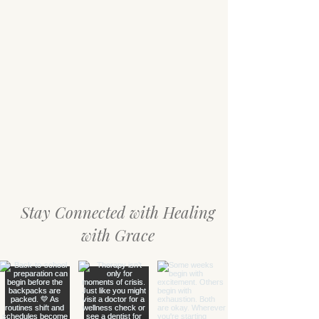
Stay Connected with Healing
with Grace