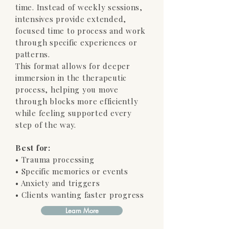
time. Instead of weekly sessions,
intensives provide extended,
focused time to process and work
through specific experiences or
patterns.
This format allows for deeper
immersion in the therapeutic
process, helping you move
through blocks more efficiently
while feeling supported every
step of the way.
Best for:
• Trauma processing
• Specific memories or events
• Anxiety and triggers
• Clients wanting faster progress
Learn More