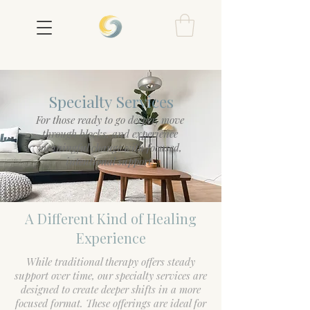
Specialty Services
For those ready to go deeper, move
through blocks, and experience
meaningful change with focused,
intentional support.
A Different Kind of Healing
Experience
While traditional therapy offers steady
support over time, our specialty services are
designed to create deeper shifts in a more
focused format. These offerings are ideal for