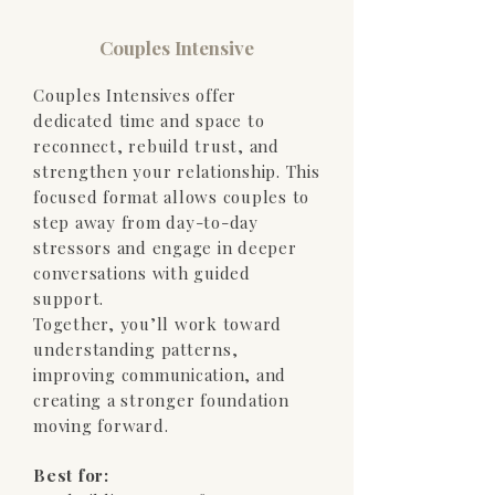
Couples Intensive
Couples Intensives offer
dedicated time and space to
reconnect, rebuild trust, and
strengthen your relationship. This
focused format allows couples to
step away from day-to-day
stressors and engage in deeper
conversations with guided
support.
Together, you’ll work toward
understanding patterns,
improving communication, and
creating a stronger foundation
moving forward.
Best for: