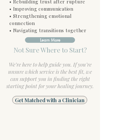
• Rebuilding trust after rupture
• Improving communication
• Strengthening emotional
connection
• Navigating transitions together
Learn More
Not Sure Where to Start?
We’re here to help guide you. If you’re
unsure which service is the best fit, we
can support you in finding the right
starting point for your healing journey.
Get Matched with a Clinician