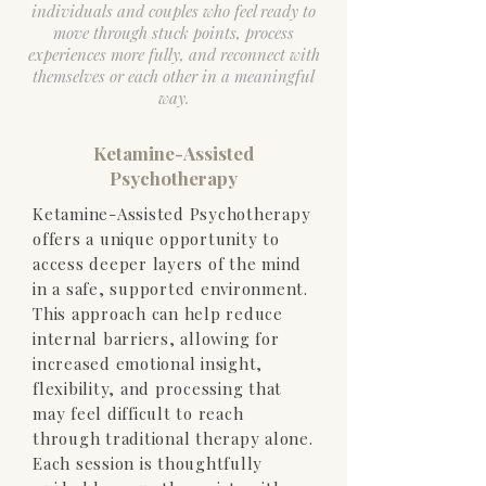
individuals and couples who feel ready to
move through stuck points, process
experiences more fully, and reconnect with
themselves or each other in a meaningful
way.
Ketamine-
Assisted
Psychotherapy
Ketamine-Assisted Psychotherapy
offers a unique opportunity to
access deeper layers of the mind
in a safe, supported environment.
This approach can help reduce
internal barriers, allowing for
increased emotional insight,
flexibility, and processing that
may feel difficult to reach
through traditional therapy alone.
Each session is thoughtfully