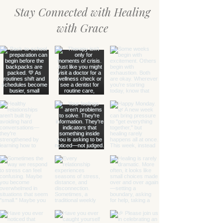
Stay Connected with Healing
with Grace