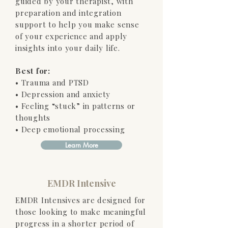
guided by your therapist, with
preparation and integration
support to help you make sense
of your experience and apply
insights into your daily life.
Best for:
• Trauma and PTSD
• Depression and anxiety
• Feeling “stuck” in patterns or
thoughts
• Deep emotional processing
Learn More
EMDR Intensive
EMDR Intensives are designed for
those looking to make meaningful
progress in a shorter period of