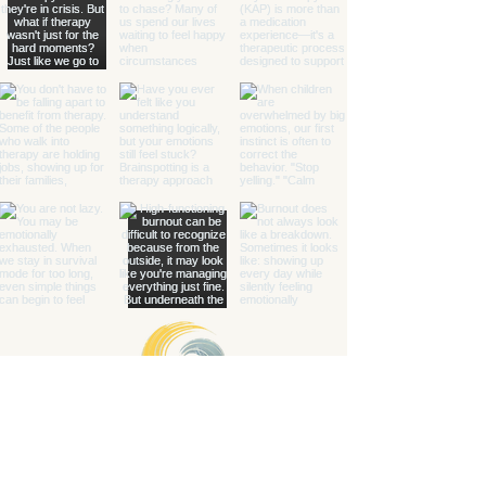
Healing with Grace Counseling and