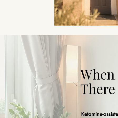
When H
There
Ketamine-assist