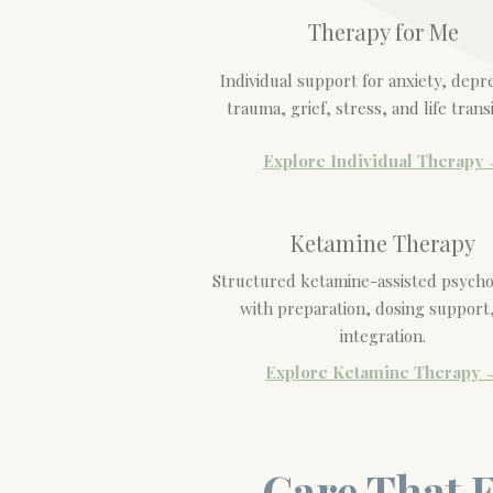
Therapy for Me
Individual support for anxiety, depr
trauma, grief, stress, and life transi
Explore Individual Therapy
Ketamine Therapy
Structured ketamine-assisted psych
with preparation, dosing support
integration.
Explore Ketamine Therapy 
Care That F