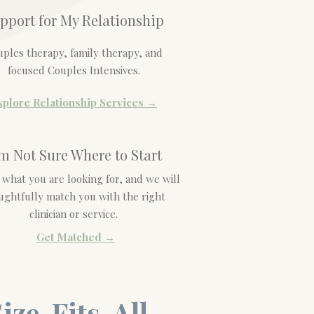
pport for My Relationship
ples therapy, family therapy, and
focused Couples Intensives.
xplore Relationship Services →
'm Not Sure Where to Start
s what you are looking for, and we will
ughtfully match you with the right
clinician or service.
Get Matched →
ize-Fits-All