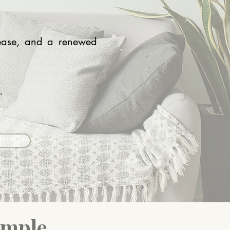
elease, and a renewed
u.
imple