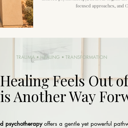
focused approaches, and C
TRAUMA • HEALING • TRANSFORMATION
ealing Feels Out of
 is Another Way For
ed psychotherapy
offers a gentle yet powerful path