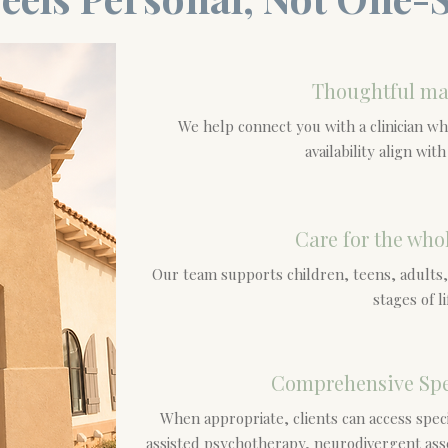
Thoughtful ma
We help connect you with a clinician w
availability align wit
Care for the who
Our team supports children, teens, adults,
stages of li
Comprehensive Spe
When appropriate, clients can access speci
assisted psychotherapy, neurodivergent as