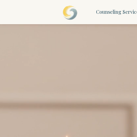
Counseling Servic