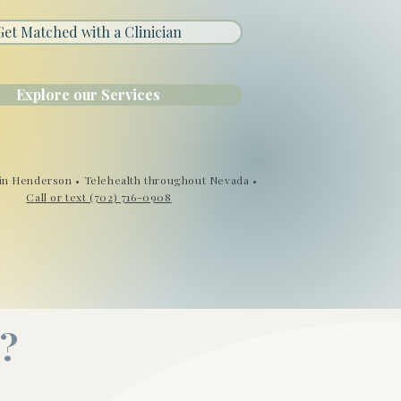
Get Matched with a Clinician
Explore our Services
in Henderson • Telehealth throughout Nevada •
Call or text (702) 716-0908
?