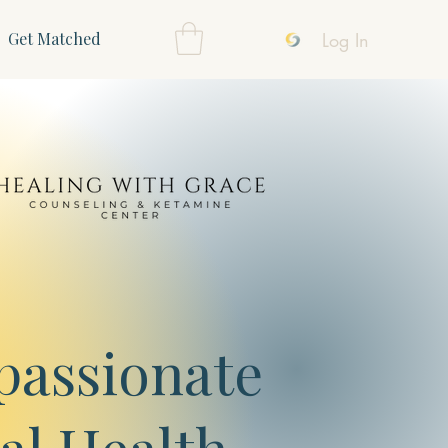
Log In
Get Matched
assionate
al Health