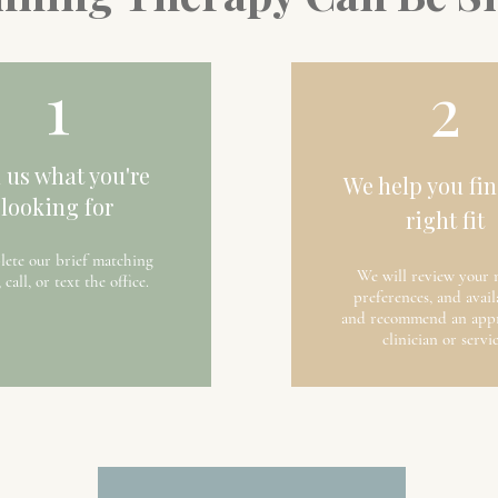
1
2
l us what you're
We help you fin
looking for
right fit
ete our brief matching
We will review your 
 call, or text the office.
preferences, and avail
and recommend an appr
clinician or servic