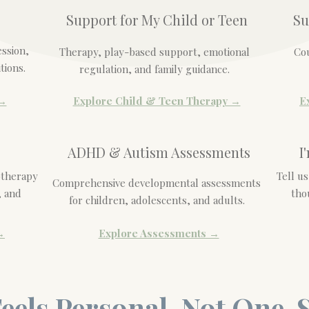
Support for My Child or Teen
Su
ession,
Therapy, play-based support, emotional
Cou
tions.
regulation, and family guidance.
 →
Explore Child & Teen Therapy →
E
ADHD & Autism Assessments
I
otherapy
Tell u
Comprehensive developmental assessments
, and
tho
for children, adolescents, and adults.
→
Explore Assessments →
eels Personal, Not One-S