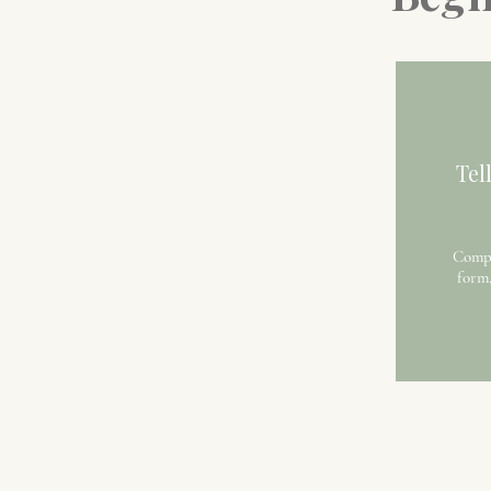
Tel
Compl
form,