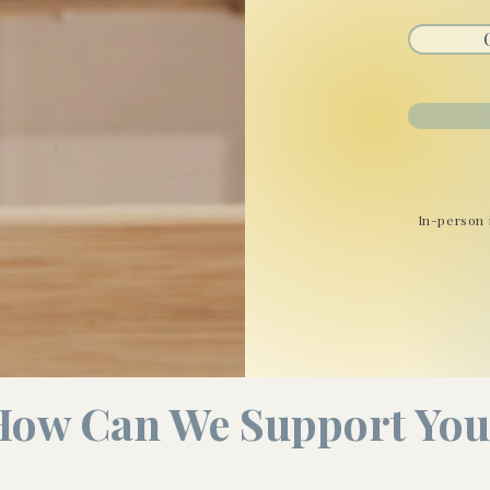
In-person 
How Can We Support You