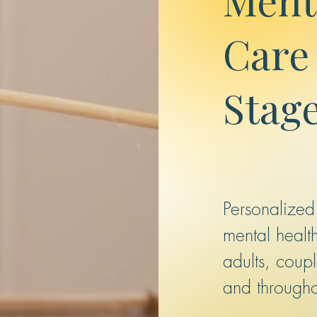
Care 
Stage
Personalized
mental health
adults, coup
and through