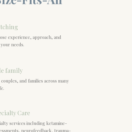
tching
hose experience, approach, and
h your needs.
le family
 couples, and families across many
fe.
cialty Care
alty services including ketamine-
sessments, neurofeedback, trauma-