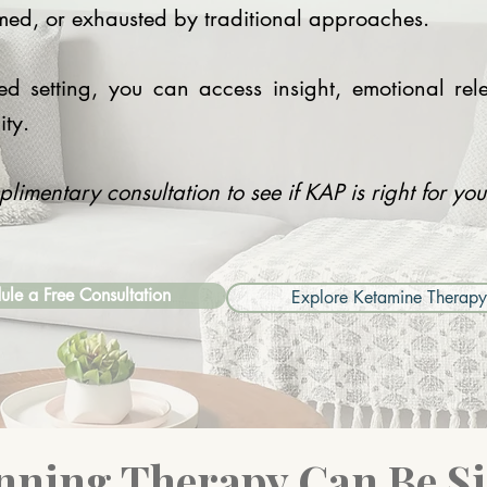
med, or exhausted by traditional approaches.​
ded setting, you can access insight, emotional r
ity.
imentary consultation to see if KAP is right for yo
ule a Free Consultation
Explore Ketamine Therapy
nning Therapy Can Be S