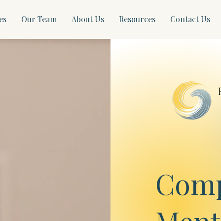
es
Our Team
About Us
Resources
Contact Us
Comp
Ment