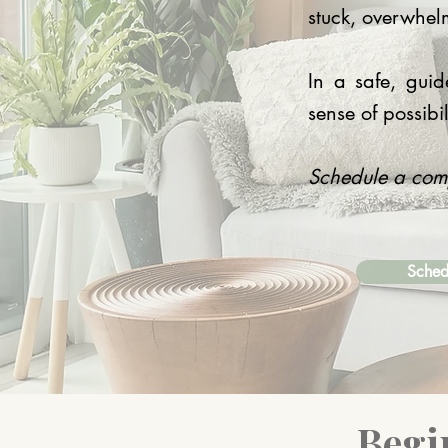
stuck, overwhel
In a safe, gui
sense of possibil
Schedule a compl
Sched
Begi