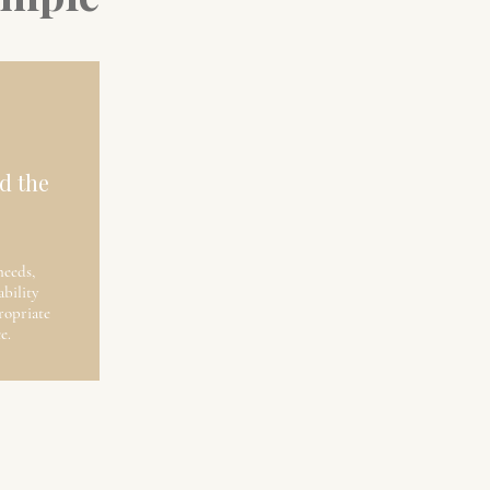
d the
needs,
ability
opriate
e.