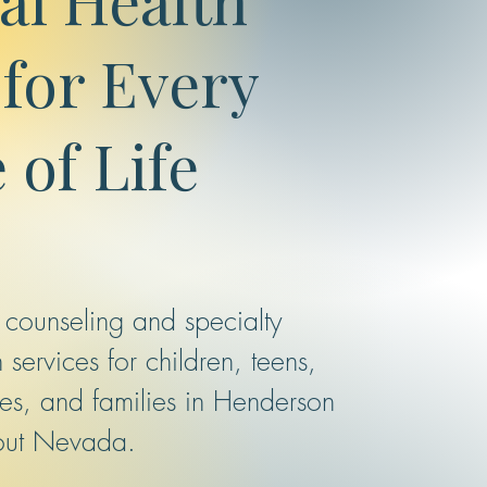
for Every
 of Life
 counseling and specialty
 services for children, teens,
les, and families in Henderson
out Nevada.