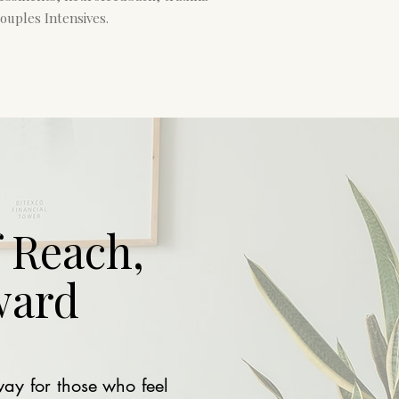
ouples Intensives.
 Reach,
ward
way for those who feel