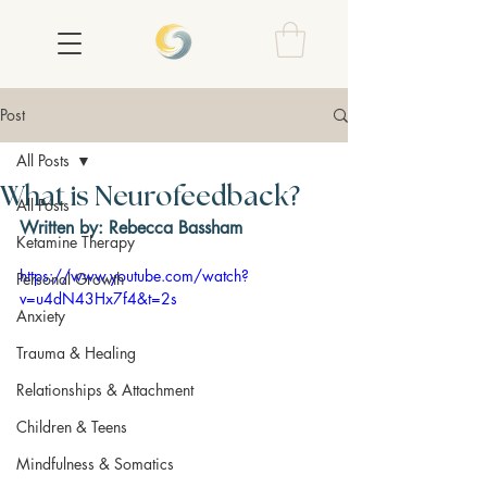
Post
All Posts
What is Neurofeedback?
All Posts
Written by: Rebecca Bassham
Ketamine Therapy
https://www.youtube.com/watch?
Personal Growth
v=u4dN43Hx7f4&t=2s
Anxiety
Trauma & Healing
Relationships & Attachment
Children & Teens
Mindfulness & Somatics