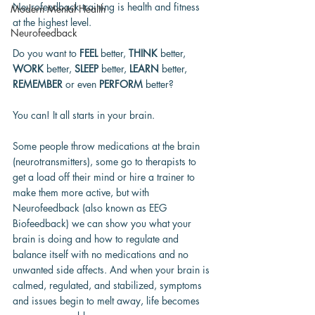
Neurofeedback training is health and fitness 
Modern Mental Health
at the highest level.
Neurofeedback
Do you want to 
FEEL
 better, 
THINK
 better, 
WORK
 better, 
SLEEP
 better, 
LEARN 
better, 
REMEMBER
 or even 
PERFORM
 better?
You can! It all starts in your brain.
Some people throw medications at the brain 
(neurotransmitters), some go to therapists to 
get a load off their mind or hire a trainer to 
make them more active, but with 
Neurofeedback (also known as EEG 
Biofeedback) we can show you what your 
brain is doing and how to regulate and 
balance itself with no medications and no 
unwanted side affects. And when your brain is 
calmed, regulated, and stabilized, symptoms 
and issues begin to melt away, life becomes 