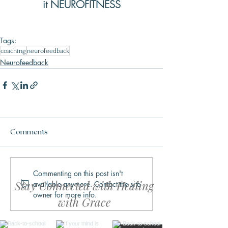
it NEUROFITNESS
Tags:
coaching
neurofeedback
Neurofeedback
Comments
Commenting on this post isn't
Stay Connected with Healing
available anymore. Contact the site
owner for more info.
with Grace