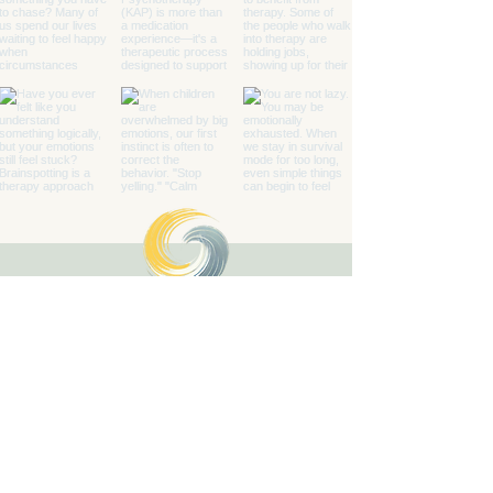
Healing with Grace Counseling and
Ketamine Center
Counseling and specialty mental health
services for children, teens, adults, couples,
and families in Henderson and throughout