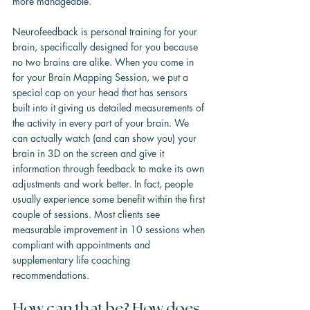
more manageable.
Neurofeedback is personal training for your 
brain, specifically designed for you because 
no two brains are alike. When you come in 
for your Brain Mapping Session, we put a 
special cap on your head that has sensors 
built into it giving us detailed measurements of 
the activity in every part of your brain. We 
can actually watch (and can show you) your 
brain in 3D on the screen and give it 
information through feedback to make its own 
adjustments and work better. In fact, people 
usually experience some benefit within the first 
couple of sessions. Most clients see 
measurable improvement in 10 sessions when 
compliant with appointments and 
supplementary life coaching 
recommendations.
How can that be? How does 