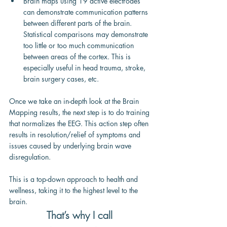
Brain maps using 19 active electrodes 
can demonstrate communication patterns 
between different parts of the brain. 
Statistical comparisons may demonstrate 
too little or too much communication 
between areas of the cortex. This is 
especially useful in head trauma, stroke, 
brain surgery cases, etc.
Once we take an in-depth look at the Brain 
Mapping results, the next step is to do training 
that normalizes the EEG. This action step often 
results in resolution/relief of symptoms and 
issues caused by underlying brain wave 
disregulation.
This is a top-down approach to health and 
wellness, taking it to the highest level to the 
brain.
That’s why I call 