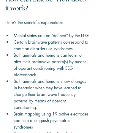
it work?
Here’s the scientific explanation:
Mental states can be “defined” by the EEG.
Certain brainwave patterns correspond to 
common disorders or syndromes.
Both animals and humans can learn to 
alter their brainwave pattern(s) by means 
of operant conditioning with EEG 
biofeedback.
Both animals and humans show changes 
in behavior when they have learned to 
change their brain wave frequency 
patterns by means of operant 
conditioning.
Brain mapping using 19 active electrodes 
can help distinguish psychiatric 
syndromes