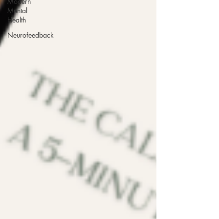
Modern
Mental
Health
Neurofeedback