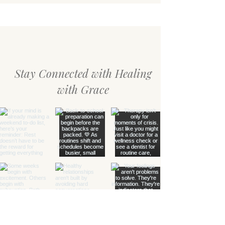
Gentle Reminders for the Season
Stay Connected with Healing
with Grace