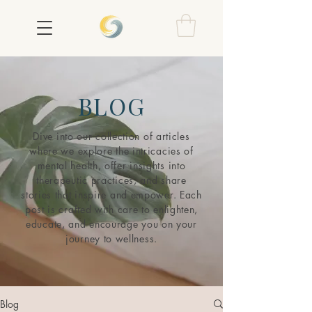
BLOG
Dive into our collection of articles
where we explore the intricacies of
mental health, offer insights into
therapeutic practices, and share
stories that inspire and empower. Each
post is crafted with care to enlighten,
educate, and encourage you on your
journey to wellness.
Blog