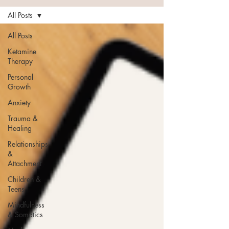
All Posts
All Posts
Ketamine
Therapy
Personal
Growth
Anxiety
Trauma &
Healing
Relationships
&
Attachment
Children &
Teens
Mindfulness
& Somatics