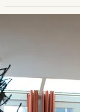
much. Your thoughts are racing. Your body feels
tense. And no matter how much you try to “push
through,” it doesn’t quite help. In those moments,
what you actually need isn’t more pressure. You need
a pause. At Healing with Grace, we believe that
regulation isn’t about forcing yourself to be calm —
it’s about gently coming back to yourself. That’s why
we created a free resource: “The Calm Within.” This
is a simple, 1-page gui