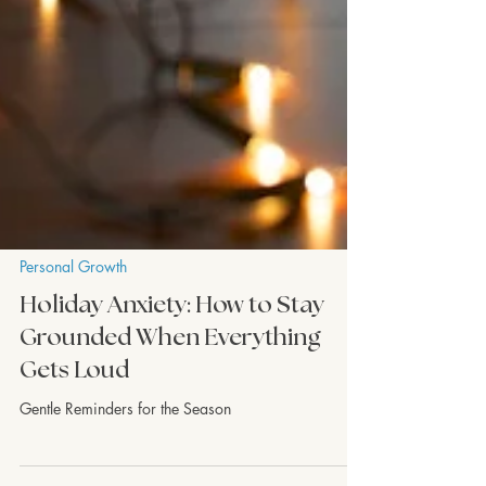
Personal Growth
Holiday Anxiety: How to Stay
Grounded When Everything
Gets Loud