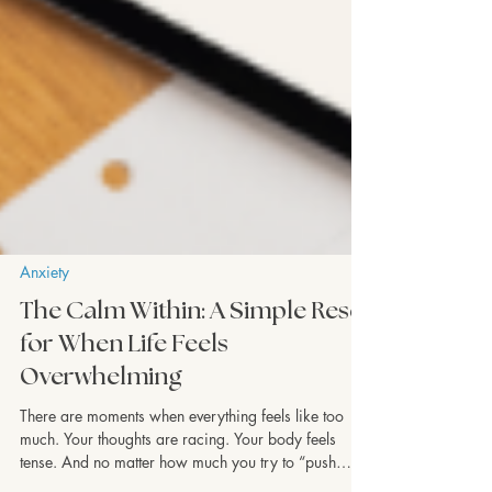
Anxiety
The Calm Within: A Simple Reset
for When Life Feels
Overwhelming
There are moments when everything feels like too