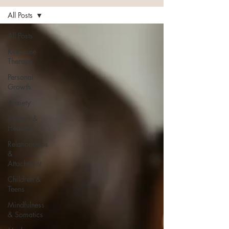
All Posts
All Posts
Ketamine
Therapy
Personal
Growth
Anxiety
Trauma &
Healing
Relationships
&
Attachment
Children &
Teens
Mindfulness
& Somatics