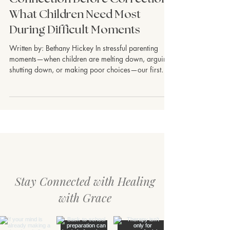
Children & Teens
Connection Before Correction:
What Children Need Most
During Difficult Moments
Written by: Bethany Hickey In stressful parenting
moments—when children are melting down, arguing,
shutting down, or making poor choices—our first
instinct is often to correct. We want to quickly stop
the behavior, teach the lesson, or regain control.
Parenting is hard, and stress can pull us into survival
mode, too. But many children do not learn best when
they feel emotionally overwhelmed. In those
moments, what they often need first is connection.
Connection does not mean
Stay Connected with Healing
with Grace