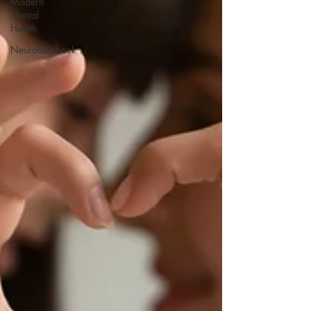
Modern
Mental
Health
Neurofeedback