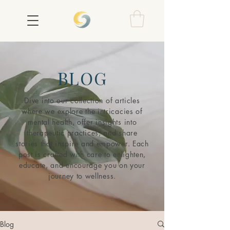
BLOG
Dive into our collection of articles
where we explore the intricacies of
mental health, offer insights into
therapeutic practices, and share
stories that inspire and empower. Each
post is crafted with care to enlighten,
educate, and encourage you on your
journey to wellness.
Blog