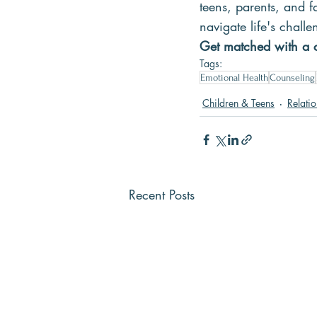
teens, parents, and fa
navigate life's chal
Get matched with a c
Tags:
Emotional Health
Counseling
Children & Teens
Relati
Recent Posts