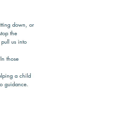
tting down, or 
stop the 
pull us into 
In those 
lping a child 
to guidance.