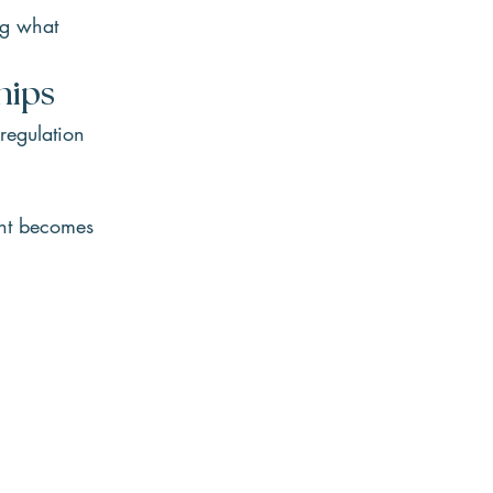
ng what 
hips
regulation 
ent becomes 