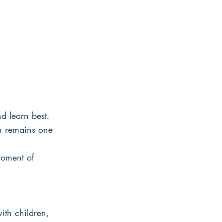
nd learn best.
on remains one 
moment of 
th children, 