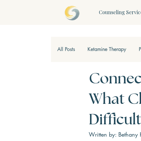
Counseling Servic
All Posts
Ketamine Therapy
Children & Teens
Mindfulne
Connect
What Ch
Difficu
Written by: Bethany 