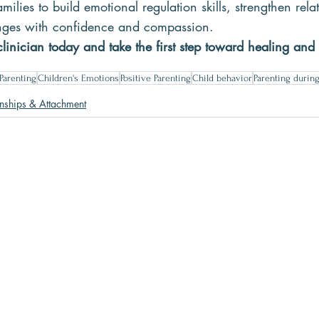
milies to build emotional regulation skills, strengthen rela
lenges with confidence and compassion.
linician today and take the first step toward healing and
Parenting
Children's Emotions
Positive Parenting
Child behavior
Parenting durin
onships & Attachment