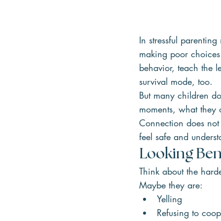
In stressful parenti
making poor choices—o
behavior, teach the le
survival mode, too.
But many children do
moments, what they of
Connection does not 
feel safe and under
Looking Ben
Think about the hard
Maybe they are:
Yelling
Refusing to coop