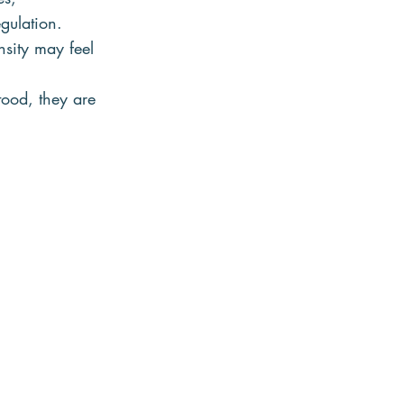
gulation.
sity may feel 
tood, they are 