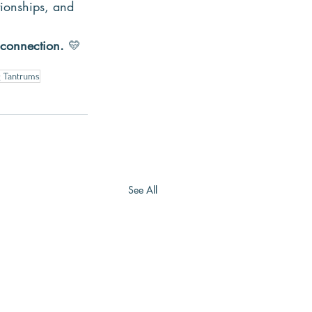
tionships, and 
 connection.
 💛
g Tantrums
See All