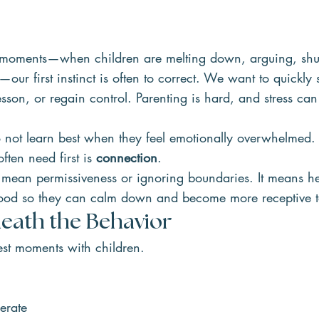
ng moments—when children are melting down, arguing, shu
ur first instinct is often to correct. We want to quickly 
sson, or regain control. Parenting is hard, and stress can 
 not learn best when they feel emotionally overwhelmed. 
ten need first is 
connection
.
mean permissiveness or ignoring boundaries. It means he
stood so they can calm down and become more receptive 
eath the Behavior
est moments with children.
erate