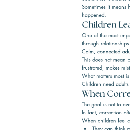
Sometimes it means h
happened.
Children Le
One of the most impor
through relationships
Calm, connected adul
This does not mean pa
frustrated, makes mis
What matters most is 
Children need adults
When Correc
The goal is not to av
In fact, correction of
When children feel c
They can think m