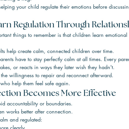
elping your child regulate their emotions before discussi
arn Regulation Through Relations
tant things to remember is that children learn emotional 
.
ts help create calm, connected children over time.
rents have to stay perfectly calm at all times. Every par
takes, or reacts in ways they later wish they hadn't.
the willingness to repair and reconnect afterward.
 who help them feel safe again.
tion Becomes More Effective
oid accountability or boundaries.
ten works better after connection.
alm and regulated:
ore clearly.