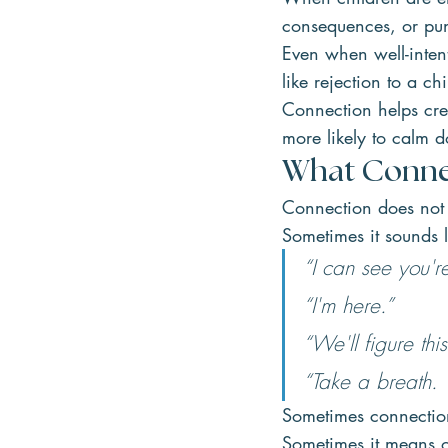
consequences, or pun
Even when well-inten
like rejection to a chi
Connection helps cre
more likely to calm 
What Conne
Connection does not 
Sometimes it sounds l
“I can see you're
“I'm here.”
“We'll figure this
“Take a breath. Y
Sometimes connection
Sometimes it means o