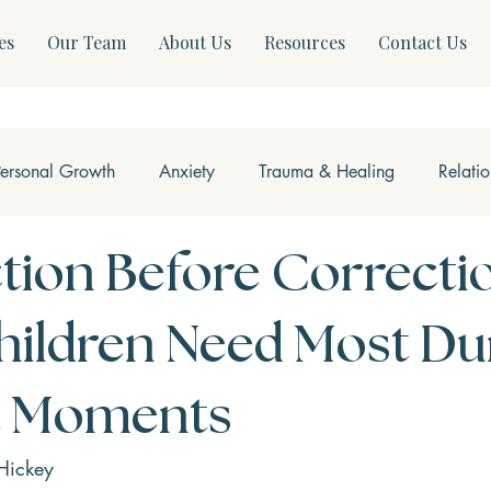
es
Our Team
About Us
Resources
Contact Us
Personal Growth
Anxiety
Trauma & Healing
Relati
ss & Somatics
Modern Mental Health
Neurofeedback
ion Before Correcti
ildren Need Most Du
lt Moments
Hickey 