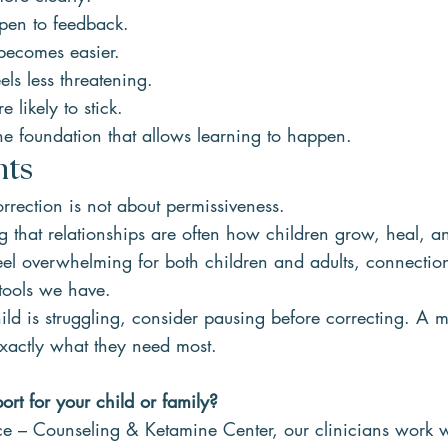
pen to feedback.
becomes easier.
els less threatening.
e likely to stick.
he foundation that allows learning to happen.
hts
rrection is not about permissiveness.
ng that relationships are often how children grow, heal, a
feel overwhelming for both children and adults, connecti
 tools we have.
ild is struggling, consider pausing before correcting. A 
xactly what they need most.
rt for your child or family?
e – Counseling & Ketamine Center, our clinicians work wi