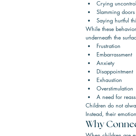
Crying uncontrol
Slamming doors
Saying hurtful th
While these behavior
underneath the surfa
Frustration
Embarrassment
Anxiety
Disappointment
Exhaustion
Overstimulation
A need for reas
Children do not alway
Instead, their emotio
Why Connect
When children are em