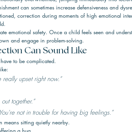
ishment can sometimes increase defensiveness and dysre
tioned, correction during moments of high emotional inten
ld.
ate emotional safety. Once a child feels seen and unders
down and engage in problem-solving.
ction Can Sound Like
have to be complicated.
ike:
 really upset right now.”
 out together.”
ou're not in trouble for having big feelings.”
 means sitting quietly nearby.
ffering a hug.