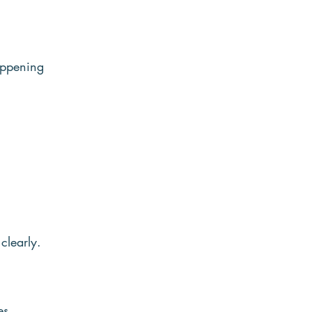
appening 
clearly. 
s, 