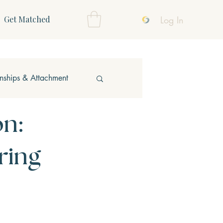
Log In
Get Matched
onships & Attachment
on:
ring