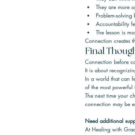
They are more o
Problem-solving 
Accountability fe
The lesson is mor
Connection creates t
Final Thoug
Connection before co
It is about recognizi
In a world that can 
of the most powerful
The next time your ch
connection may be e
Need additional suppo
At Healing with Grac