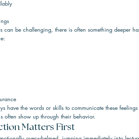
lably
ings
s can be challenging, there is often something deeper h
ce:
surance
s have the words or skills to communicate these feelings 
ns often show up through their behavior.
ion Matters First
otionally overwhelmed, jumping immediately into lecture