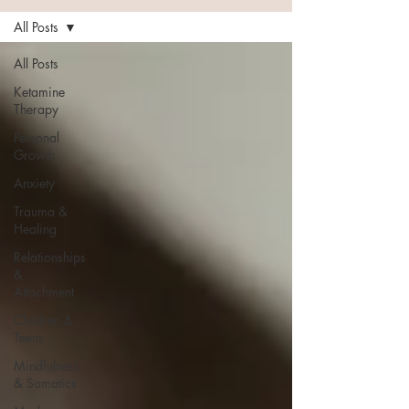
All Posts
All Posts
Ketamine
Therapy
Personal
Growth
Anxiety
Trauma &
Healing
Relationships
&
Attachment
Children &
Teens
Mindfulness
& Somatics