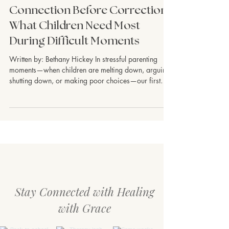
Children & Teens
Connection Before Correction:
What Children Need Most
During Difficult Moments
Written by: Bethany Hickey In stressful parenting
moments—when children are melting down, arguing,
shutting down, or making poor choices—our first
instinct is often to correct. We want to quickly stop
the behavior, teach the lesson, or regain control.
Parenting is hard, and stress can pull us into survival
mode, too. But many children do not learn best when
they feel emotionally overwhelmed. In those
moments, what they often need first is connection.
Connection does not mean
Stay Connected with Healing