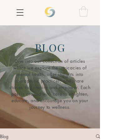
BLOG
Dive into our collection of articles
where we explore the intricacies of
mental health, offer insights into
therapeutic practices, and share
stories that inspire and empower. Each
post is crafted with care to enlighten,
educate, and encourage you on your
journey to wellness.
Blog