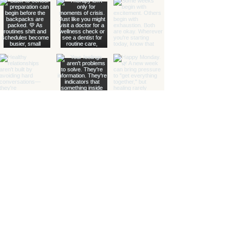
with Grace