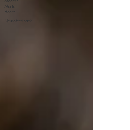
Modern
Mental
Health
Neurofeedback