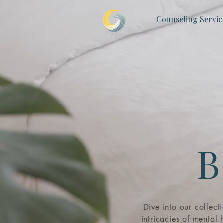
Counseling Servic
B
Dive into our collect
intricacies of mental h