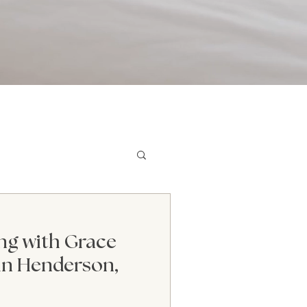
dern Mental Health
ng with Grace
in Henderson,