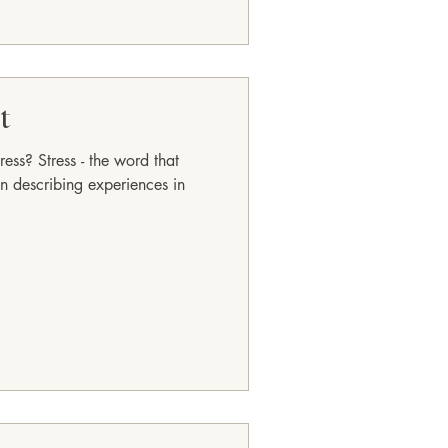
t
ess? Stress - the word that
n describing experiences in