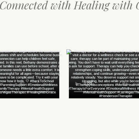
 Connected with Healing with 