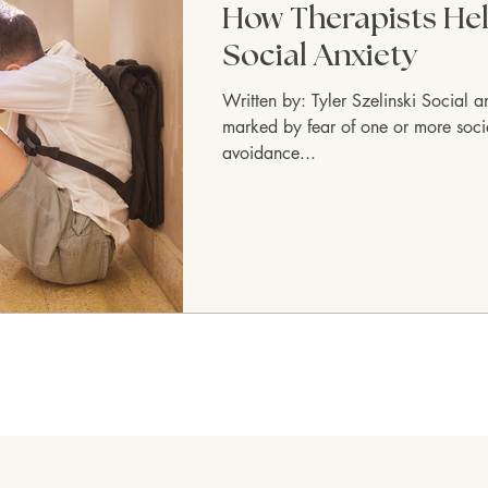
How Therapists Hel
Social Anxiety
Written by: Tyler Szelinski Social a
marked by fear of one or more social
avoidance...