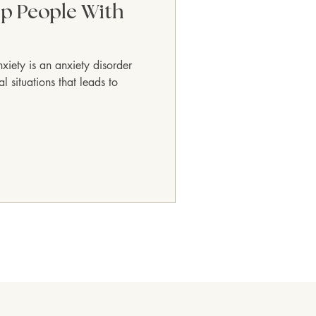
p People With
nxiety is an anxiety disorder
 situations that leads to