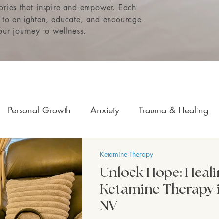
tories that inspire and empower. Each
e to enlighten, educate, and encourage
ur journey to wellness.
Personal Growth
Anxiety
Trauma & Healing
Children & Teens
Mindfulness & Somatics
Mo
Ketamine Therapy
Unlock Hope: Heali
Ketamine Therapy 
NV