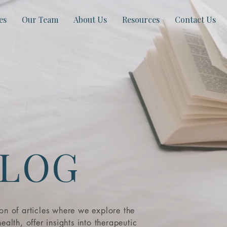
es
Our Team
About Us
Resources
Contact Us
LOG
ion of articles where we explore the
ealth, offer insights into therapeutic