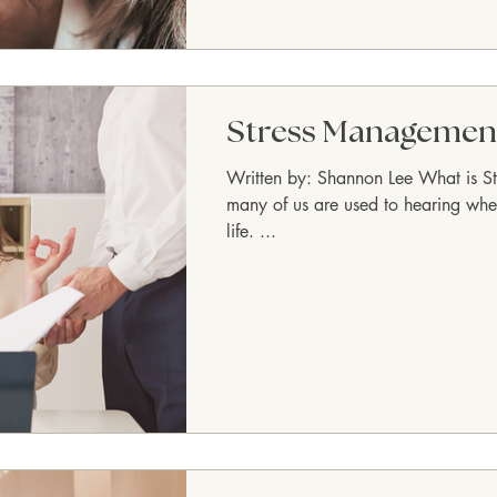
Stress Managemen
Written by: Shannon Lee What is Str
many of us are used to hearing whe
life. ...