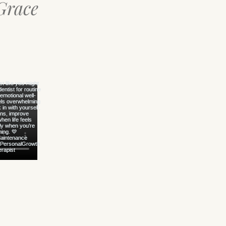
Grace