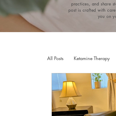
practices, and share s
post is crafted with car
you on yo
All Posts
Ketamine Therapy
Relationships & Attachment
Neurofeedback