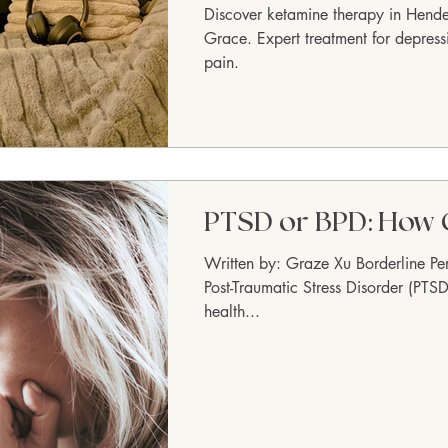
Discover ketamine therapy in Hend
Grace. Expert treatment for depress
pain.
PTSD or BPD: How 
Written by: Graze Xu Borderline Pe
Post-Traumatic Stress Disorder (PTSD
health...