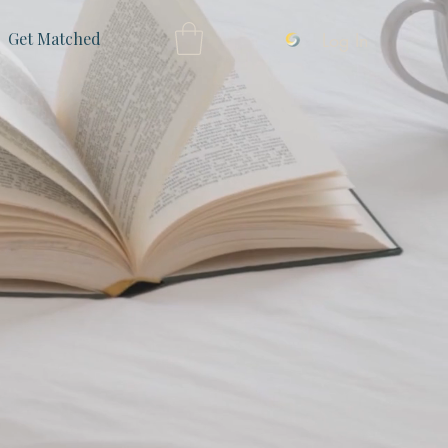
Log In
Get Matched