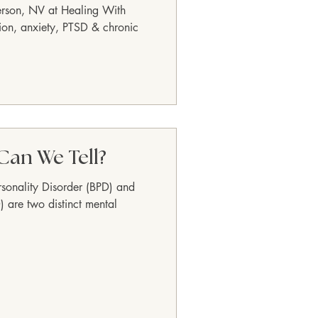
erson, NV at Healing With
ion, anxiety, PTSD & chronic
Can We Tell?
rsonality Disorder (BPD) and
) are two distinct mental