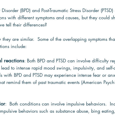
y Disorder (BPD) and Post-Traumatic Stress Disorder (PTSD) 
ions with different symptoms and causes, but they could 
e tell their differences?
how they are similar.  Some of the overlapping symptoms th
tions include:
l reactions
: Both BPD and PTSD can involve difficulty re
ead to intense rapid mood swings, impulsivity, and self-d
als with BPD and PTSD may experience intense fear or anxi
that remind them of past traumatic events (American Psychi
ior
:  Both conditions can involve impulsive behaviors.  Ind
pulsive behaviors such as substance abuse, bing eating, 