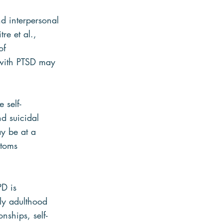
d interpersonal 
re et al., 
of 
 with PTSD may 
 self-
d suicidal 
y be at a 
ptoms 
D is 
ly adulthood 
nships, self-