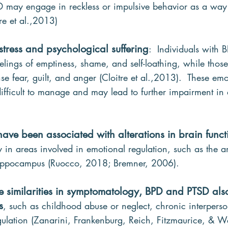
D may engage in reckless or impulsive behavior as a wa
re et al.,2013)
istress and psychological suffering
:  Individuals with
elings of emptiness, shame, and self-loathing, while thos
e fear, guilt, and anger (Cloitre et al.,2013).  These emo
fficult to manage and may lead to further impairment in 
have been associated with alterations in brain func
ly in areas involved in emotional regulation, such as the 
 hippocampus (Ruocco, 2018; Bremner, 2006).
the similarities in symptomatology, BPD and PTSD al
s
, such as childhood abuse or neglect, chronic interperso
ulation (Zanarini, Frankenburg, Reich, Fitzmaurice, & 