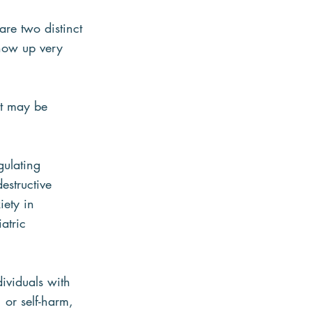
are two distinct 
show up very 
at may be 
gulating 
estructive 
ety in 
atric 
ividuals with 
or self-harm, 