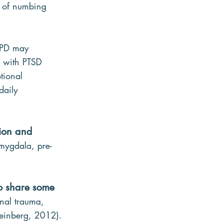
y of numbing 
 BPD may 
e with PTSD 
tional 
daily 
tion and 
amygdala, pre-
so share some 
nal trauma, 
Weinberg, 2012).