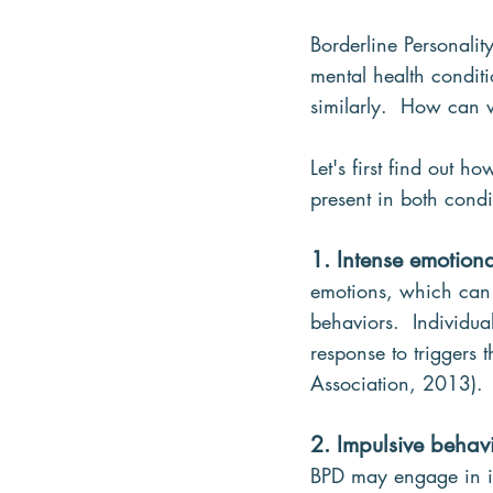
Borderline Personalit
mental health condit
similarly.  How can w
Let's first find out 
present in both condi
1. Intense emotiona
emotions, which can l
behaviors.  Individu
response to triggers 
Association, 2013).
2. Impulsive behav
BPD may engage in im