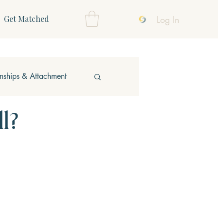
Log In
Get Matched
onships & Attachment
l?