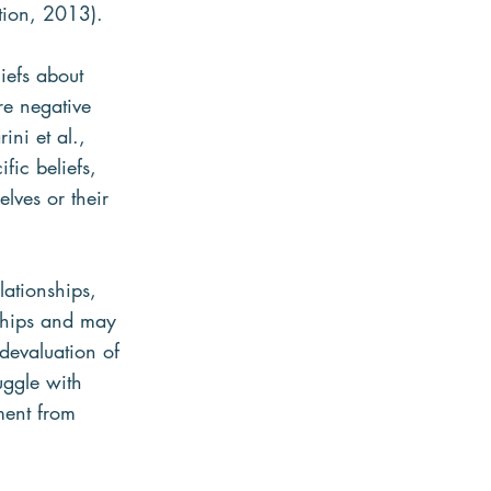
tion, 2013).
iefs about 
re negative 
ini et al., 
ic beliefs, 
elves or their 
lationships, 
nships and may 
devaluation of 
uggle with 
ment from 