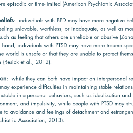
 episodic or time-limited (American Psychiatric Associa
eliefs
:  individuals with BPD may have more negative bel
eeling unlovable, worthless, or inadequate, as well as mo
such as feeling that others are unreliable or abusive (Zanar
 hand, individuals with PTSD may have more trauma-specif
he world is unsafe or that they are unable to protect thems
 (Resick et al., 2012).
ion
:  while they can both have impact on interpersonal re
may experience difficulties in maintaining stable relatio
nstable interpersonal behaviors, such as idealization and 
donment, and impulsivity, while people with PTSD may str
due to avoidance and feelings of detachment and estrange
chiatric Association, 2013).