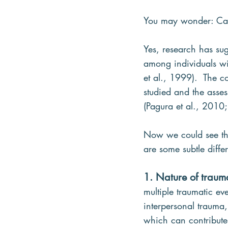
You may wonder: Ca
Yes, research has su
among individuals wit
et al., 1999).  The 
studied and the asse
(Pagura et al., 2010;
Now we could see tha
are some subtle differ
1. Nature of traum
multiple traumatic e
interpersonal trauma,
which can contribute t