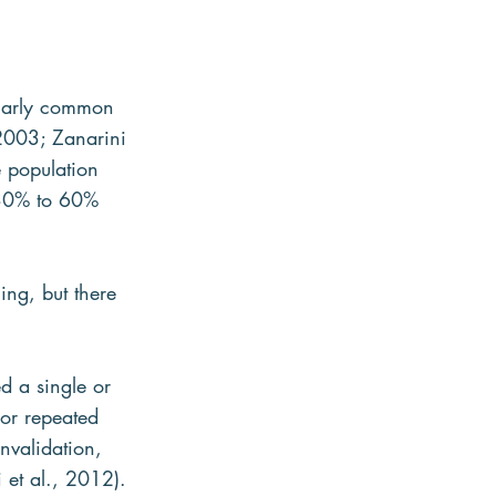
ularly common 
,2003; Zanarini 
 population 
 30% to 60% 
ng, but there 
d a single or 
or repeated 
nvalidation, 
i et al., 2012).