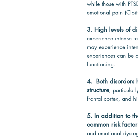
while those with PTS
emotional pain (Cloit
3. High levels of d
experience intense fe
may experience intens
experiences can be di
functioning.
4.  Both disorders 
structure
, particular
frontal cortex, and
5. In addition to 
common risk factor
and emotional dysreg