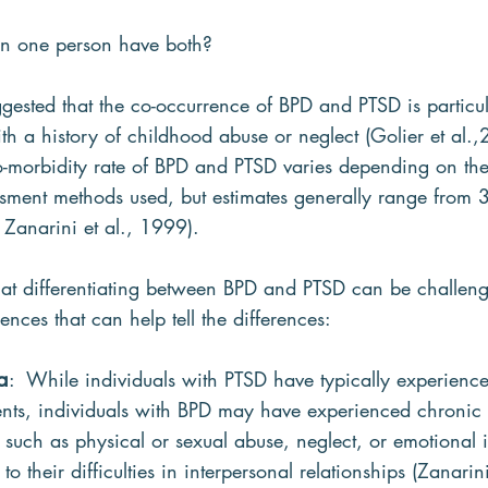
n one person have both?
ggested that the co-occurrence of BPD and PTSD is partic
h a history of childhood abuse or neglect (Golier et al.
co-morbidity rate of BPD and PTSD varies depending on the
ssment methods used, but estimates generally range from
 Zanarini et al., 1999).
t differentiating between BPD and PTSD can be challengi
ences that can help tell the differences:
a
:  While individuals with PTSD have typically experience
vents, individuals with BPD may have experienced chronic 
 such as physical or sexual abuse, neglect, or emotional i
o their difficulties in interpersonal relationships (Zanarin