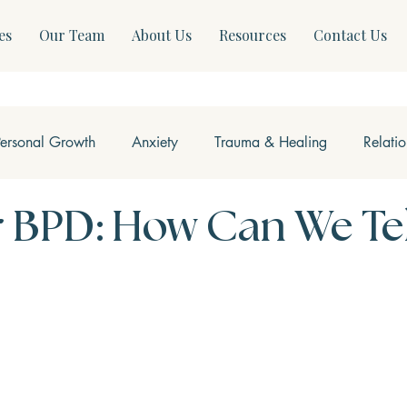
es
Our Team
About Us
Resources
Contact Us
Personal Growth
Anxiety
Trauma & Healing
Relati
ss & Somatics
Modern Mental Health
Neurofeedback
 BPD: How Can We Tel