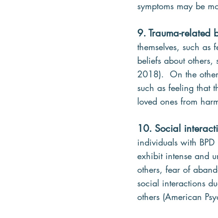
symptoms may be more
9. Trauma-related b
themselves, such as f
beliefs about others, 
2018).  On the other
such as feeling that t
loved ones from harm
10. Social interact
individuals with BPD 
exhibit intense and u
others, fear of aban
social interactions 
others (American Psy