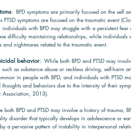
mtoms
:  BPD symptoms are primarily focused on the self an
s PTSD symptoms are focused on the traumatic event (Cloit
individuals with BPD may struggle with a persistent fear 
 difficulty maintaining relationships, while individuals
 and nightmares related to the traumatic event.
uicidal behavior
:  While both BPD and PTSD may involve
, such as substance abuse or reckless driving, self-harm an
ommon in people with BPD, and individuals with PTSD ma
al thoughts and behaviors due to the intensity of their sym
c Association, 2013).
le both BPD and PTSD may involve a history of trauma, BP
ity disorder that typically develops in adolescence or ear
y a pervasive pattern of instability in interpersonal relatio