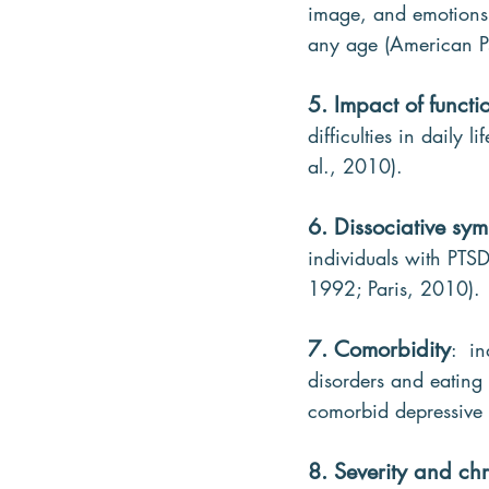
image, and emotions. 
any age (American Ps
5. Impact of functi
difficulties in daily
al., 2010).
6. Dissociative sy
individuals with PTSD
1992; Paris, 2010).
7. Comorbidity
:  i
disorders and eating 
comorbid depressive d
8. Severity and chr