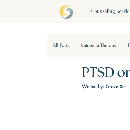
Counseling Servic
All Posts
Ketamine Therapy
Children & Teens
Mindfulne
PTSD or
Written by: Graze Xu