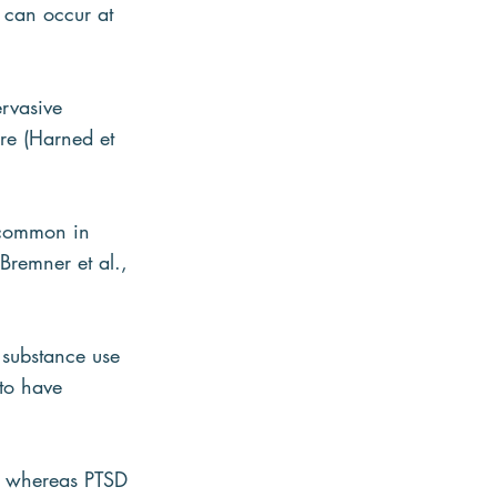
 can occur at 
rvasive 
re (Harned et 
 common in 
Bremner et al., 
 substance use 
to have 
, whereas PTSD 