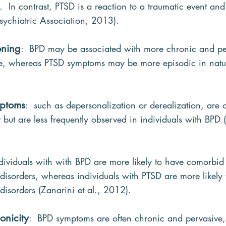
 In contrast, PTSD is a reaction to a traumatic event and
ychiatric Association, 2013).
oning
:  BPD may be associated with more chronic and pe
 life, whereas PTSD symptoms may be more episodic in natu
mptoms
:  such as depersonalization or derealization, are
 but are less frequently observed in individuals with BPD (
ndividuals with with BPD are more likely to have comorbid
disorders, whereas individuals with PTSD are more likely 
isorders (Zanarini et al., 2012).
onicity
:  BPD symptoms are often chronic and pervasive