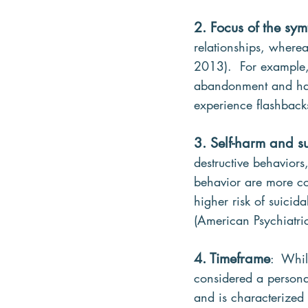
2. Focus of the sy
relationships, wherea
2013).  For example, 
abandonment and have
experience flashbacks
3. Self-harm and s
destructive behaviors
behavior are more c
higher risk of suicid
(American Psychiatri
4. Timeframe
:  Whi
considered a personal
and is characterized b