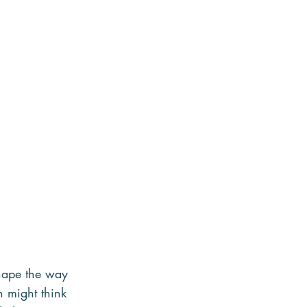
shape the way 
n might think 