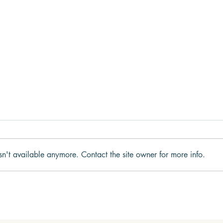
sn't available anymore. Contact the site owner for more info.
Why We Get Stuck in Fight,
What
Flight, Freeze, or Fawn
to t