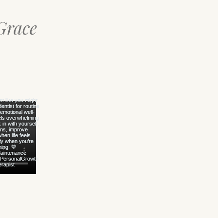
Grace