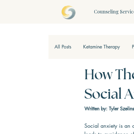
Counseling Servic
All Posts
Ketamine Therapy
Children & Teens
Mindfulne
How The
Social 
Written by: Tyler Szelins
Social anxiety is an 