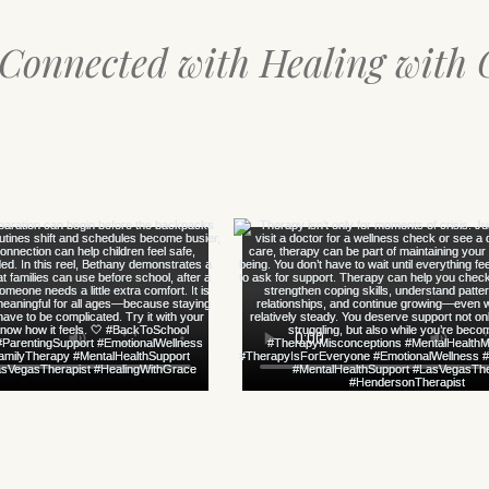
 Connected with Healing with 