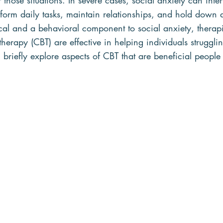
 those situations. In severe cases, social anxiety can inter
erform daily tasks, maintain relationships, and hold down 
cal and a behavioral component to social anxiety, therap
herapy (CBT) are effective in helping individuals strugglin
ll briefly explore aspects of CBT that are beneficial people