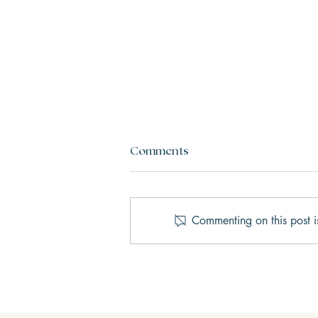
Comments
Commenting on this post i
AI Therapy vs. Human
Therapy: What’s the Real
Difference?