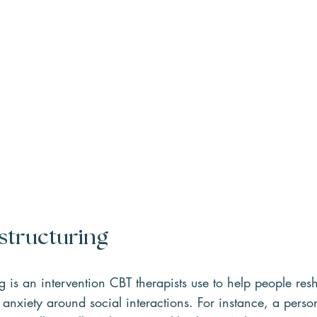
structuring   
ng is an intervention CBT therapists use to help people re
r anxiety around social interactions. For instance, a perso