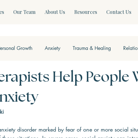
es
Our Team
About Us
Resources
Contact Us
Personal Growth
Anxiety
Trauma & Healing
Relati
ss & Somatics
Modern Mental Health
Neurofeedback
rapists Help People 
Anxiety
ki
anxiety disorder marked by fear of one or more social situ