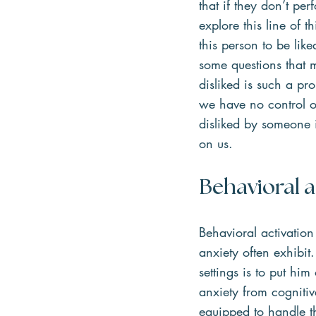
that if they don’t pe
explore this line of t
this person to be li
some questions that m
disliked is such a pro
we have no control o
disliked by someone i
on us.
Behavioral a
Behavioral activation
anxiety often exhibit
settings is to put him
anxiety from cognitiv
equipped to handle t