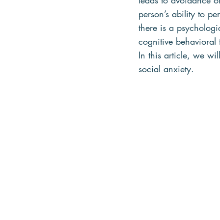
leads to avoidance of
person’s ability to p
there is a psychologi
cognitive behavioral t
In this article, we wi
social anxiety.