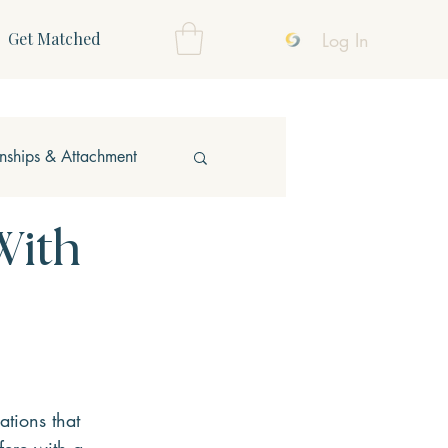
Log In
Get Matched
onships & Attachment
With
ations that 