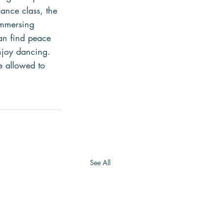
dance class, the 
immersing 
an find peace 
njoy dancing. 
e allowed to 
See All