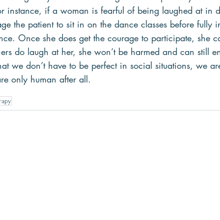
or instance, if a woman is fearful of being laughed at in 
ge the patient to sit in on the dance classes before fully 
ence. Once she does get the courage to participate, she c
hers do laugh at her, she won’t be harmed and can still e
at we don’t have to be perfect in social situations, we ar
e only human after all.
rapy