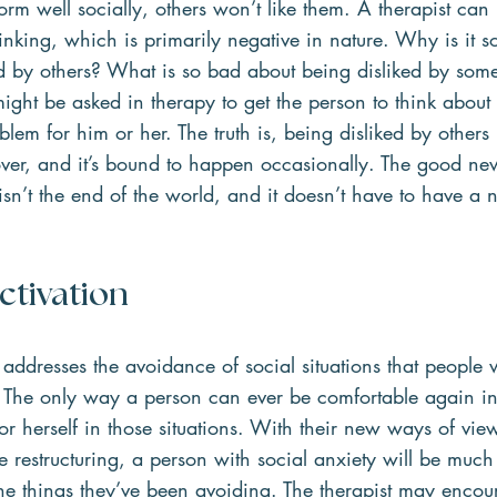
rform well socially, others won’t like them. A therapist can
hinking, which is primarily negative in nature. Why is it s
ked by others? What is so bad about being disliked by som
ight be asked in therapy to get the person to think abou
blem for him or her. The truth is, being disliked by others
ver, and it’s bound to happen occasionally. The good new
sn’t the end of the world, and it doesn’t have to have a n
ctivation  
 addresses the avoidance of social situations that people w
. The only way a person can ever be comfortable again in 
 or herself in those situations. With their new ways of vie
e restructuring, a person with social anxiety will be much 
he things they’ve been avoiding. The therapist may encou