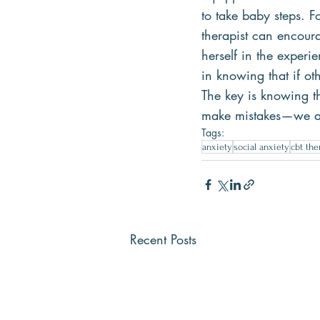
to take baby steps. F
therapist can encoura
herself in the experi
in knowing that if ot
The key is knowing th
make mistakes—we ar
Tags:
anxiety
social anxiety
cbt the
Recent Posts