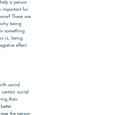
 help a person 
o important for 
eone? These are 
t why being 
 is something 
s is, being 
egative effect 
ith social 
certain social 
wing their 
better 
rage the person 