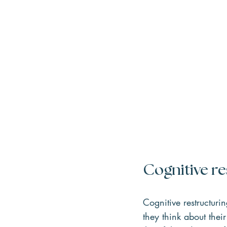
Cognitive re
Cognitive restructuri
they think about thei