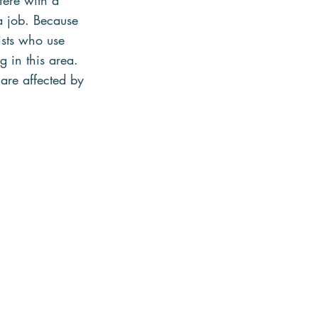
fere with a 
a job. Because 
ists who use 
g in this area. 
 are affected by 