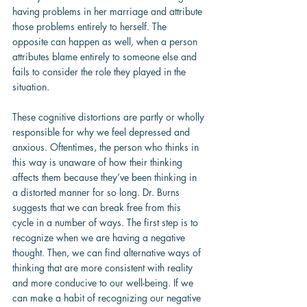
having problems in her marriage and attribute 
those problems entirely to herself. The 
opposite can happen as well, when a person 
attributes blame entirely to someone else and 
fails to consider the role they played in the 
situation.
These cognitive distortions are partly or wholly 
responsible for why we feel depressed and 
anxious. Oftentimes, the person who thinks in 
this way is unaware of how their thinking 
affects them because they’ve been thinking in 
a distorted manner for so long. Dr. Burns 
suggests that we can break free from this 
cycle in a number of ways. The first step is to 
recognize when we are having a negative 
thought. Then, we can find alternative ways of 
thinking that are more consistent with reality 
and more conducive to our well-being. If we 
can make a habit of recognizing our negative 