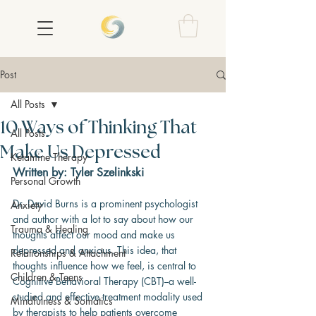
Post
All Posts
10 Ways of Thinking That
All Posts
Make Us Depressed
Ketamine Therapy
Written by: Tyler Szelinkski
Personal Growth
Dr. David Burns is a prominent psychologist 
Anxiety
and author with a lot to say about how our 
Trauma & Healing
thoughts affect our mood and make us 
depressed and anxious. This idea, that 
Relationships & Attachment
thoughts influence how we feel, is central to 
Children & Teens
Cognitive Behavioral Therapy (CBT)--a well-
studied and effective treatment modality used 
Mindfulness & Somatics
by therapists to help patients overcome 