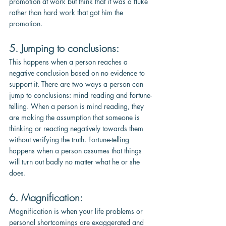
promotion at work but think that it was a fluke 
rather than hard work that got him the 
promotion.
5. Jumping to conclusions: 
This happens when a person reaches a 
negative conclusion based on no evidence to 
support it. There are two ways a person can 
jump to conclusions: mind reading and fortune-
telling. When a person is mind reading, they 
are making the assumption that someone is 
thinking or reacting negatively towards them 
without verifying the truth. Fortune-telling 
happens when a person assumes that things 
will turn out badly no matter what he or she 
does.
6. Magnification: 
Magnification is when your life problems or 
personal shortcomings are exaggerated and 