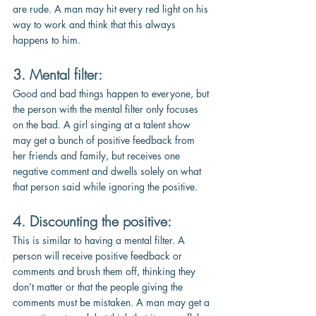
are rude. A man may hit every red light on his 
way to work and think that this always 
happens to him. 
3. Mental filter:
Good and bad things happen to everyone, but 
the person with the mental filter only focuses 
on the bad. A girl singing at a talent show 
may get a bunch of positive feedback from 
her friends and family, but receives one 
negative comment and dwells solely on what 
that person said while ignoring the positive.
4. Discounting the positive: 
This is similar to having a mental filter. A 
person will receive positive feedback or 
comments and brush them off, thinking they 
don’t matter or that the people giving the 
comments must be mistaken. A man may get a 