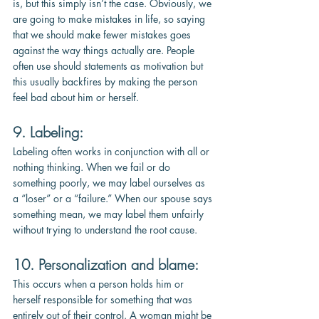
is, but this simply isn’t the case. Obviously, we 
are going to make mistakes in life, so saying 
that we should make fewer mistakes goes 
against the way things actually are. People 
often use should statements as motivation but 
this usually backfires by making the person 
feel bad about him or herself.
9. Labeling: 
Labeling often works in conjunction with all or 
nothing thinking. When we fail or do 
something poorly, we may label ourselves as 
a “loser” or a “failure.” When our spouse says 
something mean, we may label them unfairly 
without trying to understand the root cause.
10. Personalization and blame: 
This occurs when a person holds him or 
herself responsible for something that was 
entirely out of their control. A woman might be 