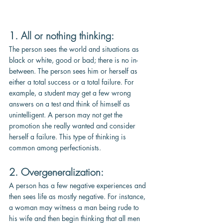
1. All or nothing thinking: 
The person sees the world and situations as 
black or white, good or bad; there is no in-
between. The person sees him or herself as 
either a total success or a total failure. For 
example, a student may get a few wrong 
answers on a test and think of himself as 
unintelligent. A person may not get the 
promotion she really wanted and consider 
herself a failure. This type of thinking is 
common among perfectionists. 
2. Overgeneralization: 
A person has a few negative experiences and 
then sees life as mostly negative. For instance, 
a woman may witness a man being rude to 
his wife and then begin thinking that all men 