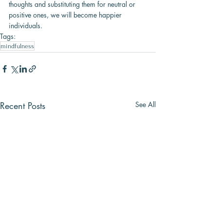
thoughts and substituting them for neutral or 
positive ones, we will become happier 
individuals.
Tags:
mindfulness
Recent Posts
See All