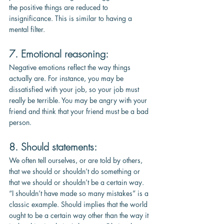
the positive things are reduced to 
insignificance. This is similar to having a 
mental filter.
7. Emotional reasoning:
Negative emotions reflect the way things 
actually are. For instance, you may be 
dissatisfied with your job, so your job must 
really be terrible. You may be angry with your 
friend and think that your friend must be a bad 
person.
8. Should statements:
We often tell ourselves, or are told by others, 
that we should or shouldn’t do something or 
that we should or shouldn’t be a certain way. 
“I shouldn’t have made so many mistakes” is a 
classic example. Should implies that the world 
ought to be a certain way other than the way it 