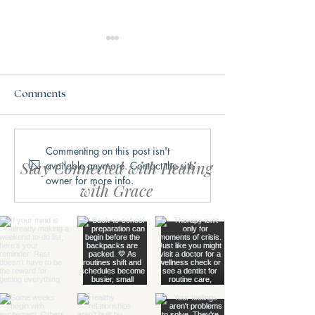
Comments
Commenting on this post isn't
Why We Get Stuck in
What Trauma Ac
Stay Connected with Healing
available anymore. Contact the site
Fight, Flight, Freeze, or
Does to the Bra
owner for more info.
Fawn
with Grace