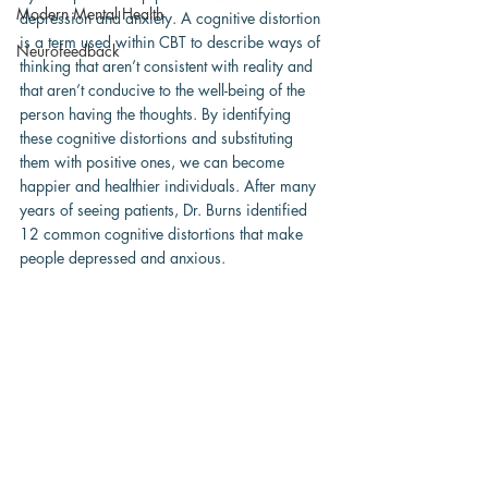
Modern Mental Health
depression and anxiety. A cognitive distortion 
is a term used within CBT to describe ways of 
Neurofeedback
thinking that aren’t consistent with reality and 
that aren’t conducive to the well-being of the 
person having the thoughts. By identifying 
these cognitive distortions and substituting 
them with positive ones, we can become 
happier and healthier individuals. After many 
years of seeing patients, Dr. Burns identified 
12 common cognitive distortions that make 
people depressed and anxious.