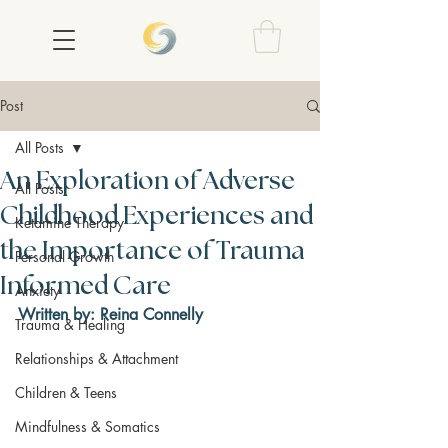
Post
All Posts
An Exploration of Adverse
All Posts
Childhood Experiences and
Ketamine Therapy
the Importance of Trauma
Personal Growth
Informed Care
Anxiety
Written by: Reina Connelly
Trauma & Healing
Relationships & Attachment
Children & Teens
Mindfulness & Somatics