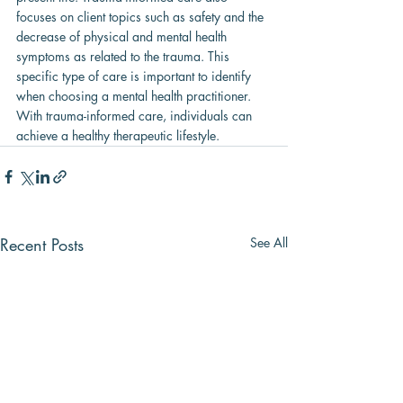
focuses on client topics such as safety and the 
decrease of physical and mental health 
symptoms as related to the trauma. This 
specific type of care is important to identify 
when choosing a mental health practitioner. 
With trauma-informed care, individuals can 
achieve a healthy therapeutic lifestyle.
Recent Posts
See All