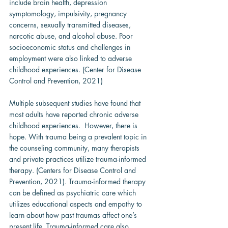
include brain health, depression 
symptomology, impulsivity, pregnancy 
concerns, sexually transmitted diseases, 
narcotic abuse, and alcohol abuse. Poor 
socioeconomic status and challenges in 
employment were also linked to adverse 
childhood experiences. (Center for Disease 
Control and Prevention, 2021)
Multiple subsequent studies have found that 
most adults have reported chronic adverse 
childhood experiences.  However, there is 
hope. With trauma being a prevalent topic in 
the counseling community, many therapists 
and private practices utilize trauma-informed 
therapy. (Centers for Disease Control and 
Prevention, 2021). Trauma-informed therapy 
can be defined as psychiatric care which 
utilizes educational aspects and empathy to 
learn about how past traumas affect one’s 
present life. Trauma-informed care also 