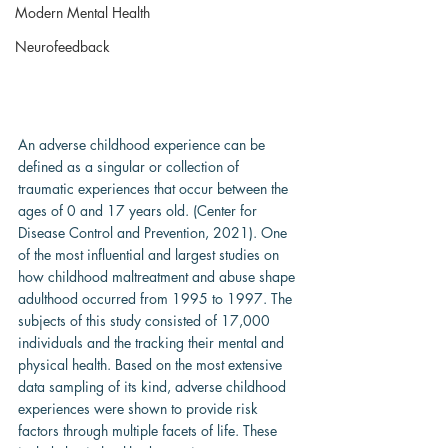
Modern Mental Health
Neurofeedback
An adverse childhood experience can be 
defined as a singular or collection of 
traumatic experiences that occur between the 
ages of 0 and 17 years old. (Center for 
Disease Control and Prevention, 2021). One 
of the most influential and largest studies on 
how childhood maltreatment and abuse shape 
adulthood occurred from 1995 to 1997. The 
subjects of this study consisted of 17,000 
individuals and the tracking their mental and 
physical health. Based on the most extensive 
data sampling of its kind, adverse childhood 
experiences were shown to provide risk 
factors through multiple facets of life. These 