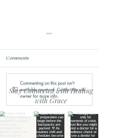
Comments
Commenting on this post isn't
Why We Get Stuck in
What Trauma Ac
Stay Connected with Healing
available anymore. Contact the site
Fight, Flight, Freeze, or
Does to the Bra
owner for more info.
Fawn
with Grace