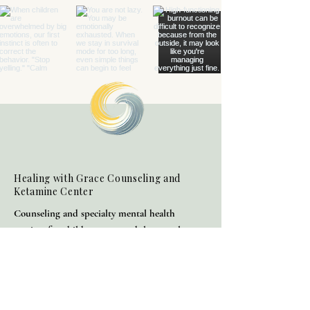
Healing with Grace Counseling and
Ketamine Center
Counseling and specialty mental health
services for children, teens, adults, couples,
and families in Henderson and throughout
Nevada.
(702) 716-0908