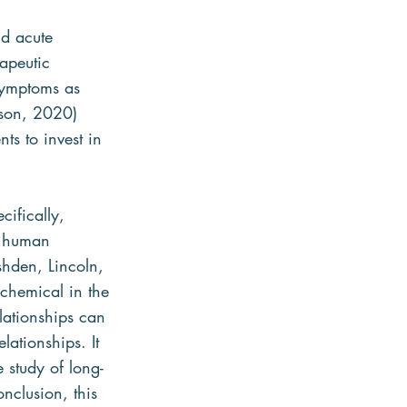
nd acute 
rapeutic 
symptoms as 
nson, 2020) 
ts to invest in 
ifically, 
d human 
shden, Lincoln, 
 chemical in the 
lationships can 
ationships. It 
 study of long-
nclusion, this 