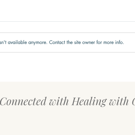
sn't available anymore. Contact the site owner for more info.
Why We Get Stuck in Fight,
What
Flight, Freeze, or Fawn
to t
 Connected with Healing with 