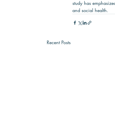
study has emphasized 
and social health.
Recent Posts