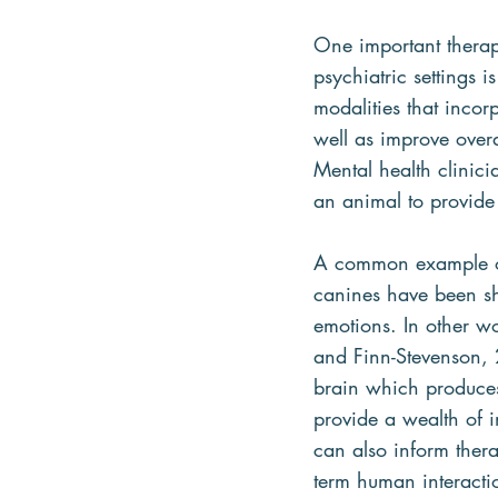
One important therape
psychiatric settings i
modalities that inco
well as improve overa
Mental health clinici
an animal to provide
A common example of 
canines have been sh
emotions. In other wo
and Finn-Stevenson, 2
brain which produces
provide a wealth of 
can also inform thera
term human interactio