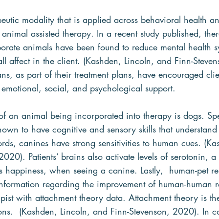
utic modality that is applied across behavioral health a
s animal assisted therapy. In a recent study published, the
rporate animals have been found to reduce mental health 
ll affect in the client. (Kashden, Lincoln, and Finn-Steve
ans, as part of their treatment plans, have encouraged clien
 emotional, social, and psychological support.
an animal being incorporated into therapy is dogs. Spec
own to have cognitive and sensory skills that understan
rds, canines have strong sensitivities to human cues. (Ka
020). Patients’ brains also activate levels of serotonin, a
 happiness, when seeing a canine. Lastly,  human-pet re
information regarding the improvement of human-human rel
pist with attachment theory data. Attachment theory is the
ns.  (Kashden, Lincoln, and Finn-Stevenson, 2020). In co