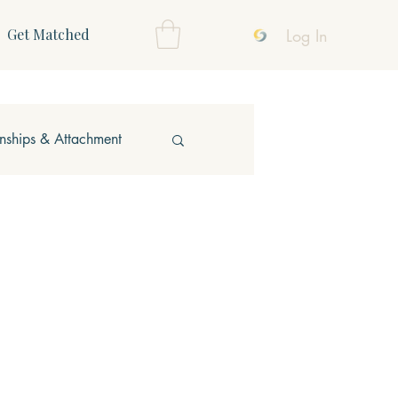
Log In
Get Matched
onships & Attachment