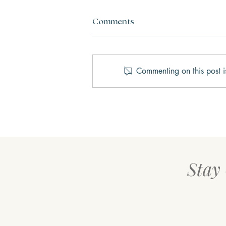
Comments
Commenting on this post i
AI Therapy vs. Human
Therapy: What’s the Real
Difference?
Stay