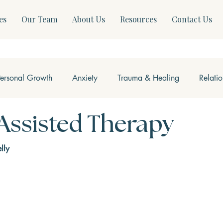
es
Our Team
About Us
Resources
Contact Us
Personal Growth
Anxiety
Trauma & Healing
Relati
ss & Somatics
Modern Mental Health
Neurofeedback
Assisted Therapy
lly