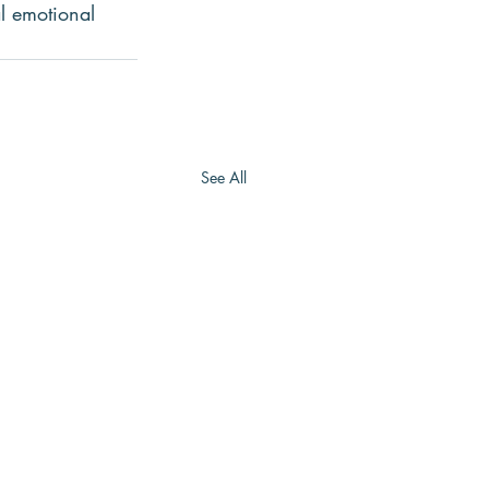
l emotional 
See All