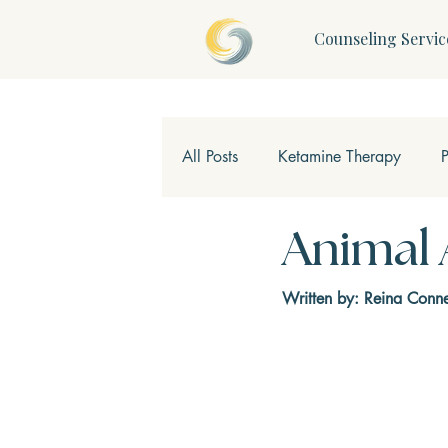
Counseling Servic
All Posts
Ketamine Therapy
Children & Teens
Mindfulne
Animal 
Written by: Reina Conne