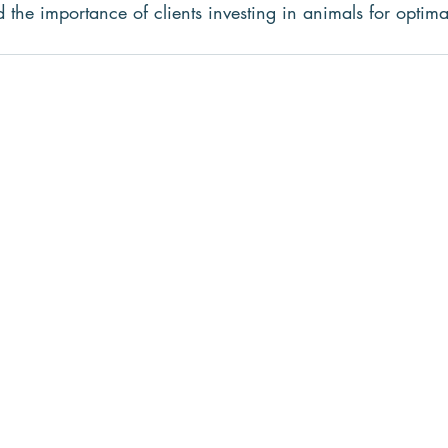
the importance of clients investing in animals for optima