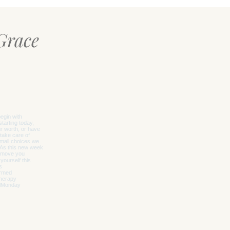
Grace