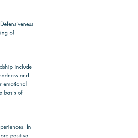
 Defensiveness 
ing of 
ndship include 
Fondness and 
r emotional 
e basis of 
periences. In 
ore positive. 