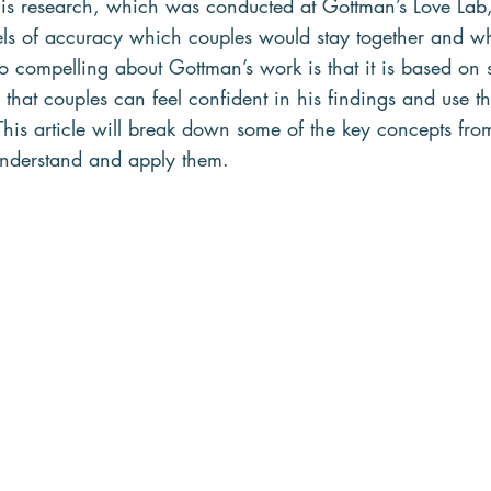
is research, which was conducted at Gottman’s Love Lab,
vels of accuracy which couples would stay together and 
o compelling about Gottman’s work is that it is based on s
that couples can feel confident in his findings and use t
his article will break down some of the key concepts from
nderstand and apply them.   