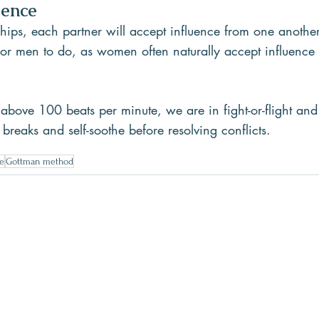
uence
ships, each partner will accept influence from one another.
 for men to do, as women often naturally accept influenc
above 100 beats per minute, we are in fight-or-flight and
 breaks and self-soothe before resolving conflicts.
e
Gottman method