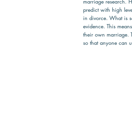
marriage research. H
predict with high le
in divorce. What is s
evidence. This means 
their own marriage. T
so that anyone can u