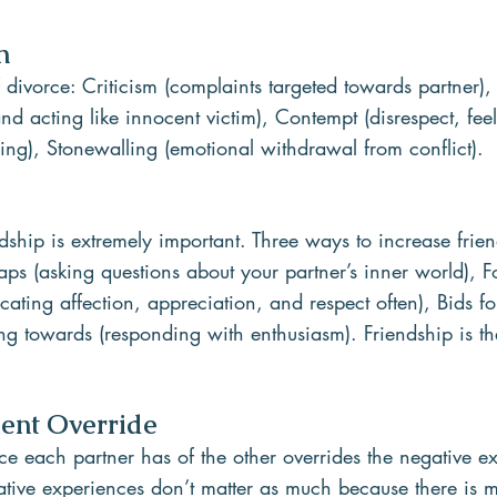
n
f divorce: Criticism (complaints targeted towards partner),
nd acting like innocent victim), Contempt (disrespect, feel
ling), Stonewalling (emotional withdrawal from conflict).
endship is extremely important. Three ways to increase frie
aps (asking questions about your partner’s inner world), 
ting affection, appreciation, and respect often), Bids fo
g towards (responding with enthusiasm). Friendship is th
ment Override
ce each partner has of the other overrides the negative ex
tive experiences don’t matter as much because there is m