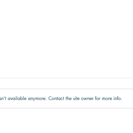
sn't available anymore. Contact the site owner for more info.
Why We Get Stuck in Fight,
What
Flight, Freeze, or Fawn
to t