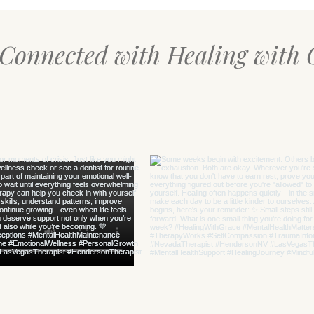
 Connected with Healing with 