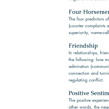
Four Horseme
The four predictors o
(counter complaints a
superiority, name-cal
Friendship
In relationships, fri
the following: love m
admiration (communica
connection and turnin
regulating conflict.
Positive Senti
The positive experien
other words, the nega