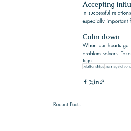
Accepting infl
In successful relation
especially important
Calm down
When our hearts get 
problem solvers. Take
Tags:
relationships
marriage
divorc
Recent Posts