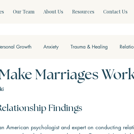
es
Our Team
About Us
Resources
Contact Us
Personal Growth
Anxiety
Trauma & Healing
Relati
ss & Somatics
Modern Mental Health
Neurofeedback
 Make Marriages Wor
ki
elationship Findings
an American psychologist and expert on conducting relat