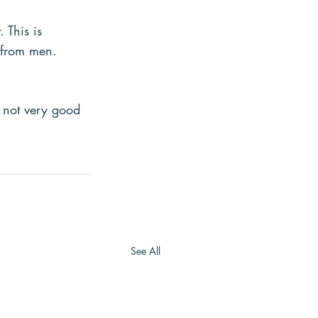
 This is 
e from men.
 not very good 
See All