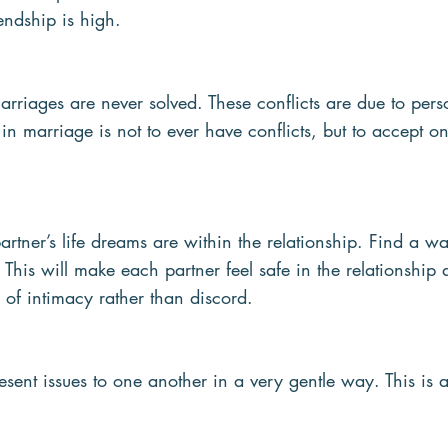
iendship is high.  
arriages are never solved. These conflicts are due to perso
 in marriage is not to ever have conflicts, but to accept o
rtner’s life dreams are within the relationship. Find a w
 This will make each partner feel safe in the relationship 
 of intimacy rather than discord.
esent issues to one another in a very gentle way. This is