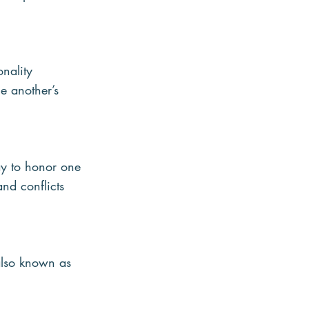
nality 
ne another’s 
ay to honor one 
and conflicts 
 also known as 