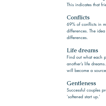
This indicates that fr
Conflicts
69% of conflicts in m
differences. The idea
differences.  
Life dreams
Find out what each pa
another’s life dreams.
will become a source
Gentleness
Successful couples pr
‘softened start up.’