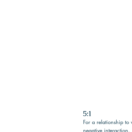
5:1
For a relationship to 
negative interaction.