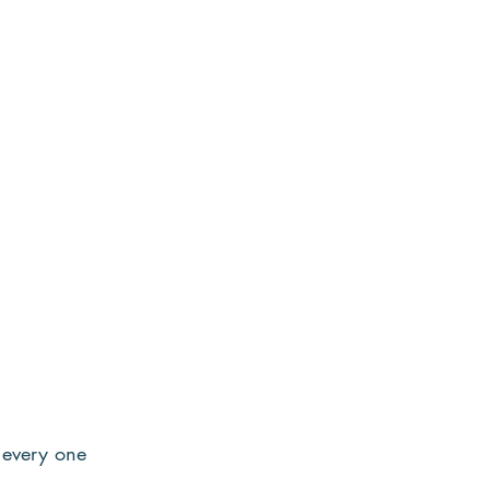
o every one 