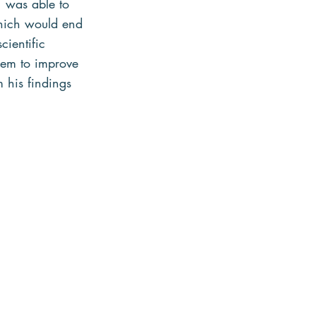
 was able to 
which would end 
cientific 
hem to improve 
 his findings 