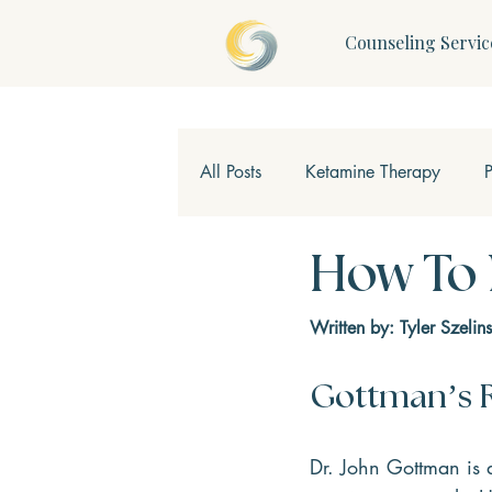
Counseling Servic
All Posts
Ketamine Therapy
Children & Teens
Mindfulne
How To
Written by: Tyler Szelins
Gottman’s R
Dr. John Gottman is 