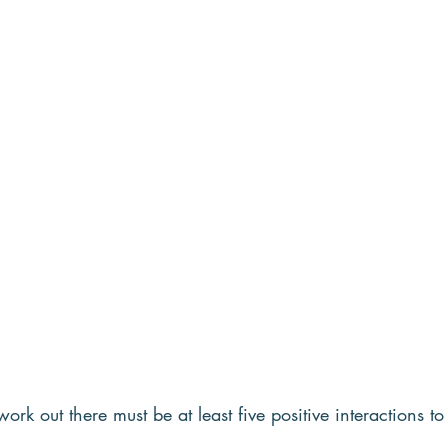
work out there must be at least five positive interactions t