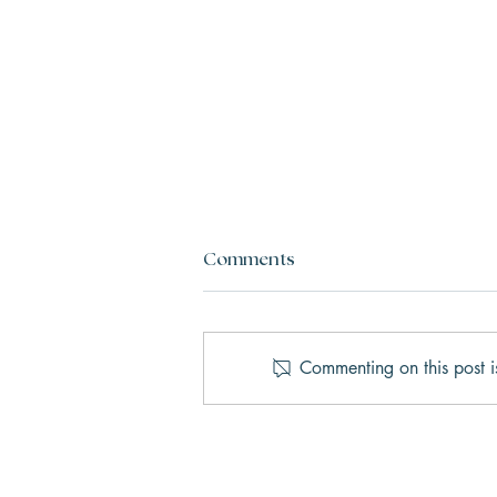
Comments
Commenting on this post i
AI Therapy vs. Human
Therapy: What’s the Real
Difference?