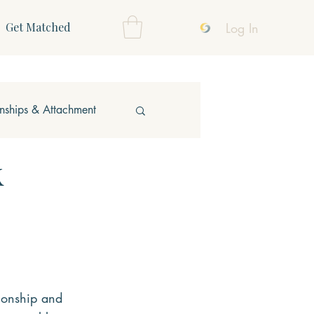
Log In
Get Matched
onships & Attachment
k
ionship and 