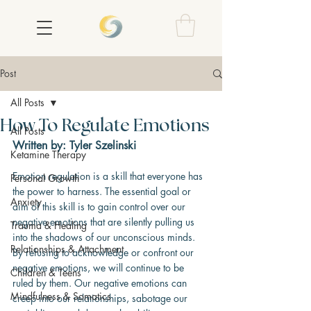
Post
All Posts
How To Regulate Emotions
All Posts
Written by: Tyler Szelinski
Ketamine Therapy
Emotion regulation is a skill that everyone has 
Personal Growth
the power to harness. The essential goal or 
Anxiety
aim of this skill is to gain control over our 
negative emotions that are silently pulling us 
Trauma & Healing
into the shadows of our unconscious minds. 
Relationships & Attachment
By refusing to acknowledge or confront our 
negative emotions, we will continue to be 
Children & Teens
ruled by them. Our negative emotions can 
Mindfulness & Somatics
creep into our relationships, sabotage our 