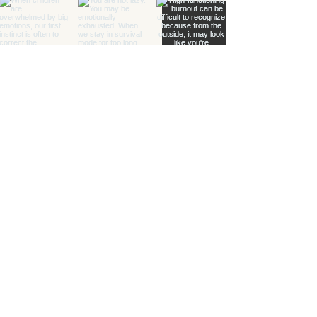
Healing with Grace Counseling and
Ketamine Center
Counseling and specialty mental health
services for children, teens, adults, couples,
and families in Henderson and throughout
Nevada.
(702) 716-0908