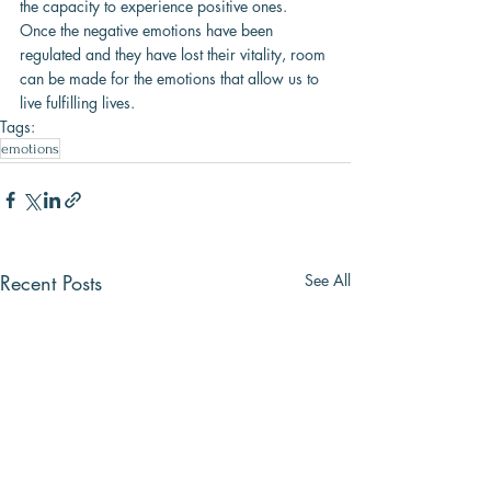
the capacity to experience positive ones. 
Once the negative emotions have been 
regulated and they have lost their vitality, room 
can be made for the emotions that allow us to 
live fulfilling lives.
Tags:
emotions
Recent Posts
See All