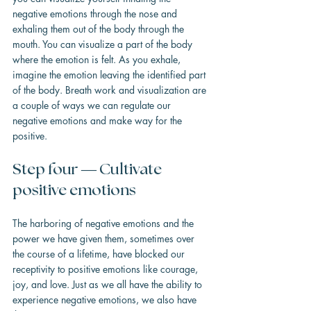
negative emotions through the nose and 
exhaling them out of the body through the 
mouth. You can visualize a part of the body 
where the emotion is felt. As you exhale, 
imagine the emotion leaving the identified part 
of the body. Breath work and visualization are 
a couple of ways we can regulate our 
negative emotions and make way for the 
positive.
Step four — Cultivate 
positive emotions
The harboring of negative emotions and the 
power we have given them, sometimes over 
the course of a lifetime, have blocked our 
receptivity to positive emotions like courage, 
joy, and love. Just as we all have the ability to 
experience negative emotions, we also have 