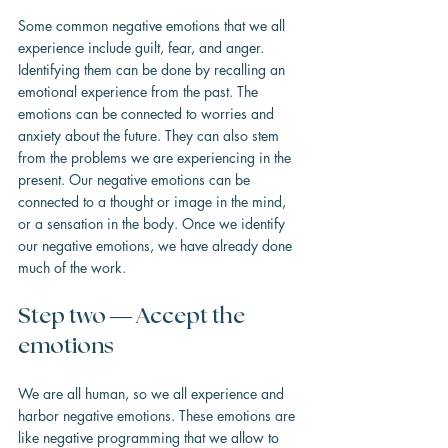
Some common negative emotions that we all 
experience include guilt, fear, and anger. 
Identifying them can be done by recalling an 
emotional experience from the past. The 
emotions can be connected to worries and 
anxiety about the future. They can also stem 
from the problems we are experiencing in the 
present. Our negative emotions can be 
connected to a thought or image in the mind, 
or a sensation in the body. Once we identify 
our negative emotions, we have already done 
much of the work.
Step two — Accept the 
emotions
We are all human, so we all experience and 
harbor negative emotions. These emotions are 
like negative programming that we allow to 