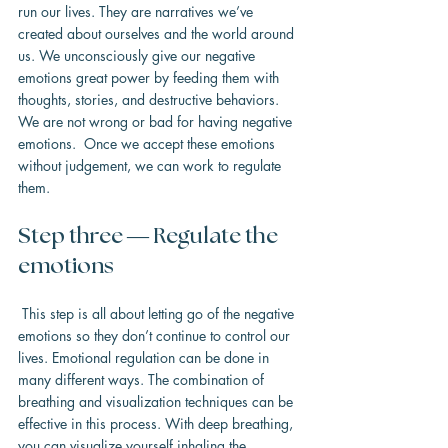
run our lives. They are narratives we’ve 
created about ourselves and the world around 
us. We unconsciously give our negative 
emotions great power by feeding them with 
thoughts, stories, and destructive behaviors. 
We are not wrong or bad for having negative 
emotions.  Once we accept these emotions 
without judgement, we can work to regulate 
them.
Step three — Regulate the 
emotions
 This step is all about letting go of the negative 
emotions so they don’t continue to control our 
lives. Emotional regulation can be done in 
many different ways. The combination of 
breathing and visualization techniques can be 
effective in this process. With deep breathing, 
you can visualize yourself inhaling the 