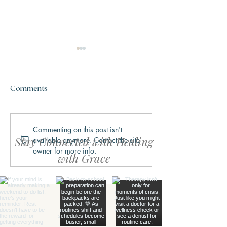
Comments
Commenting on this post isn't
Why We Get Stuck in
What Trauma Ac
Stay Connected with Healing
available anymore. Contact the site
Fight, Flight, Freeze, or
Does to the Bra
owner for more info.
Fawn
with Grace