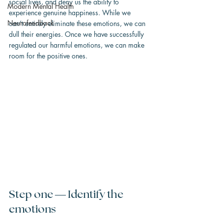
social lives, and deny us the ability to 
Modern Mental Health
experience genuine happiness. While we 
Neurofeedback
can’t entirely eliminate these emotions, we can 
dull their energies. Once we have successfully 
regulated our harmful emotions, we can make 
room for the positive ones.
Step one — Identify the 
emotions