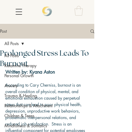
Post
All Posts
Prolonged Stress Leads To
All Posts
Burnout
Ketamine Therapy
Written by: Kyana Aston
Personal Growth
According to Cary Cherniss, burnout is an 
Anxiety
overall condition of physical, mental, and 
Trauma & Healing
emotional exhaustion caused by perpetual 
stress that can lead to poor physical health, 
Relationships & Attachment
depression, unproductive work behaviors, 
Children & Teens
problematic interpersonal relations, and 
reduced job satisfaction.  Stress is an 
Mindfulness & Somatics
influential component for potential employees 