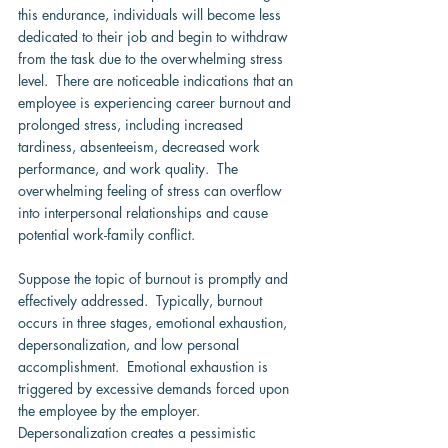
this endurance, individuals will become less 
dedicated to their job and begin to withdraw 
from the task due to the overwhelming stress 
level.  There are noticeable indications that an 
employee is experiencing career burnout and 
prolonged stress, including increased 
tardiness, absenteeism, decreased work 
performance, and work quality.  The 
overwhelming feeling of stress can overflow 
into interpersonal relationships and cause 
potential work-family conflict.
Suppose the topic of burnout is promptly and 
effectively addressed.  Typically, burnout 
occurs in three stages, emotional exhaustion, 
depersonalization, and low personal 
accomplishment.  Emotional exhaustion is 
triggered by excessive demands forced upon 
the employee by the employer.  
Depersonalization creates a pessimistic 