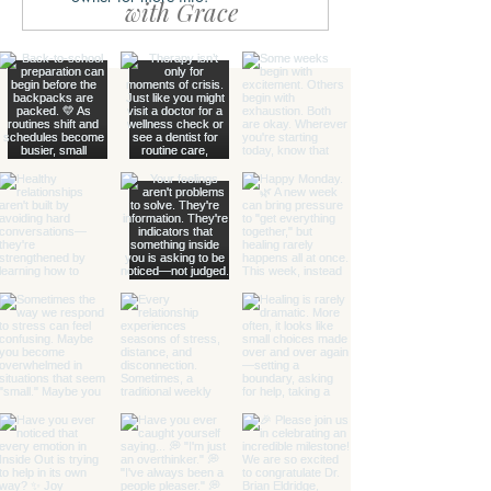
with Grace