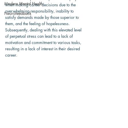
Modern Mental Health
when making career decisions due to the 
overwhelming responsibility, inability to 
Neurofeedback
satisfy demands made by those superior to 
them, and the feeling of hopelessness.  
Subsequently, dealing with this elevated level 
of perpetual stress can lead to a lack of 
motivation and commitment to various tasks, 
resulting in a lack of interest in their desired 
career.