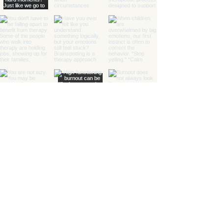
Healing with Grace Counseling and
Ketamine Center
Counseling and specialty mental health