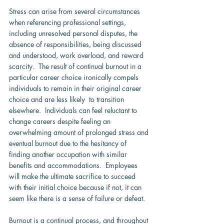
Stress can arise from several circumstances 
when referencing professional settings, 
including unresolved personal disputes, the 
absence of responsibilities, being discussed 
and understood, work overload, and reward 
scarcity.  The result of continual burnout in a 
particular career choice ironically compels 
individuals to remain in their original career 
choice and are less likely  to transition 
elsewhere.  Individuals can feel reluctant to 
change careers despite feeling an 
overwhelming amount of prolonged stress and 
eventual burnout due to the hesitancy of 
finding another occupation with similar 
benefits and accommodations.  Employees 
will make the ultimate sacrifice to succeed 
with their initial choice because if not, it can 
seem like there is a sense of failure or defeat.
Burnout is a continual process, and throughout 