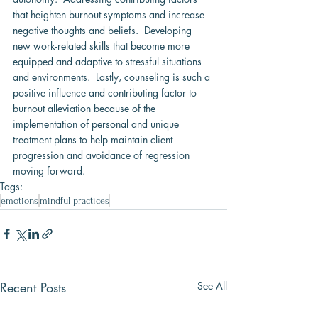
that heighten burnout symptoms and increase 
negative thoughts and beliefs.  Developing 
new work-related skills that become more 
equipped and adaptive to stressful situations 
and environments.  Lastly, counseling is such a 
positive influence and contributing factor to 
burnout alleviation because of the 
implementation of personal and unique 
treatment plans to help maintain client 
progression and avoidance of regression 
moving forward.
Tags:
emotions
mindful practices
Recent Posts
See All