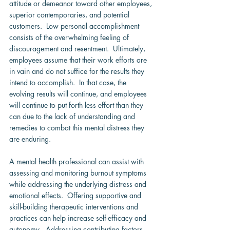
attitude or demeanor toward other employees, 
superior contemporaries, and potential  
customers.  Low personal accomplishment 
consists of the overwhelming feeling of 
discouragement and resentment.  Ultimately, 
employees assume that their work efforts are 
in vain and do not suffice for the results they 
intend to accomplish.  In that case, the 
evolving results will continue, and employees 
will continue to put forth less effort than they 
can due to the lack of understanding and 
remedies to combat this mental distress they 
are enduring.
A mental health professional can assist with 
assessing and monitoring burnout symptoms 
while addressing the underlying distress and 
emotional effects.  Offering supportive and 
skill-building therapeutic interventions and 
practices can help increase self-efficacy and 
autonomy.  Addressing contributing factors 