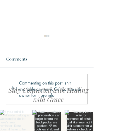
Comments
Commenting on this post isn't
Why We Get Stuck in
What Trauma Ac
Stay Connected with Healing
available anymore. Contact the site
Fight, Flight, Freeze, or
Does to the Bra
owner for more info.
Fawn
with Grace