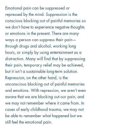
Emotional pain can be suppressed or 
repressed by the mind. Suppression is the 
conscious blocking out of painful memories so 
we don’t have to experience negative thoughts 
or emotions in the present. There are many 
ways a person can suppress their pain—
through drugs and alcohol, working long 
hours, or simply by using entertainment as a 
distraction. Many will find that by suppressing 
their pain, temporary relief may be achieved, 
but it isn’t a sustainable long-term solution. 
Repression, on the other hand, is the 
unconscious blocking out of painful memories 
and emotions. With repression, we aren’t even 
aware that we are blocking out our pain, and 
we may not remember where it came from. In 
cases of early childhood trauma, we may not 
be able to remember what happened but we 
still feel the emotional pain.