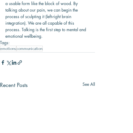
a usable form like the block of wood. By 
talking about our pain, we can begin the 
process of sculpting it (left-right brain 
integration). We are all capable of this 
process. Talking is the first step to mental and 
emotional wellbeing.
Tags:
emotions
communication
Recent Posts
See All