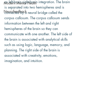
as left-brain right-brain integration. The brain 
Modern Mental Health
is separated into two hemispheres and is 
Neurofeedback
connected by a neural bridge called the 
corpus callosum. The corpus callosum sends 
information between the left and right 
hemispheres of the brain so they can 
communicate with one another. The left side of 
the brain is associated with analytical skills 
such as using logic, language, memory, and 
planning. The right side of the brain is 
associated with creativity, emotions, 
imagination, and intuition.