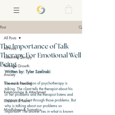
Post
All Posts
The Importance of Talk
All Posts
Therapy For Emotional Well
Ketamine Therapy
Being
Personal Growth
Written by: Tyler Szelinski
Anxiety
The main foundation of psychotherapy is 
Trauma & Healing
talking. The client tells the therapist about his 
Relationships & Attachment
or her problems and the therapist listens and 
supports the client through those problems. But 
Children & Teens
why is talking about our problems so 
Mindfulness & Somatics
important? The answer lies in what is known 