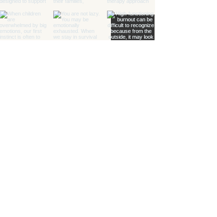
Healing with Grace Counseling and
Ketamine Center
Counseling and specialty mental health
services for children, teens, adults, couples,
and families in Henderson and throughout
Nevada.
(702) 716-0908