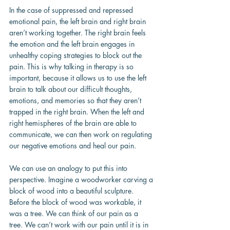
In the case of suppressed and repressed 
emotional pain, the left brain and right brain 
aren’t working together. The right brain feels 
the emotion and the left brain engages in 
unhealthy coping strategies to block out the 
pain. This is why talking in therapy is so 
important, because it allows us to use the left 
brain to talk about our difficult thoughts, 
emotions, and memories so that they aren’t 
trapped in the right brain. When the left and 
right hemispheres of the brain are able to 
communicate, we can then work on regulating 
our negative emotions and heal our pain.
We can use an analogy to put this into 
perspective. Imagine a woodworker carving a 
block of wood into a beautiful sculpture. 
Before the block of wood was workable, it 
was a tree. We can think of our pain as a 
tree. We can’t work with our pain until it is in 