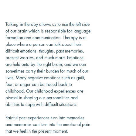
Talking in therapy allows us to use the left side 
of our brain which is responsible for language 
formation and communication. Therapy is a 
place where a person can talk about their 
difficult emotions, thoughts, past memories, 
present worries, and much more. Emotions 
are held onto by the right brain, and we can 
sometimes carry their burden for much of our 
lives. Many negative emotions such as guilt, 
fear, or anger can be traced back to 
childhood. Our childhood experiences are 
pivotal in shaping our personalities and 
abilities to cope with difficult situations.
Painful past experiences turn into memories 
and memories can turn into the emotional pain 
that we feel in the present moment.