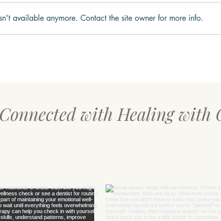
sn't available anymore. Contact the site owner for more info.
Your Body Might Be Asking
The 
for Safety, Not Productivity
Rese
Over
 Connected with Healing with 