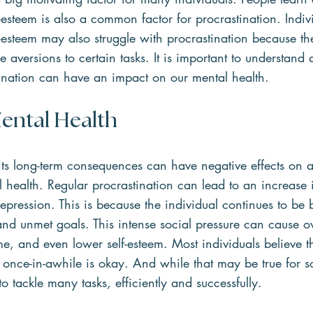
f-esteem is also a common factor for procrastination. Indi
f-esteem may also struggle with procrastination because the
 aversions to certain tasks. It is important to understand
ination can have an impact on our mental health.
ental Health
its long-term consequences can have negative effects on a
health. Regular procrastination can lead to an increase i
depression. This is because the individual continues to b
 and unmet goals. This intense social pressure can cause 
ame, and even lower self-esteem. Most individuals believe t
y once-in-awhile is okay. And while that may be true for 
o tackle many tasks, efficiently and successfully.