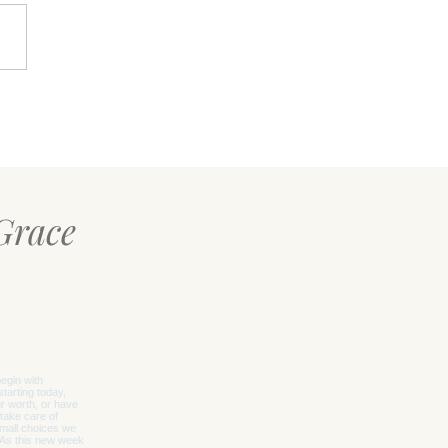
Calm Within: A Simple
t for When Life Feels
whelming
Grace