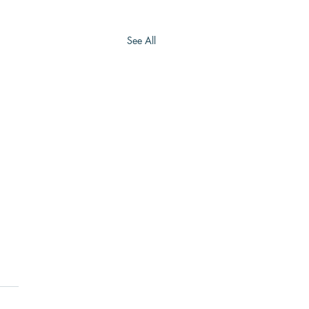
See All