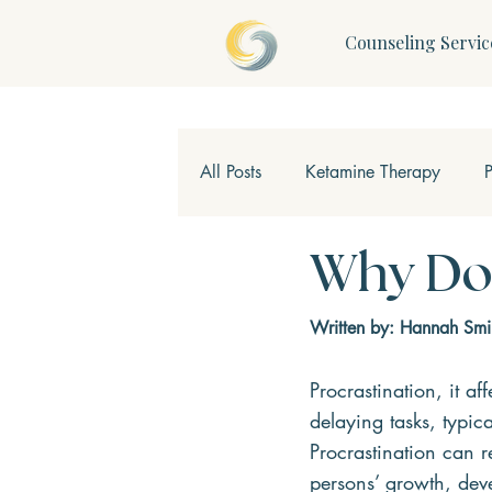
Counseling Servic
All Posts
Ketamine Therapy
Children & Teens
Mindfulne
Why Do 
Written by: Hannah Smi
Procrastination, it af
delaying tasks, typica
Procrastination can re
persons’ growth, dev