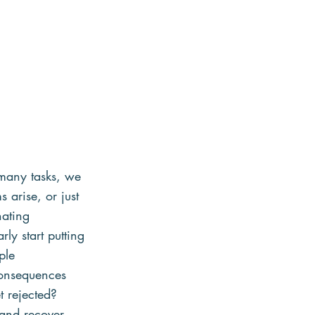
many tasks, we 
 arise, or just 
nating 
ly start putting 
ple 
consequences 
t rejected? 
 and recover 