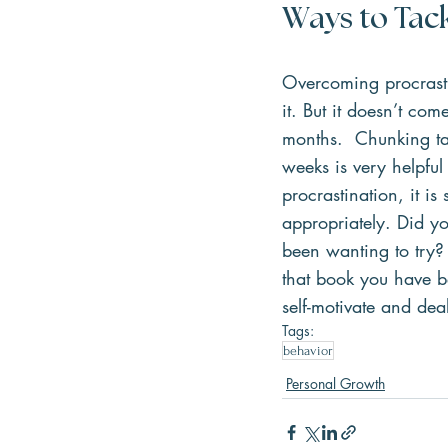
Ways to Tack
Overcoming procrastin
it. But it doesn’t co
months.  Chunking ta
weeks is very helpful
procrastination, it i
appropriately. Did yo
been wanting to try? 
that book you have b
self-motivate and dea
Tags:
behavior
Personal Growth