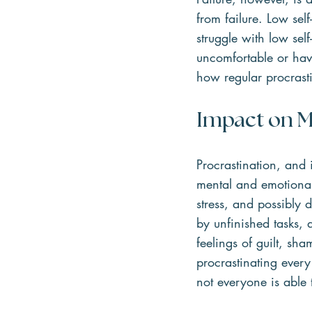
from failure. Low sel
struggle with low sel
uncomfortable or have
how regular procrast
Impact on M
Procrastination, and 
mental and emotional 
stress, and possibly 
by unfinished tasks,
feelings of guilt, sh
procrastinating ever
not everyone is able t