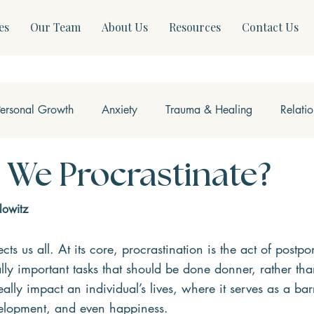
es
Our Team
About Us
Resources
Contact Us
Personal Growth
Anxiety
Trauma & Healing
Relati
ss & Somatics
Modern Mental Health
Neurofeedback
We Procrastinate?
lowitz
fects us all. At its core, procrastination is the act of postp
lly important tasks that should be done donner, rather than
ally impact an individual’s lives, where it serves as a barr
elopment, and even happiness.