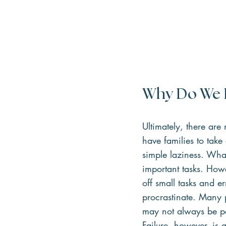
Why Do We P
Ultimately, there ar
have families to take
simple laziness. What
important tasks. Howe
off small tasks and 
procrastinate. Many 
may not always be pos
Failure, however, is 