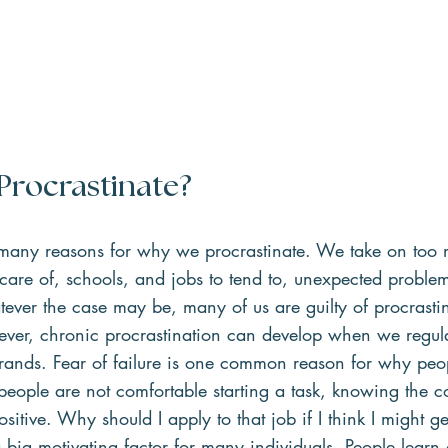
rocrastinate?
e many reasons for why we procrastinate. We take on too 
 care of, schools, and jobs to tend to, unexpected problems
ever the case may be, many of us are guilty of procrasti
ver, chronic procrastination can develop when we regular
errands. Fear of failure is one common reason for why peo
people are not comfortable starting a task, knowing the 
itive. Why should I apply to that job if I think I might ge
a big motivating factor for many individuals. People learn