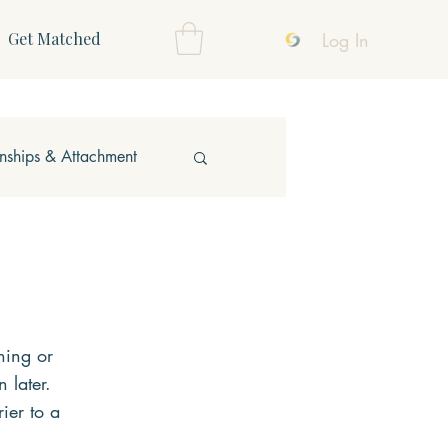
Log In
Get Matched
onships & Attachment
oning or 
 later. 
ier to a 