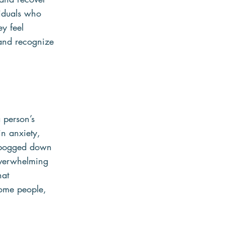
viduals who 
y feel 
 and recognize 
 person’s 
n anxiety, 
e bogged down 
overwhelming 
hat 
some people, 