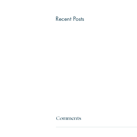
Recent Posts
Comments