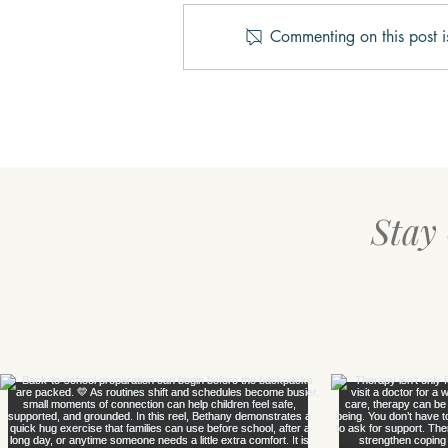
Commenting on this post i
Three Keys to Happiness
Stay