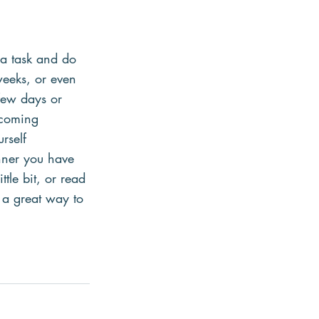
 a task and do 
weeks, or even 
few days or 
rcoming 
rself 
nner you have 
tle bit, or read 
 a great way to 