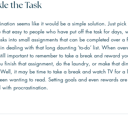
le the Task 
ation seems like it would be a simple solution. Just pick
me that easy to people who have put off the task for days, 
sks into small assignments that can be completed over a 
 in dealing with that long daunting ‘to-do’ list. When ove
s still important to remember to take a break and reward you
u finish that assignment, do the laundry, or make that di
Well, it may be time to take a break and watch TV for a lit
een wanting to read. Setting goals and even rewards are
l with procrastination.